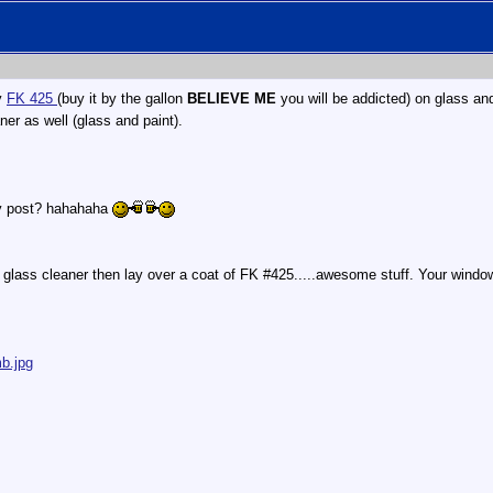
y
FK 425
(buy it by the gallon
BELIEVE ME
you will be addicted) on glass an
er as well (glass and paint).
ery post? hahahaha
glass cleaner then lay over a coat of FK #425.....awesome stuff. Your window
b.jpg