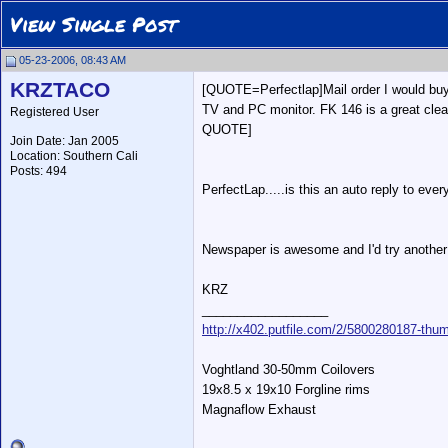
View Single Post
05-23-2006, 08:43 AM
KRZTACO
[QUOTE=Perfectlap]Mail order I would bu
TV and PC monitor. FK 146 is a great clean
Registered User
QUOTE]
Join Date: Jan 2005
Location: Southern Cali
Posts: 494
PerfectLap.....is this an auto reply to ev
Newspaper is awesome and I'd try another 
KRZ
__________________
http://x402.putfile.com/2/5800280187-thum
Voghtland 30-50mm Coilovers
19x8.5 x 19x10 Forgline rims
Magnaflow Exhaust