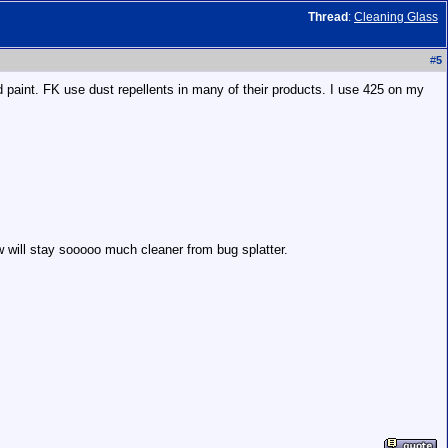
Thread
:
Cleaning Glass
#
5
d paint. FK use dust repellents in many of their products. I use 425 on my
 will stay sooooo much cleaner from bug splatter.