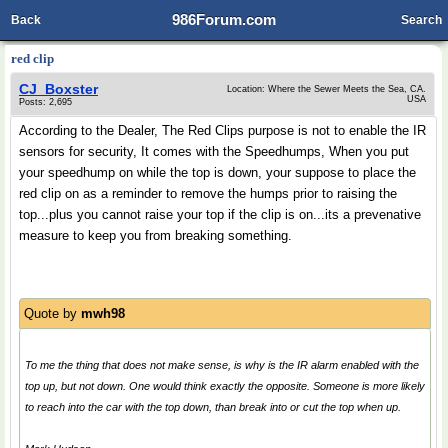
986Forum.com
Back
Search
red clip
CJ_Boxster
Location: Where the Sewer Meets the Sea, CA.
USA
Posts: 2,695
According to the Dealer, The Red Clips purpose is not to enable the IR
sensors for security, It comes with the Speedhumps, When you put
your speedhump on while the top is down, your suppose to place the
red clip on as a reminder to remove the humps prior to raising the
top...plus you cannot raise your top if the clip is on...its a prevenative
measure to keep you from breaking something.
Quote by
mwh98
To me the thing that does not make sense, is why is the IR alarm enabled with the
top up, but not down. One would think exactly the opposite. Someone is more likely
to reach into the car with the top down, than break into or cut the top when up.