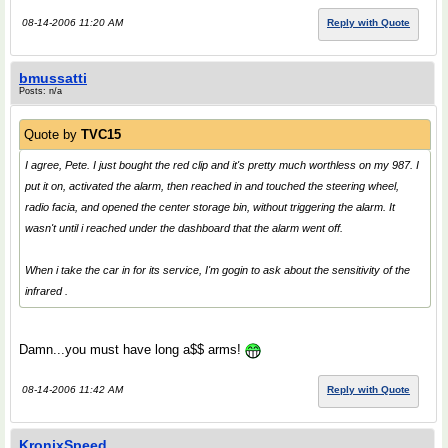
08-14-2006 11:20 AM
Reply with Quote
bmussatti
Posts: n/a
Quote by
TVC15
I agree, Pete. I just bought the red clip and it's pretty much worthless on my 987. I
put it on, activated the alarm, then reached in and touched the steering wheel,
radio facia, and opened the center storage bin, without triggering the alarm. It
wasn't until i reached under the dashboard that the alarm went off.
When i take the car in for its service, I'm gogin to ask about the sensitivity of the
infrared .
Damn...you must have long a$$ arms!
08-14-2006 11:42 AM
Reply with Quote
KronixSpeed