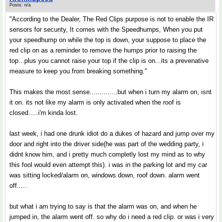
Posts: n/a
"According to the Dealer, The Red Clips purpose is not to enable the IR
sensors for security, It comes with the Speedhumps, When you put
your speedhump on while the top is down, your suppose to place the
red clip on as a reminder to remove the humps prior to raising the
top...plus you cannot raise your top if the clip is on...its a prevenative
measure to keep you from breaking something."
This makes the most sense..............but when i turn my alarm on, isnt
it on. its not like my alarm is only activated when the roof is
closed.....i'm kinda lost.
last week, i had one drunk idiot do a dukes of hazard and jump over my
door and right into the driver side(he was part of the wedding party, i
didnt know him, and i pretty much completly lost my mind as to why
this fool would even attempt this). i was in the parking lot and my car
was sitting locked/alarm on, windows down, roof down. alarm went
off.....
but what i am trying to say is that the alarm was on, and when he
jumped in, the alarm went off. so why do i need a red clip. or was i very