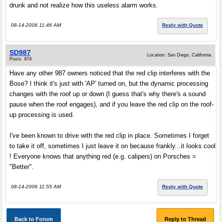
drunk and not realize how this useless alarm works.
08-14-2006 11:46 AM
Reply with Quote
SD987
Location: San Diego, California
Posts: 874
Have any other 987 owners noticed that the red clip interferes with the
Bose? I think it's just with 'AP' turned on, but the dynamic processing
changes with the roof up or down (I guess that's why there's a sound
pause when the roof engages), and if you leave the red clip on the roof-
up processing is used.
I've been known to drive with the red clip in place. Sometimes I forget
to take it off, sometimes I just leave it on because frankly...it looks cool
! Everyone knows that anything red (e.g. calipers) on Porsches =
"Better".
08-14-2006 11:55 AM
Reply with Quote
Back to Forum
Reply to Thread