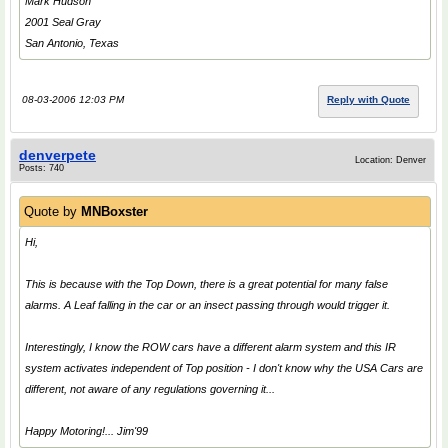
Mark Hudson
2001 Seal Gray
San Antonio, Texas
08-03-2006 12:03 PM
Reply with Quote
denverpete
Location: Denver
Posts: 740
Quote by
MNBoxster
Hi,
This is because with the Top Down, there is a great potential for many false
alarms. A Leaf falling in the car or an insect passing through would trigger it.
Interestingly, I know the ROW cars have a different alarm system and this IR
system activates independent of Top position - I don't know why the USA Cars are
different, not aware of any regulations governing it...
Happy Motoring!... Jim'99