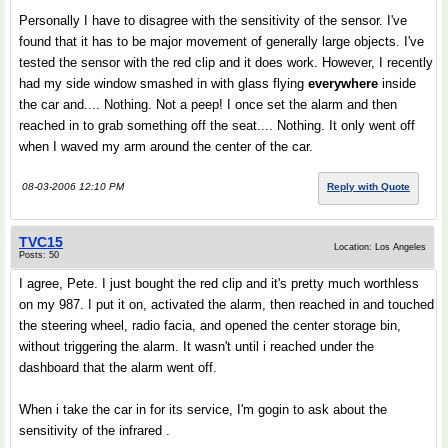
Personally I have to disagree with the sensitivity of the sensor. I've
found that it has to be major movement of generally large objects. I've
tested the sensor with the red clip and it does work. However, I recently
had my side window smashed in with glass flying
everywhere
inside
the car and.... Nothing. Not a peep! I once set the alarm and then
reached in to grab something off the seat.... Nothing. It only went off
when I waved my arm around the center of the car.
08-03-2006 12:10 PM
Reply with Quote
TVC15
Location: Los Angeles
Posts: 50
I agree, Pete. I just bought the red clip and it's pretty much worthless
on my 987. I put it on, activated the alarm, then reached in and touched
the steering wheel, radio facia, and opened the center storage bin,
without triggering the alarm. It wasn't until i reached under the
dashboard that the alarm went off.
When i take the car in for its service, I'm gogin to ask about the
sensitivity of the infrared .