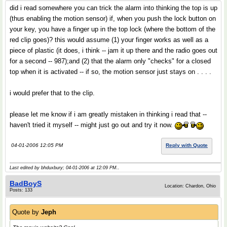
did i read somewhere you can trick the alarm into thinking the top is up
(thus enabling the motion sensor) if, when you push the lock button on
your key, you have a finger up in the top lock (where the bottom of the
red clip goes)? this would assume (1) your finger works as well as a
piece of plastic (it does, i think -- jam it up there and the radio goes out
for a second -- 987);and (2) that the alarm only "checks" for a closed
top when it is activated -- if so, the motion sensor just stays on . . . .
i would prefer that to the clip.
please let me know if i am greatly mistaken in thinking i read that --
haven't tried it myself -- might just go out and try it now.
04-01-2006 12:05 PM
Reply with Quote
Last edited by bhduxbury; 04-01-2006 at
12:09 PM
..
BadBoyS
Location: Chardon, Ohio
Posts: 133
Quote by
Jeph