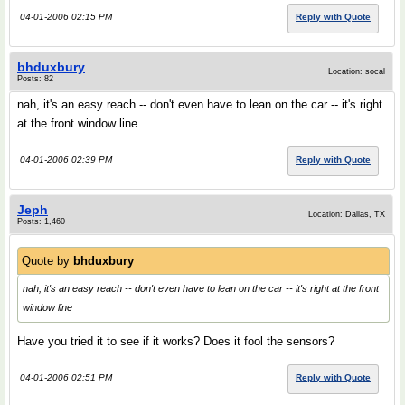
04-01-2006 02:15 PM
Reply with Quote
bhduxbury
Location: socal
Posts: 82
nah, it's an easy reach -- don't even have to lean on the car -- it's right
at the front window line
04-01-2006 02:39 PM
Reply with Quote
Jeph
Location: Dallas, TX
Posts: 1,460
Quote by
bhduxbury
nah, it's an easy reach -- don't even have to lean on the car -- it's right at the front
window line
Have you tried it to see if it works? Does it fool the sensors?
04-01-2006 02:51 PM
Reply with Quote