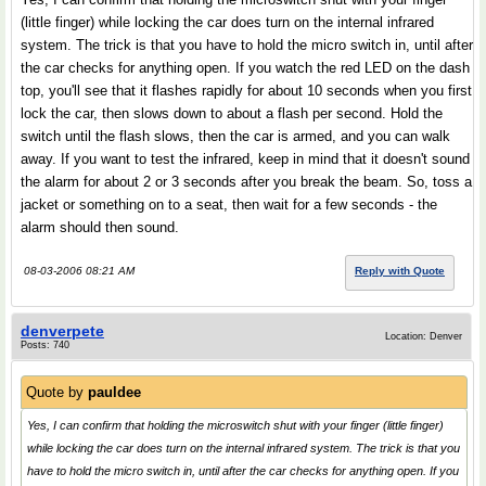
(little finger) while locking the car does turn on the internal infrared
system. The trick is that you have to hold the micro switch in, until after
the car checks for anything open. If you watch the red LED on the dash
top, you'll see that it flashes rapidly for about 10 seconds when you first
lock the car, then slows down to about a flash per second. Hold the
switch until the flash slows, then the car is armed, and you can walk
away. If you want to test the infrared, keep in mind that it doesn't sound
the alarm for about 2 or 3 seconds after you break the beam. So, toss a
jacket or something on to a seat, then wait for a few seconds - the
alarm should then sound.
08-03-2006 08:21 AM
Reply with Quote
denverpete
Location: Denver
Posts: 740
Quote by
pauldee
Yes, I can confirm that holding the microswitch shut with your finger (little finger)
while locking the car does turn on the internal infrared system. The trick is that you
have to hold the micro switch in, until after the car checks for anything open. If you