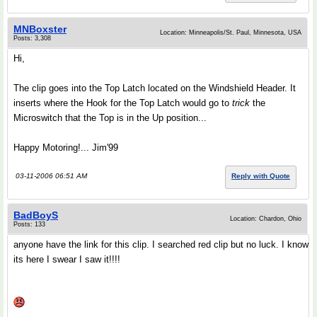
MNBoxster
Location: Minneapolis/St. Paul, Minnesota, USA
Posts: 3,308
Hi,
The clip goes into the Top Latch located on the Windshield Header. It
inserts where the Hook for the Top Latch would go to
trick
the
Microswitch that the Top is in the Up position...
Happy Motoring!... Jim'99
03-11-2006 06:51 AM
Reply with Quote
BadBoyS
Location: Chardon, Ohio
Posts: 133
anyone have the link for this clip. I searched red clip but no luck. I know
its here I swear I saw it!!!!