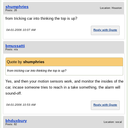
shumphries
Location: Houston
Posts: 26
from tricking car into thinking the top is up?
04-01-2006 10:07 AM
Reply with Quote
bmussatti
Posts: n/a
Quote by
shumphries
from tricking car into thinking the top is up?
Yes, and then your motion sensors work, and monitor the insides of the
car, incase someone tries to reach in a take something, the alarm will
sound-off.
04-01-2006 10:53 AM
Reply with Quote
bhduxbury
Location: socal
Posts: 82