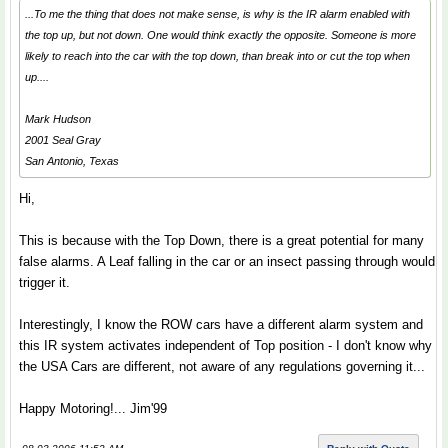
...To me the thing that does not make sense, is why is the IR alarm enabled with
the top up, but not down. One would think exactly the opposite. Someone is more
likely to reach into the car with the top down, than break into or cut the top when
up....
Mark Hudson
2001 Seal Gray
San Antonio, Texas
Hi,
This is because with the Top Down, there is a great potential for many
false alarms. A Leaf falling in the car or an insect passing through would
trigger it.
Interestingly, I know the ROW cars have a different alarm system and
this IR system activates independent of Top position - I don't know why
the USA Cars are different, not aware of any regulations governing it...
Happy Motoring!... Jim'99