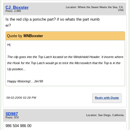
CJ_Boxster
Location: Where the Sewer Meets the Sea, CA.
USA
Posts: 2,695
Is the red clip a porsche part? if so whats the part numb
er?
Quote by
MNBoxster
Hi,
The clip goes into the Top Latch located on the Windshield Header. It inserts where
the Hook for the Top Latch would go to
trick
the Microswitch that the Top is in the
Up position...
Happy Motoring!... Jim'99
08-02-2006 02:28 PM
Reply with Quote
SD987
Location: San Diego, California
Posts: 874
986 504 986 00