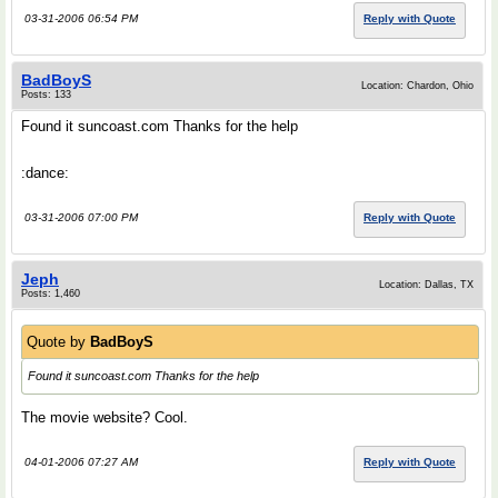
03-31-2006 06:54 PM
Reply with Quote
BadBoyS
Location: Chardon, Ohio
Posts: 133
Found it suncoast.com Thanks for the help
:dance:
03-31-2006 07:00 PM
Reply with Quote
Jeph
Location: Dallas, TX
Posts: 1,460
Quote by
BadBoyS
Found it suncoast.com Thanks for the help
The movie website? Cool.
04-01-2006 07:27 AM
Reply with Quote