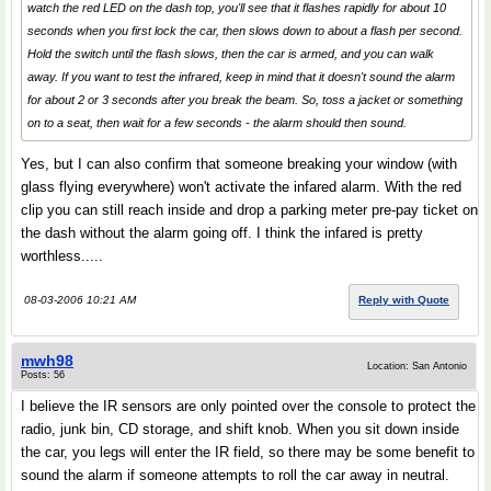
watch the red LED on the dash top, you'll see that it flashes rapidly for about 10
seconds when you first lock the car, then slows down to about a flash per second.
Hold the switch until the flash slows, then the car is armed, and you can walk
away. If you want to test the infrared, keep in mind that it doesn't sound the alarm
for about 2 or 3 seconds after you break the beam. So, toss a jacket or something
on to a seat, then wait for a few seconds - the alarm should then sound.
Yes, but I can also confirm that someone breaking your window (with
glass flying everywhere) won't activate the infared alarm. With the red
clip you can still reach inside and drop a parking meter pre-pay ticket on
the dash without the alarm going off. I think the infared is pretty
worthless.....
08-03-2006 10:21 AM
Reply with Quote
mwh98
Location: San Antonio
Posts: 56
I believe the IR sensors are only pointed over the console to protect the
radio, junk bin, CD storage, and shift knob. When you sit down inside
the car, you legs will enter the IR field, so there may be some benefit to
sound the alarm if someone attempts to roll the car away in neutral.