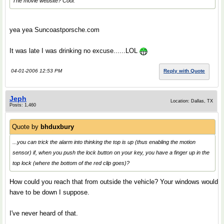
The movie website? Cool.
yea yea Suncoastporsche.com
It was late I was drinking no excuse......LOL
04-01-2006 12:53 PM
Reply with Quote
Jeph
Location: Dallas, TX
Posts: 1,460
Quote by
bhduxbury
...you can trick the alarm into thinking the top is up (thus enabling the motion
sensor) if, when you push the lock button on your key, you have a finger up in the
top lock (where the bottom of the red clip goes)?
How could you reach that from outside the vehicle? Your windows would
have to be down I suppose.
I've never heard of that.