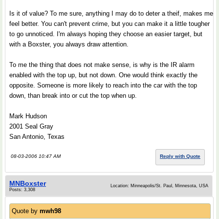
Is it of value? To me sure, anything I may do to deter a theif, makes me
feel better. You can't prevent crime, but you can make it a little tougher
to go unnoticed. I'm always hoping they choose an easier target, but
with a Boxster, you always draw attention.
To me the thing that does not make sense, is why is the IR alarm
enabled with the top up, but not down. One would think exactly the
opposite. Someone is more likely to reach into the car with the top
down, than break into or cut the top when up.
Mark Hudson
2001 Seal Gray
San Antonio, Texas
08-03-2006 10:47 AM
Reply with Quote
MNBoxster
Location: Minneapolis/St. Paul, Minnesota, USA
Posts: 3,308
Quote by
mwh98