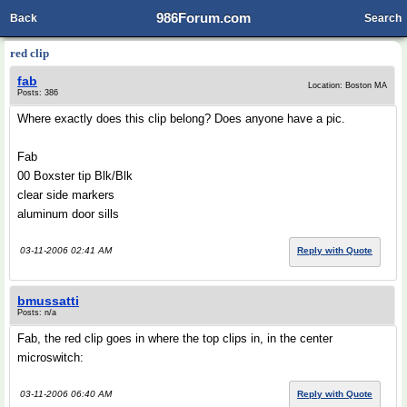
986Forum.com
Back
Search
red clip
fab
Location: Boston MA
Posts: 386
Where exactly does this clip belong? Does anyone have a pic.
Fab
00 Boxster tip Blk/Blk
clear side markers
aluminum door sills
03-11-2006 02:41 AM
Reply with Quote
bmussatti
Posts: n/a
Fab, the red clip goes in where the top clips in, in the center
microswitch:
03-11-2006 06:40 AM
Reply with Quote