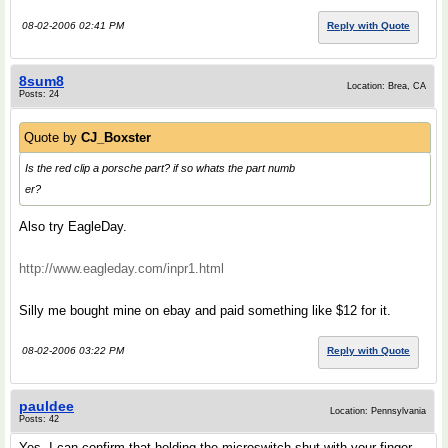
08-02-2006 02:41 PM
Reply with Quote
8sum8
Location: Brea, CA
Posts: 24
Quote by
CJ_Boxster
Is the red clip a porsche part? if so whats the part numb
er?
Also try EagleDay.
http://www.eagleday.com/inpr1.html
Silly me bought mine on ebay and paid something like $12 for it.
08-02-2006 03:22 PM
Reply with Quote
pauldee
Location: Pennsylvania
Posts: 42
Yes, I can confirm that holding the microswitch shut with your finger