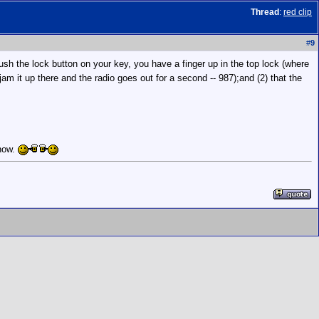
Thread
:
red clip
#
9
ush the lock button on your key, you have a finger up in the top lock (where
 jam it up there and the radio goes out for a second -- 987);and (2) that the
 now.