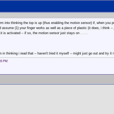
rm into thinking the top is up (thus enabling the motion sensor) if, when you p
 assume (1) your finger works as well as a piece of plastic (it does, i think --
 is activated -- if so, the motion sensor just stays on . . . .
in thinking i read that -- haven't tried it myself -- might just go out and try it
09 PM
.