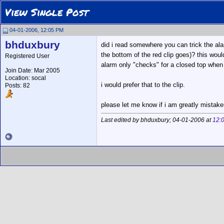
View Single Post
04-01-2006, 12:05 PM
bhduxbury
did i read somewhere you can trick the ala
the bottom of the red clip goes)? this would
Registered User
alarm only "checks" for a closed top when it
Join Date: Mar 2005
Location: socal
i would prefer that to the clip.
Posts: 82
please let me know if i am greatly mistaken 
Last edited by bhduxbury; 04-01-2006 at
12: