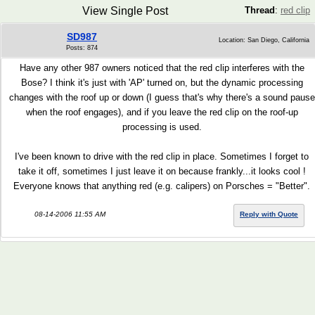
View Single Post
Thread
:
red clip
SD987
Location: San Diego, California
Posts: 874
Have any other 987 owners noticed that the red clip interferes with the
Bose? I think it's just with 'AP' turned on, but the dynamic processing
changes with the roof up or down (I guess that's why there's a sound pause
when the roof engages), and if you leave the red clip on the roof-up
processing is used.
I've been known to drive with the red clip in place. Sometimes I forget to
take it off, sometimes I just leave it on because frankly...it looks cool !
Everyone knows that anything red (e.g. calipers) on Porsches = "Better".
08-14-2006 11:55 AM
Reply with Quote