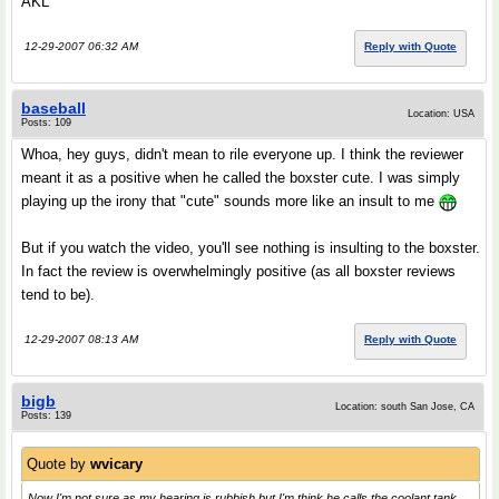
AKL
12-29-2007 06:32 AM
Reply with Quote
baseball
Location: USA
Posts: 109
Whoa, hey guys, didn't mean to rile everyone up. I think the reviewer
meant it as a positive when he called the boxster cute. I was simply
playing up the irony that "cute" sounds more like an insult to me
But if you watch the video, you'll see nothing is insulting to the boxster.
In fact the review is overwhelmingly positive (as all boxster reviews
tend to be).
12-29-2007 08:13 AM
Reply with Quote
bigb
Location: south San Jose, CA
Posts: 139
Quote by
wvicary
Now I'm not sure as my hearing is rubbish but I'm think he calls the coolant tank