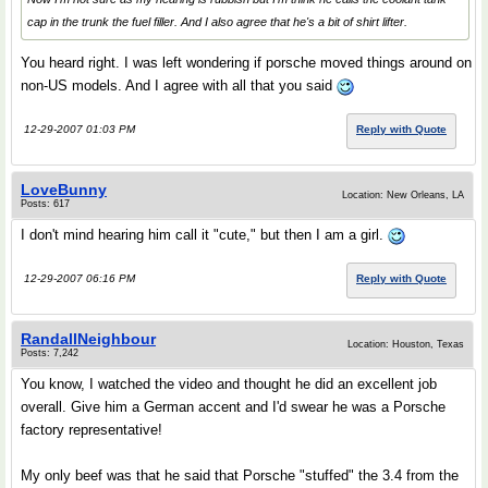
cap in the trunk the fuel filler. And I also agree that he's a bit of shirt lifter.
You heard right. I was left wondering if porsche moved things around on
non-US models. And I agree with all that you said
12-29-2007 01:03 PM
Reply with Quote
LoveBunny
Location: New Orleans, LA
Posts: 617
I don't mind hearing him call it "cute," but then I am a girl.
12-29-2007 06:16 PM
Reply with Quote
RandallNeighbour
Location: Houston, Texas
Posts: 7,242
You know, I watched the video and thought he did an excellent job
overall. Give him a German accent and I'd swear he was a Porsche
factory representative!
My only beef was that he said that Porsche "stuffed" the 3.4 from the