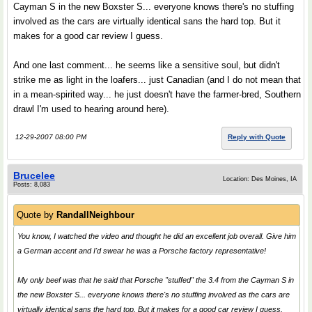
Cayman S in the new Boxster S... everyone knows there's no stuffing
involved as the cars are virtually identical sans the hard top. But it
makes for a good car review I guess.
And one last comment... he seems like a sensitive soul, but didn't
strike me as light in the loafers... just Canadian (and I do not mean that
in a mean-spirited way... he just doesn't have the farmer-bred, Southern
drawl I'm used to hearing around here).
12-29-2007 08:00 PM
Reply with Quote
Brucelee
Location: Des Moines, IA
Posts: 8,083
Quote by
RandallNeighbour
You know, I watched the video and thought he did an excellent job overall. Give him
a German accent and I'd swear he was a Porsche factory representative!
My only beef was that he said that Porsche "stuffed" the 3.4 from the Cayman S in
the new Boxster S... everyone knows there's no stuffing involved as the cars are
virtually identical sans the hard top. But it makes for a good car review I guess.