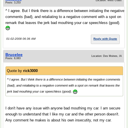
Location: West Coast
Posts: 3,253
^ I agree. But I think there is a difference between initiating the negative
comments (bad), and retaliating to a negative comment with a spot on
remark that leaves the jerk bad mouthing your car speechless (good).
01-02-2008 06:36 AM
Reply with Quote
Brucelee
Location: Des Moines, IA
Posts: 8,083
Quote by
rick3000
^ I agree. But I think there is a difference between initiating the negative comments
(bad), and retaliating to a negative comment with a spot on remark that leaves the
jerk bad mouthing your car speechless (good).
I don't have any issue with anyone bad mouthing my car. I am secure
enough to understand that I like my car and the other person doesn't.
Any comment he makes is about his own insecutity, not my car.