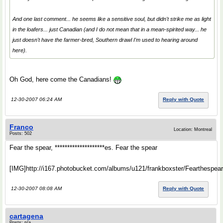
And one last comment... he seems like a sensitive soul, but didn't strike me as light
in the loafers... just Canadian (and I do not mean that in a mean-spirited way... he
just doesn't have the farmer-bred, Southern drawl I'm used to hearing around
here).
Oh God, here come the Canadians!
12-30-2007 06:24 AM
Reply with Quote
Franco
Location: Montreal
Posts: 502
Fear the spear, ********************es. Fear the spear
[IMG]http://i167.photobucket.com/albums/u121/frankboxster/Fearthespear**
12-30-2007 08:08 AM
Reply with Quote
cartagena
Posts: n/a