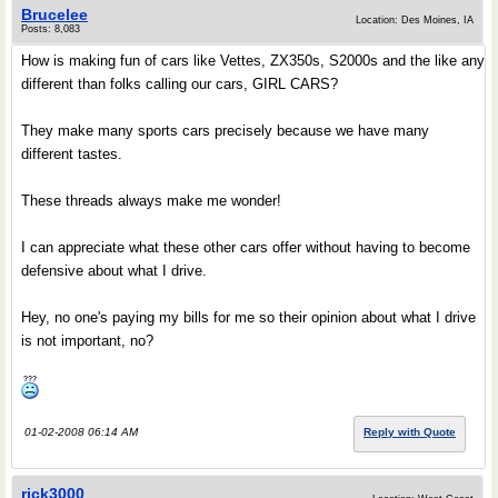
Brucelee
Location: Des Moines, IA
Posts: 8,083
How is making fun of cars like Vettes, ZX350s, S2000s and the like any
different than folks calling our cars, GIRL CARS?
They make many sports cars precisely because we have many
different tastes.
These threads always make me wonder!
I can appreciate what these other cars offer without having to become
defensive about what I drive.
Hey, no one's paying my bills for me so their opinion about what I drive
is not important, no?
01-02-2008 06:14 AM
Reply with Quote
rick3000