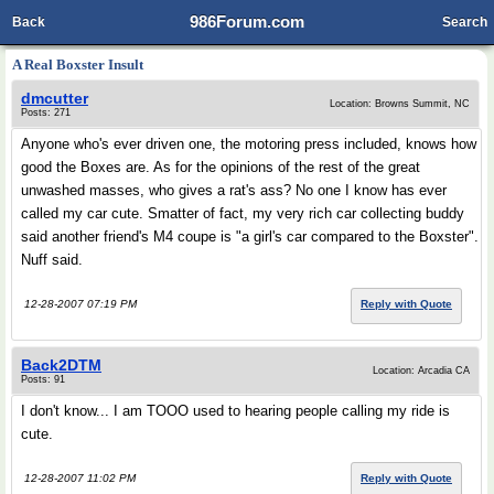
986Forum.com
Back
Search
A Real Boxster Insult
dmcutter
Location: Browns Summit, NC
Posts: 271
Anyone who's ever driven one, the motoring press included, knows how
good the Boxes are. As for the opinions of the rest of the great
unwashed masses, who gives a rat's ass? No one I know has ever
called my car cute. Smatter of fact, my very rich car collecting buddy
said another friend's M4 coupe is "a girl's car compared to the Boxster".
Nuff said.
12-28-2007 07:19 PM
Reply with Quote
Back2DTM
Location: Arcadia CA
Posts: 91
I don't know... I am TOOO used to hearing people calling my ride is
cute.
12-28-2007 11:02 PM
Reply with Quote