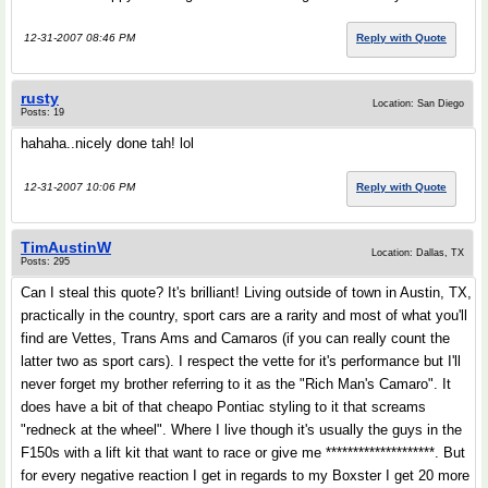
12-31-2007 08:46 PM
Reply with Quote
rusty
Location: San Diego
Posts: 19
hahaha..nicely done tah! lol
12-31-2007 10:06 PM
Reply with Quote
TimAustinW
Location: Dallas, TX
Posts: 295
Can I steal this quote? It's brilliant! Living outside of town in Austin, TX,
practically in the country, sport cars are a rarity and most of what you'll
find are Vettes, Trans Ams and Camaros (if you can really count the
latter two as sport cars). I respect the vette for it's performance but I'll
never forget my brother referring to it as the "Rich Man's Camaro". It
does have a bit of that cheapo Pontiac styling to it that screams
"redneck at the wheel". Where I live though it's usually the guys in the
F150s with a lift kit that want to race or give me ********************. But
for every negative reaction I get in regards to my Boxster I get 20 more