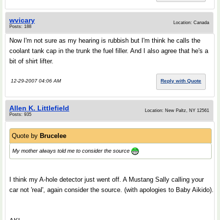
wvicary
Location: Canada
Posts: 188
Now I'm not sure as my hearing is rubbish but I'm think he calls the
coolant tank cap in the trunk the fuel filler. And I also agree that he's a
bit of shirt lifter.
12-29-2007 04:06 AM
Reply with Quote
Allen K. Littlefield
Location: New Paltz, NY 12561
Posts: 935
Quote by
Brucelee
My mother always told me to consider the source
I think my A-hole detector just went off. A Mustang Sally calling your
car not 'real', again consider the source. (with apologies to Baby Aikido).