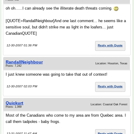
oh oh......I can already see the illiterate death threats coming.
[QUOTE=RandallNeighbour]And one last comment... he seems like a
sensitive soul, but didn't strike me as light in the loafers... just
CanadianQUOTE]
12-30-2007 01:36 PM
Reply with Quote
RandallNeighbour
Location: Houston, Texas
Posts: 7,242
I just knew someone was going to take that out of context!
12-30-2007 02:03 PM
Reply with Quote
Quickurt
Location: Coastal Oak Forest
Posts: 1,069
Most of the Canadians who come to my area are from Quebec area. I
call them tadpoles - baby frogs.
12-31-2007 11:47 AM
Reply with Quote