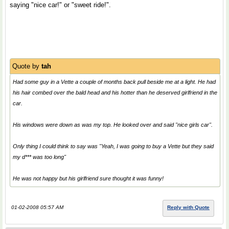
saying "nice car!" or "sweet ride!".
Quote by
tah
Had some guy in a Vette a couple of months back pull beside me at a light. He had
his hair combed over the bald head and his hotter than he deserved girlfriend in the
car.
His windows were down as was my top. He looked over and said "nice girls car".
Only thing I could think to say was "Yeah, I was going to buy a Vette but they said
my d*** was too long"
He was not happy but his girlfriend sure thought it was funny!
01-02-2008 05:57 AM
Reply with Quote