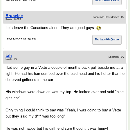
Brucelee
Location: Des Moines, IA
Posts: 8,083
Lets leave the Canadians alone. They are good guys.
12-31-2007 03:29 PM
Reply with Quote
tah
Location: VA
Posts: 27
Had some guy in a Vette a couple of months back pull beside me at a
light. He had his hair combed over the bald head and his hotter than he
deserved girlfriend in the car.
His windows were down as was my top. He looked over and said "nice
girls car".
Only thing I could think to say was "Yeah, I was going to buy a Vette
but they said my d*** was too long"
He was not happy but his girlfriend sure thought it was funny!