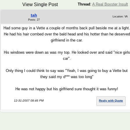
View Single Post
Thread
:
A Real Boxster Insult
tah
Location: VA
Posts: 27
Had some guy in a Vette a couple of months back pull beside me at a light.
He had his hair combed over the bald head and his hotter than he deserved
girlfriend in the car.
His windows were down as was my top. He looked over and said "nice girls
car".
Only thing I could think to say was "Yeah, I was going to buy a Vette but
they said my d*** was too long"
He was not happy but his girlfriend sure thought it was funny!
12-31-2007 08:46 PM
Reply with Quote