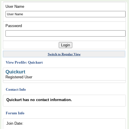
User Name
Password
Switch to Regular View
View Profile: Quickurt
Quickurt
Registered User
Contact Info
Quickurt has no contact information.
Forum Info
Join Date: