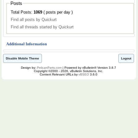
Posts
Total Posts:
1069
( posts per day )
Find all posts by Quickurt
Find all threads started by Quickurt
Additional Information
Disable Mobile Theme
Logout
Design by:
PelicanParts.com
| Powered by vBulletin® Version 3.8.7
Copyright ©2000 - 2026, vBulletin Solutions, Inc.
Content Relevant URLs by
vBSEO
3.6.0