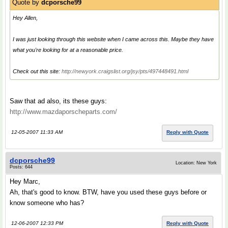
Quote by
dcporsche99
Hey Allen,
I was just looking through this website when I came across this. Maybe they have
what you're looking for at a reasonable price.
Check out this site:
http://newyork.craigslist.org/jsy/pts/497448491.html
Saw that ad also, its these guys:
http://www.mazdaporscheparts.com/
12-05-2007 11:33 AM
Reply with Quote
dcporsche99
Location: New York
Posts: 644
Hey Marc,
Ah, that's good to know. BTW, have you used these guys before or
know someone who has?
12-06-2007 12:33 PM
Reply with Quote