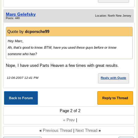
Marc Gelefsky
Location: North New Jersey
Posts: 440
Quote by
dcporsche99
Hey Marc,
Ah, that's good to know. BTW, have you used these guys before or know
someone who has?
Nope, I have used Parts Heaven a few times with great results.
12-06-2007 12:41 PM
Reply with Quote
Back to Forum
Reply to Thread
Page 2 of 2
« Prev
|
«
Previous Thread
|
Next Thread
»