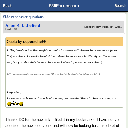
986Forum.com
Back
Search
Side vent cover questions.
Allen K. Littlefield
Location: New Paltz, NY 12561
Posts: 935
Quote by
dcporsche99
BTW, here's a link that might be useful for those with the earlier side vents (pre-
'02) out there. Hope it's helpful! (re: I didn't have as much difficulty as the author
did, but you definitely have to be careful when trying to remove them).
http://www.realtime.net/~rentner/Porsche/SideVents/SideVents.html
Hey Allen,
Hope your side vents turned out the way you wanted them to. Posts some pics.
Thanks DC for the new link. I filed it in my bookmarks. I have not yet
acquired the new side vents and will now be looking for a used set of