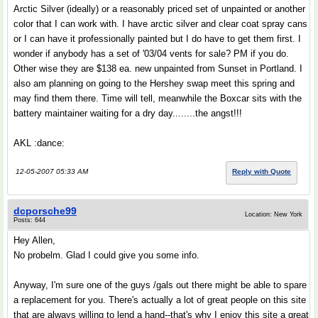
Arctic Silver (ideally) or a reasonably priced set of unpainted or another
color that I can work with. I have arctic silver and clear coat spray cans
or I can have it professionally painted but I do have to get them first. I
wonder if anybody has a set of '03/04 vents for sale? PM if you do.
Other wise they are $138 ea. new unpainted from Sunset in Portland. I
also am planning on going to the Hershey swap meet this spring and
may find them there. Time will tell, meanwhile the Boxcar sits with the
battery maintainer waiting for a dry day........the angst!!!
AKL :dance:
12-05-2007 05:33 AM
Reply with Quote
dcporsche99
Location: New York
Posts: 644
Hey Allen,
No probelm. Glad I could give you some info.
Anyway, I'm sure one of the guys /gals out there might be able to spare
a replacement for you. There's actually a lot of great people on this site
that are always willing to lend a hand--that's why I enjoy this site a great