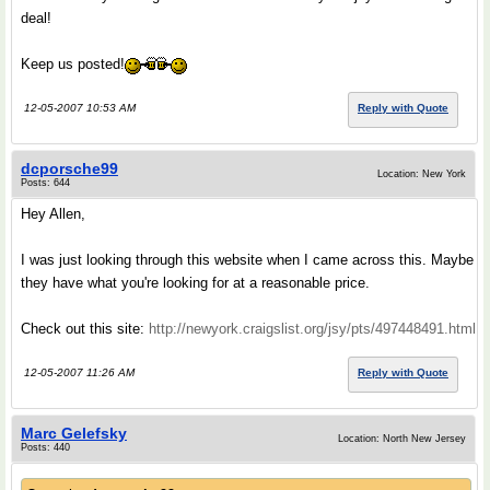
deal!
Keep us posted!
12-05-2007 10:53 AM
Reply with Quote
dcporsche99
Location: New York
Posts: 644
Hey Allen,
I was just looking through this website when I came across this. Maybe
they have what you're looking for at a reasonable price.
Check out this site:
http://newyork.craigslist.org/jsy/pts/497448491.html
12-05-2007 11:26 AM
Reply with Quote
Marc Gelefsky
Location: North New Jersey
Posts: 440