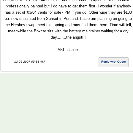
professionally painted but I do have to get them first. I wonder if anybody
has a set of '03/04 vents for sale? PM if you do. Other wise they are $138
ea. new unpainted from Sunset in Portland. I also am planning on going to
the Hershey swap meet this spring and may find them there. Time will tell,
meanwhile the Boxcar sits with the battery maintainer waiting for a dry
day........the angst!!!
AKL :dance:
12-05-2007 05:33 AM
Reply with Quote