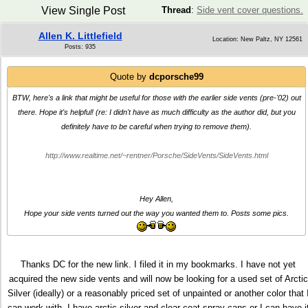
View Single Post
Thread
:
Side vent cover questions.
Allen K. Littlefield
Location: New Paltz, NY 12561
Posts: 935
Quote by
dcporsche99
BTW, here's a link that might be useful for those with the earlier side vents (pre-'02) out
there. Hope it's helpful! (re: I didn't have as much difficulty as the author did, but you
definitely have to be careful when trying to remove them).
http://www.realtime.net/~rentner/Porsche/SideVents/SideVents.html
Hey Allen,
Hope your side vents turned out the way you wanted them to. Posts some pics.
Thanks DC for the new link. I filed it in my bookmarks. I have not yet
acquired the new side vents and will now be looking for a used set of Arctic
Silver (ideally) or a reasonably priced set of unpainted or another color that 
can work with. I have arctic silver and clear coat spray cans or I can have i