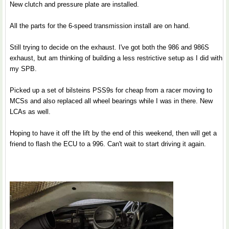
New clutch and pressure plate are installed.
All the parts for the 6-speed transmission install are on hand.
Still trying to decide on the exhaust. I've got both the 986 and 986S
exhaust, but am thinking of building a less restrictive setup as I did with
my SPB.
Picked up a set of bilsteins PSS9s for cheap from a racer moving to
MCSs and also replaced all wheel bearings while I was in there. New
LCAs as well.
Hoping to have it off the lift by the end of this weekend, then will get a
friend to flash the ECU to a 996. Can't wait to start driving it again.