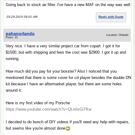
Going back to stock air filter. I've have a new MAF on the way was well.
03-29-2019 09:01 AM
Reply with Quote
pahanorlando
Location: Orlando
Posts: 21
Very nice. I have a very similar project car from copart. I got it for
$1500, but with shipping and fees the cost was $2900. I got it up and
running.
How much did you pay for your boxster? Also I noticed that you
mentioned that there is some cover for cd player besides the double DN
kit because I have an aftermarket player, but there are some holes
around it.
Here is my first video of my Porsche
https://www.youtube.com/watch?v=QLnrIsGiTKw
I decided to do bunch of DIY videos if you'll need any help with repairs,
but seems like you're almost done