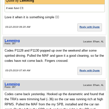
Quote by
Lemming
It was fuse C3.
Love it when it is something simple 👍🏻
03-22-2019 06:20 AM
Reply with Quote
Lemming
Location: B'ham, AL
Posts: 267
Codes P1128 and P1130 popped up over the weekend after some
spirited driving. Pulled the MAF and gave it a good cleaning, so far the
codes have not come back. Fingers crossed.
03-25-2019 07:49 AM
Reply with Quote
Lemming
Location: B'ham, AL
Posts: 267
Codes came back yesterday. Hooked up the durametric and found that
the TRA's were trimming fuel (-.36) so the car was running rich at high
RPMS. Pulled the MAF from the my SPB, installed and the car ran