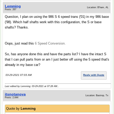
Lemming
Location: B'ham, AL
Posts: 267
Question, I plan on using the 986 S 6 speed trans ('01) in my 986 base
('98). Which half shafts work with this configuration, the S or base
shafts? Thanks.
Oops, just read this
6 Speed Conversion.
So, has anyone done this and have the parts list? I have the intact S
that I can pull parts from or am I just better off using the 5 speed that's
already in my base car?
03-29-2021 07:03 AM
Reply with Quote
Last edited by Lemming; 03-29-2021 at
07:28 AM
..
itsnotanova
Location: Bastrop, Tx
Posts: 2,644
Quote by
Lemming