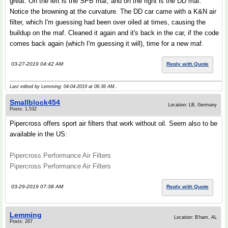
great. On the left is the SPB maf, and on the right is the DD maf.
Notice the browning at the curvature. The DD car came with a K&N air
filter, which I'm guessing had been over oiled at times, causing the
buildup on the maf. Cleaned it again and it's back in the car, if the code
comes back again (which I'm guessing it will), time for a new maf.
03-27-2019 04:42 AM
Reply with Quote
Last edited by Lemming; 04-04-2019 at
06:36 AM
..
Smallblock454
Location: LB, Germany
Posts: 1,532
Pipercross offers sport air filters that work without oil. Seem also to be
available in the US:
Pipercross Performance Air Filters
Pipercross Performance Air Filters
03-29-2019 07:38 AM
Reply with Quote
Lemming
Location: B'ham, AL
Posts: 267