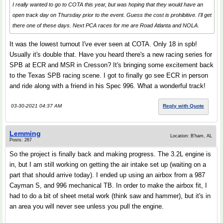
I really wanted to go to COTA this year, but was hoping that they would have an
open track day on Thursday prior to the event. Guess the cost is prohibitive. I'll get
there one of these days. Next PCA races for me are Road Atlanta and NOLA.
It was the lowest turnout I've ever seen at COTA. Only 18 in spb!
Usually it's double that. Have you heard there's a new racing series for
SPB at ECR and MSR in Cresson? It's bringing some excitement back
to the Texas SPB racing scene. I got to finally go see ECR in person
and ride along with a friend in his Spec 996. What a wonderful track!
03-30-2021 04:37 AM
Reply with Quote
Lemming
Location: B'ham, AL
Posts: 267
So the project is finally back and making progress. The 3.2L engine is
in, but I am still working on getting the air intake set up (waiting on a
part that should arrive today). I ended up using an airbox from a 987
Cayman S, and 996 mechanical TB. In order to make the airbox fit, I
had to do a bit of sheet metal work (think saw and hammer), but it's in
an area you will never see unless you pull the engine.