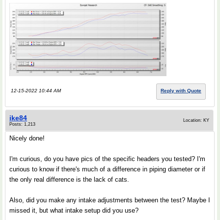
12-15-2022 10:44 AM
Reply with Quote
ike84
Location: KY
Posts: 1,213
Nicely done!
I'm curious, do you have pics of the specific headers you tested? I'm
curious to know if there's much of a difference in piping diameter or if
the only real difference is the lack of cats.
Also, did you make any intake adjustments between the test? Maybe I
missed it, but what intake setup did you use?