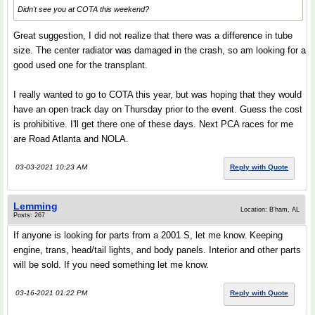
Didn't see you at COTA this weekend?
Great suggestion, I did not realize that there was a difference in tube
size. The center radiator was damaged in the crash, so am looking for a
good used one for the transplant.
I really wanted to go to COTA this year, but was hoping that they would
have an open track day on Thursday prior to the event. Guess the cost
is prohibitive. I'll get there one of these days. Next PCA races for me
are Road Atlanta and NOLA.
03-03-2021 10:23 AM
Reply with Quote
Lemming
Location: B'ham, AL
Posts: 267
If anyone is looking for parts from a 2001 S, let me know. Keeping
engine, trans, head/tail lights, and body panels. Interior and other parts
will be sold. If you need something let me know.
03-16-2021 01:22 PM
Reply with Quote