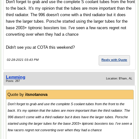
Don't forget to grab and use the complete S coolant tubes from the front
to the back. It's my opinion that the tubes are more important than the
third radiator. The 996 doesn't come with a third radiator but it does
have the larger tubes. Porsche started using the larger tubes for the
base 2003+ tiptronic boxsters too. I've seen a few racers regret not
converting over when they had a chance
Didn't see you at COTA this weekend?
02-28-2021 03:43 PM
Reply with Quote
Lemming
Location: B'ham, AL
Posts: 267
Quote by
itsnotanova
Don't forget to grab and use the complete S coolant tubes from the front to the
back. It's my opinion that the tubes are more important than the third radiator. The
996 doesn't come with a third radiator but it does have the larger tubes. Porsche
started using the larger tubes for the base 2003+ tiptronic boxsters too. I've seen a
few racers regret not converting over when they had a chance