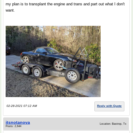
my plan is to transplant the engine and trans and part out what I don't
want.
02-28-2021 07:12 AM
Reply with Quote
itsnotanova
Location: Bastrop, Tx
Posts: 2,644