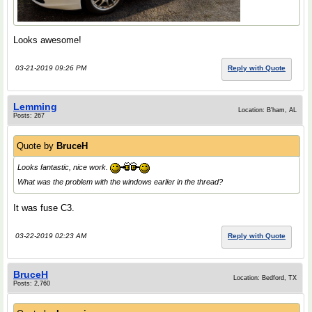
Looks awesome!
03-21-2019 09:26 PM
Reply with Quote
Lemming
Location: B'ham, AL
Posts: 267
Quote by
BruceH
Looks fantastic, nice work.
What was the problem with the windows earlier in the thread?
It was fuse C3.
03-22-2019 02:23 AM
Reply with Quote
BruceH
Location: Bedford, TX
Posts: 2,760