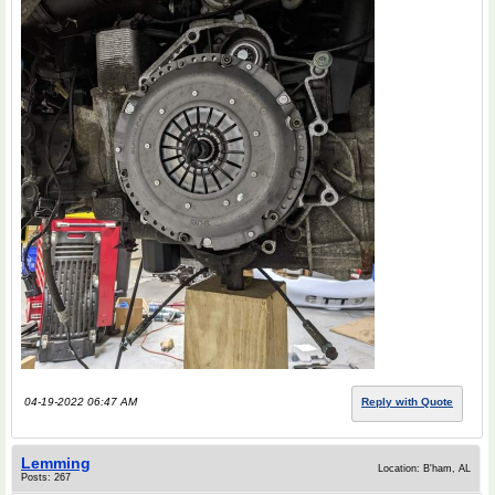
04-19-2022 06:47 AM
Reply with Quote
Lemming
Location: B'ham, AL
Posts: 267