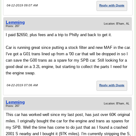
04-12-2019 09:07 AM
Reply with Quote
Lemming
Location: B'ham, AL
Posts: 267
I paid $2650, plus fees and a trip to Philly and back to get it.
Car is running great since putting a stock filter and new MAF in the car.
I've got a G01 trans lined up from a '00 car that will be dropped in so I
can save the G00 trans as a spare for my SPB car. Still looking for a
good deal on a 3.2L engine, but starting to collect the parts I need for
the engine swap.
04-22-2019 07:06 AM
Reply with Quote
Lemming
Location: B'ham, AL
Posts: 267
This car has worked well since my last post, has just over 60K original
miles. I originally bought the car for the engine and trans as spares for
my SPB. Well the time has come to do just that as I found a crashed
2001 S nearby and I bought it (97K miles). I'm currently stripping the S,