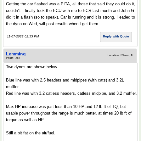
Getting the car flashed was a PITA, all those that said they could do it,
couldn't. I finally took the ECU with me to ECR last month and John G
did it in a flash (so to speak). Car is running and it is strong. Headed to
the dyno on Wed, will post results when I get them.
11-07-2022 02:55 PM
Reply with Quote
Lemming
Location: B'ham, AL
Posts: 267
Two dynos are shown below.
Blue line was with 2.5 headers and midpipes (with cats) and 3.2L
muffler.
Red line was with 3.2 catless headers, catless midpipe, and 3.2 muffler.
Max HP increase was just less than 10 HP and 12 lb ft of TQ, but
usable power throughout the range is much better, at times 20 lb ft of
torque as well as HP.
Still a bit fat on the air/fuel.