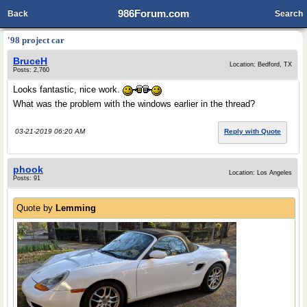
986Forum.com
Back
Search
'98 project car
BruceH
Location: Bedford, TX
Posts: 2,760
Looks fantastic, nice work.
What was the problem with the windows earlier in the thread?
03-21-2019 06:20 AM
Reply with Quote
phook
Location: Los Angeles
Posts: 91
Quote by
Lemming