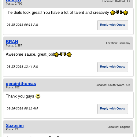
Location: Bedford, TX
Posts: 2,760
The dials look great! You have a lot of talent and creativity
03-15-2018 06:13 AM
Reply with Quote
BRAN
Location: Germany
Posts: 1,387
Awesome sauce, great job!
03-15-2018 12:44 PM
Reply with Quote
geraintthomas
Location: South Wales, UK
Posts: 852
Thank you guys
03-16-2018 08:11 AM
Reply with Quote
Saxosim
Location: England
Posts: 23