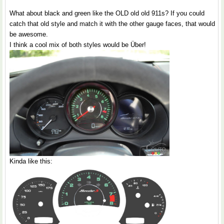
What about black and green like the OLD old old 911s? If you could
catch that old style and match it with the other gauge faces, that would
be awesome.
I think a cool mix of both styles would be Über!
Kinda like this: