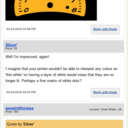
03-14-2018 03:58 PM
Reply with Quote
Silver'
Posts: 24
Well I'm impressed, again!
I imagine that your printer wouldn't be able to interpret any colour as
'thin white' so having a layer of white would mean that they are no
longer lit. Perhaps a fine matrix of white dots?
03-14-2018 04:29 PM
Reply with Quote
geraintthomas
Location: South Wales, UK
Posts: 852
Quote by
Silver'