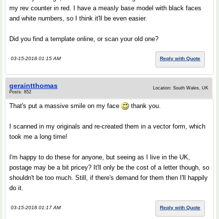
my rev counter in red. I have a measly base model with black faces
and white numbers, so I think it'll be even easier.
Did you find a template online, or scan your old one?
03-15-2018 01:15 AM
Reply with Quote
geraintthomas
Location: South Wales, UK
Posts: 852
That's put a massive smile on my face
thank you.
I scanned in my originals and re-created them in a vector form, which
took me a long time!
I'm happy to do these for anyone, but seeing as I live in the UK,
postage may be a bit pricey? It'll only be the cost of a letter though, so
shouldn't be too much. Still, if there's demand for them then I'll happily
do it.
03-15-2018 01:17 AM
Reply with Quote