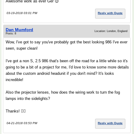
Awesome work as ever Ger 😉
03-19-2018 03:01 PM
Reply with Quote
Dan Mumford
Location: London, England
Posts: 8
Wow, I've got to say you've probably got the best looking 986 I've ever
seen, super clean!
I've got a non S, 2.5 986 that's been off the road for a little while so it's
going to be a bit of a project for me, I'd love to know some more details
about the custom android headunit if you don't mind? It's looks
incredible!
Also the projector lenses, how does the wiring work to turn the fog
lamps into the sidelights?
Thanks! 👍🏻
04-21-2018 03:53 PM
Reply with Quote