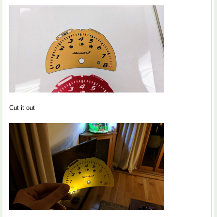
Cut it out