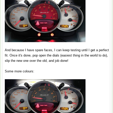
And because I have spare faces, I can keep testing until I get a perfect
fit. Once it's done, pop open the dials (easiest thing in the world to do),
slip the new one over the old, and job done!
Some more colours: