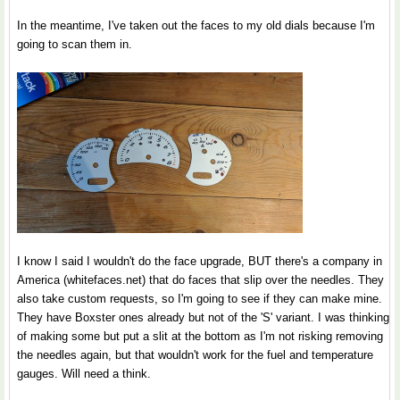
In the meantime, I've taken out the faces to my old dials because I'm
going to scan them in.
I know I said I wouldn't do the face upgrade, BUT there's a company in
America (whitefaces.net) that do faces that slip over the needles. They
also take custom requests, so I'm going to see if they can make mine.
They have Boxster ones already but not of the 'S' variant. I was thinking
of making some but put a slit at the bottom as I'm not risking removing
the needles again, but that wouldn't work for the fuel and temperature
gauges. Will need a think.