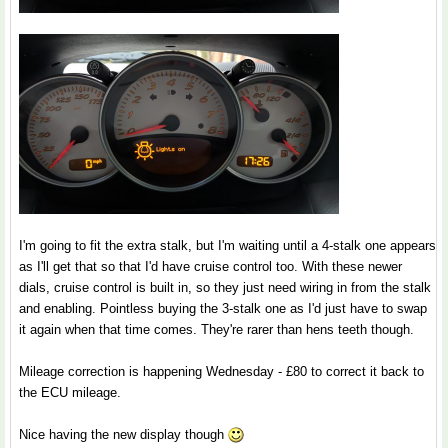
I'm going to fit the extra stalk, but I'm waiting until a 4-stalk one appears
as I'll get that so that I'd have cruise control too. With these newer
dials, cruise control is built in, so they just need wiring in from the stalk
and enabling. Pointless buying the 3-stalk one as I'd just have to swap
it again when that time comes. They're rarer than hens teeth though.
Mileage correction is happening Wednesday - £80 to correct it back to
the ECU mileage.
Nice having the new display though