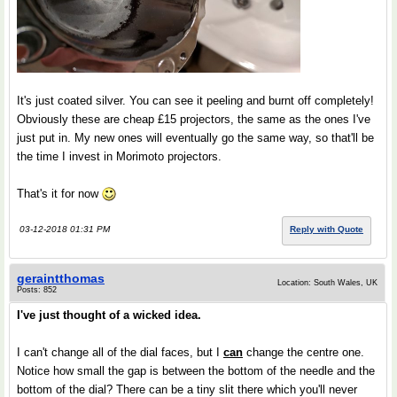
It's just coated silver. You can see it peeling and burnt off completely!
Obviously these are cheap £15 projectors, the same as the ones I've
just put in. My new ones will eventually go the same way, so that'll be
the time I invest in Morimoto projectors.
That's it for now
03-12-2018 01:31 PM
Reply with Quote
geraintthomas
Location: South Wales, UK
Posts: 852
I've just thought of a wicked idea.
I can't change all of the dial faces, but I
can
change the centre one.
Notice how small the gap is between the bottom of the needle and the
bottom of the dial? There can be a tiny slit there which you'll never