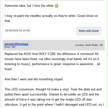
Awesome idea, but I love the white
I may re-paint the needles actually so they're white. Good shout on
that...
03-08-2018 05:19 AM
Reply with Quote
geraintthomas
Location: South Wales, UK
Posts: 852
Replaced the AOS! And HOLY COW, the difference is immense! All
issues have been fixed, car idles stunningly (can barely tell it's on if
listening to music), performance is great, response is awesome... all
fixed.
And then I went and did something stupid.
This LED conversion, thought I'd make a start. Took the dials out and
pulled them apart successfully. Started to de-solder an LED and the
amount of force it was taking me to get the single LED off was
ridiculous. It got to the point where I hadn't damaged said LED yet, so I