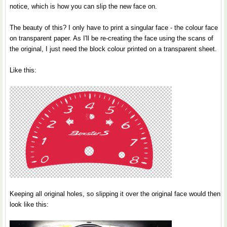
notice, which is how you can slip the new face on.
The beauty of this? I only have to print a singular face - the colour face
on transparent paper. As I'll be re-creating the face using the scans of
the original, I just need the block colour printed on a transparent sheet.
Like this:
Keeping all original holes, so slipping it over the original face would then
look like this: