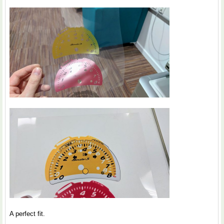
A perfect fit.