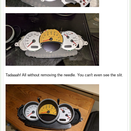
Tadaaah! All without removing the needle. You can't even see the slit.