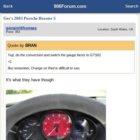
986Forum.com
Back
Search
Ger's 2003 Porsche Boxster S
geraintthomas
Location: South Wales, UK
Posts: 852
Quote by
BRAN
Yup, do the conversion and switch the gauge faces to GTS01
+1
But remember, Orange on Red is difficult to see.
It's what they have though: