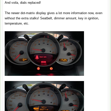
And voila, dials replaced!
The newer dot-matrix display gives a lot more information now, even
without the extra stalks! Seatbelt, dimmer amount, key in ignition,
temperature, etc.