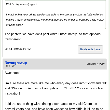
Well I'm impressed, again!
I imagine that your printer wouldn't be able to interpret any colour as 'thin white' so
having a layer of white would mean that they are no longer lit. Perhaps a fine matrix
of white dots?
The printers we have don't print white unfortunately, so that appears
transparent!
03-14-2018 04:29 PM
Reply with Quote
Nevergrowup
Location: Norway
Posts: 99
Awesome!
I'm sure there are more like me who every day goes into "Show and tell"
and "Wonder if Ger has put an update..... YES!!!!" Your car is such an
inspiration!
I did the same thing with printing clock faces to my old Cherokee
several years ago, and have been wondering how difficult it'll be to do