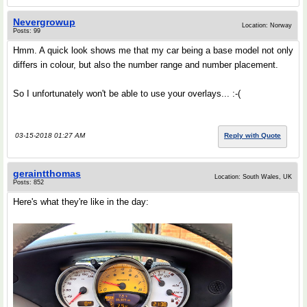
Nevergrowup
Location: Norway
Posts: 99
Hmm. A quick look shows me that my car being a base model not only
differs in colour, but also the number range and number placement.
So I unfortunately won't be able to use your overlays... :-(
03-15-2018 01:27 AM
Reply with Quote
geraintthomas
Location: South Wales, UK
Posts: 852
Here's what they're like in the day: