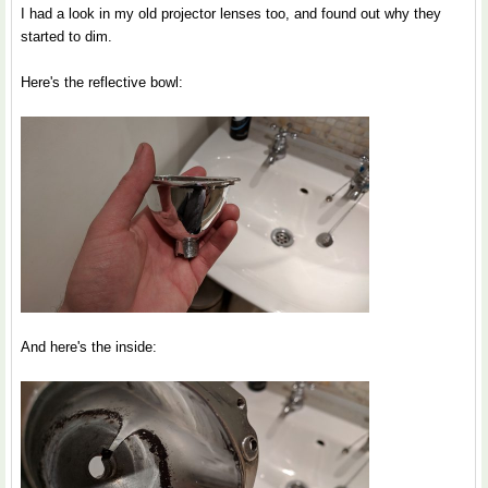
I had a look in my old projector lenses too, and found out why they
started to dim.
Here's the reflective bowl:
And here's the inside: