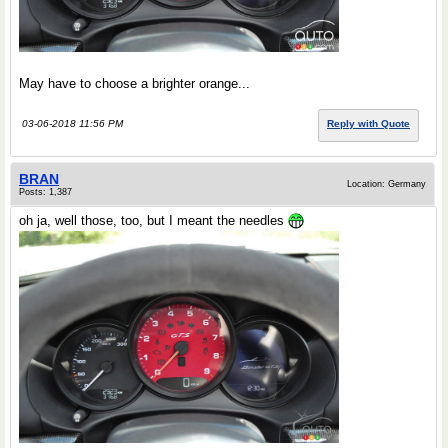
May have to choose a brighter orange...
03-06-2018 11:56 PM
Reply with Quote
BRAN
Location: Germany
Posts: 1,387
oh ja, well those, too, but I meant the needles