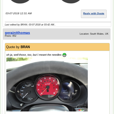
03-07-2018 12:31 AM
Reply with Quote
Last edited by BRAN; 03-07-2018 at
03:42 AM
..
geraintthomas
Location: South Wales, UK
Posts: 852
Quote by
BRAN
oh ja, well those, too, but I meant the needles