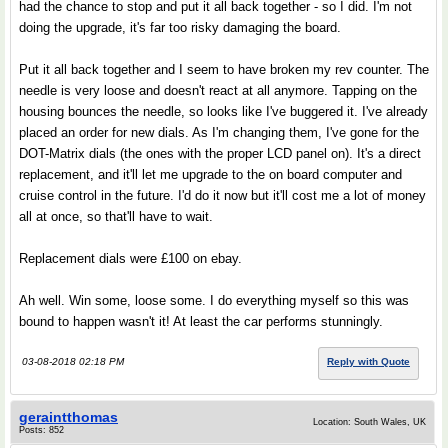
had the chance to stop and put it all back together - so I did. I'm not
doing the upgrade, it's far too risky damaging the board.
Put it all back together and I seem to have broken my rev counter. The
needle is very loose and doesn't react at all anymore. Tapping on the
housing bounces the needle, so looks like I've buggered it. I've already
placed an order for new dials. As I'm changing them, I've gone for the
DOT-Matrix dials (the ones with the proper LCD panel on). It's a direct
replacement, and it'll let me upgrade to the on board computer and
cruise control in the future. I'd do it now but it'll cost me a lot of money
all at once, so that'll have to wait.
Replacement dials were £100 on ebay.
Ah well. Win some, loose some. I do everything myself so this was
bound to happen wasn't it! At least the car performs stunningly.
03-08-2018 02:18 PM
Reply with Quote
geraintthomas
Location: South Wales, UK
Posts: 852