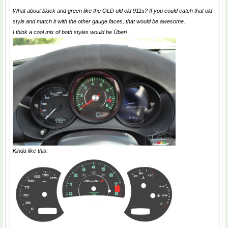
What about black and green like the OLD old old 911s? If you could catch that old
style and match it with the other gauge faces, that would be awesome.
I think a cool mix of both styles would be Über!
Kinda like this: