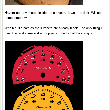
Haven't got any photos inside the car yet as it was too dark. Will get
some tomorrow!
With red, it's hard as the numbers are already black. The only thing I
can do is add some sort of dropped stroke to that they ping out: