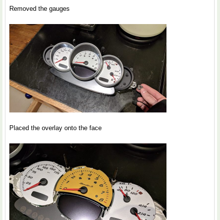
Removed the gauges
Placed the overlay onto the face