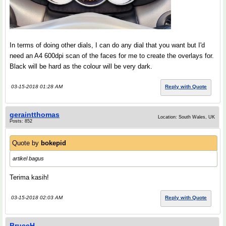
In terms of doing other dials, I can do any dial that you want but I'd
need an A4 600dpi scan of the faces for me to create the overlays for.
Black will be hard as the colour will be very dark.
03-15-2018 01:28 AM
Reply with Quote
geraintthomas
Location: South Wales, UK
Posts: 852
Quote by
bokepid
artikel bagus
Terima kasih!
03-15-2018 02:03 AM
Reply with Quote
BruceH