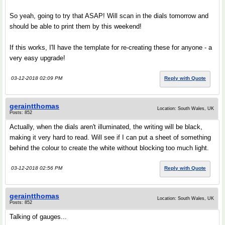
So yeah, going to try that ASAP! Will scan in the dials tomorrow and
should be able to print them by this weekend!
If this works, I'll have the template for re-creating these for anyone - a
very easy upgrade!
03-12-2018 02:09 PM
Reply with Quote
geraintthomas
Location: South Wales, UK
Posts: 852
Actually, when the dials aren't illuminated, the writing will be black,
making it very hard to read. Will see if I can put a sheet of something
behind the colour to create the white without blocking too much light.
03-12-2018 02:56 PM
Reply with Quote
geraintthomas
Location: South Wales, UK
Posts: 852
Talking of gauges...