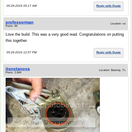
05-26-2016 05:17 AM
Reply with Quote
professorman
Location: va
Posts: 94
Love the build. This was a very good read. Congratulations on putting
this together.
05-26-2016 12:57 PM
Reply with Quote
itsnotanova
Location: Bastrop, Tx
Posts: 2,644