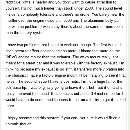
red&blue lights is nearby and you don't want to cause attraction to
yourself. It's not much louder than stock under 2500. The sound level
inside is completely tolerable and there's no drone. You barely hear the
muffler over the engine noise until 3500rpm. The aluminum belly pan
fits with no problem. I would say there's about the same or more room
than the factory system.
I have two problems that I need to work out though. The first is that it
does seem to effect engine vibration more. I blame that more on the
WEVO engine mount than the exhaust. The wevo mount really isn't
meant for a street car and it was tolerable with the factory exhaust. I'm
thinking because my exhaust is so stiff, it transfers more vibration into
the chassis. I have a factory engine mount I'll be installing to see if that
helps. The second issue I have is cosmetic. I'm not a huge fan of the
987 base tip. I was originally going to leave it off, but I put it on and it
really improved the sound. It also sticks out about 3-4 inches too far. I
would have to do some modifications to that area if I try to get it tucked
more.
I highly recommend this system if you can. Not sure it would fit on a
tiptronic though