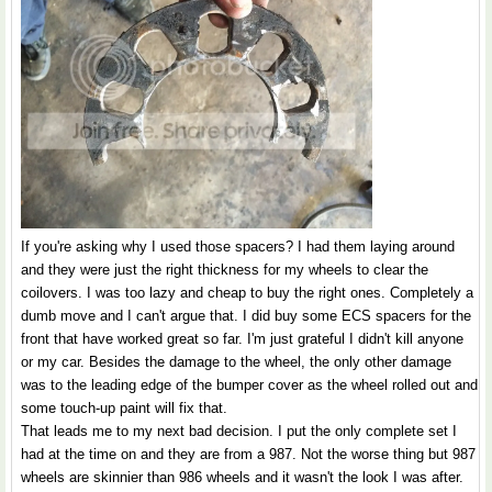
If you're asking why I used those spacers? I had them laying around
and they were just the right thickness for my wheels to clear the
coilovers. I was too lazy and cheap to buy the right ones. Completely a
dumb move and I can't argue that. I did buy some ECS spacers for the
front that have worked great so far. I'm just grateful I didn't kill anyone
or my car. Besides the damage to the wheel, the only other damage
was to the leading edge of the bumper cover as the wheel rolled out and
some touch-up paint will fix that.
That leads me to my next bad decision. I put the only complete set I
had at the time on and they are from a 987. Not the worse thing but 987
wheels are skinnier than 986 wheels and it wasn't the look I was after.