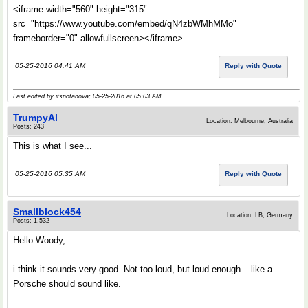
<iframe width="560" height="315"
src="https://www.youtube.com/embed/qN4zbWMhMMo"
frameborder="0" allowfullscreen></iframe>
05-25-2016 04:41 AM
Reply with Quote
Last edited by itsnotanova; 05-25-2016 at
05:03 AM
..
TrumpyAl
Location: Melbourne, Australia
Posts: 243
This is what I see...
05-25-2016 05:35 AM
Reply with Quote
Smallblock454
Location: LB, Germany
Posts: 1,532
Hello Woody,
i think it sounds very good. Not too loud, but loud enough – like a
Porsche should sound like.