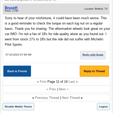
BruceH
Location: Bedford, TX
Posts: 2,760
Sorry to hear of your misfortune, it could have been much worse. This
is a good reminder to check the torque on each lug nut on a regular
basis. Thank you for sharing. The aftermarket wheels look great on your
car IMO. I'm not a fan of 19's for ride quality alone as you found out. I
went from stock 17's to 18's but the ride did not suffer with Michelin
Pilot Sports.
07-10-2016 07:38 AM
Reply with Quote
Back to Forum
Reply to Thread
«
First
Page 11 of 14
Last
»
« Prev
|
Next »
«
Previous Thread
|
Next Thread
»
Disable Mobile Theme
Logout