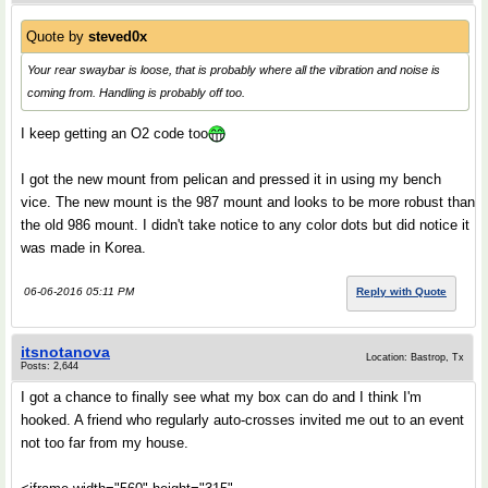
Quote by
steved0x
Your rear swaybar is loose, that is probably where all the vibration and noise is
coming from. Handling is probably off too.
I keep getting an O2 code too
I got the new mount from pelican and pressed it in using my bench
vice. The new mount is the 987 mount and looks to be more robust than
the old 986 mount. I didn't take notice to any color dots but did notice it
was made in Korea.
06-06-2016 05:11 PM
Reply with Quote
itsnotanova
Location: Bastrop, Tx
Posts: 2,644
I got a chance to finally see what my box can do and I think I'm
hooked. A friend who regularly auto-crosses invited me out to an event
not too far from my house.