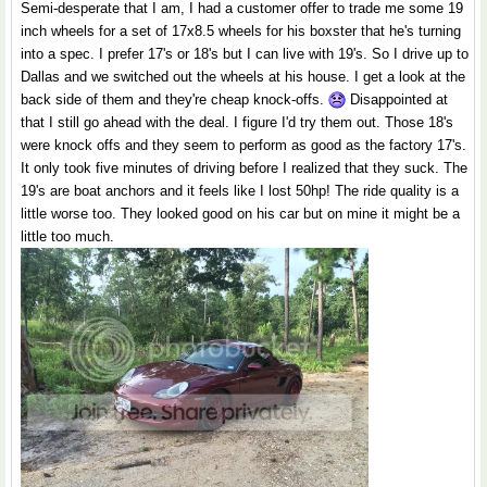
Semi-desperate that I am, I had a customer offer to trade me some 19
inch wheels for a set of 17x8.5 wheels for his boxster that he's turning
into a spec. I prefer 17's or 18's but I can live with 19's. So I drive up to
Dallas and we switched out the wheels at his house. I get a look at the
back side of them and they're cheap knock-offs.
Disappointed at
that I still go ahead with the deal. I figure I'd try them out. Those 18's
were knock offs and they seem to perform as good as the factory 17's.
It only took five minutes of driving before I realized that they suck. The
19's are boat anchors and it feels like I lost 50hp! The ride quality is a
little worse too. They looked good on his car but on mine it might be a
little too much.