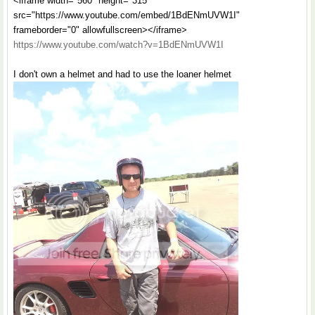
<iframe width="560" height="315"
src="https://www.youtube.com/embed/1BdENmUVW1I"
frameborder="0" allowfullscreen></iframe>
https://www.youtube.com/watch?v=1BdENmUVW1I
I don't own a helmet and had to use the loaner helmet