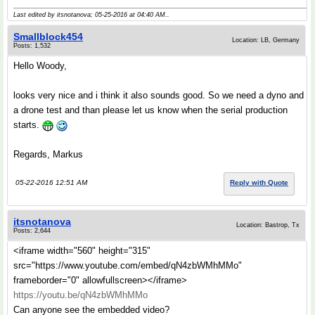
Last edited by itsnotanova; 05-25-2016 at
04:40 AM
..
Smallblock454
Location: LB, Germany
Posts: 1,532
Hello Woody,
looks very nice and i think it also sounds good. So we need a dyno and
a drone test and than please let us know when the serial production
starts.
Regards, Markus
05-22-2016 12:51 AM
Reply with Quote
itsnotanova
Location: Bastrop, Tx
Posts: 2,644
<iframe width="560" height="315"
src="https://www.youtube.com/embed/qN4zbWMhMMo"
frameborder="0" allowfullscreen></iframe>
https://youtu.be/qN4zbWMhMMo
Can anyone see the embedded video?