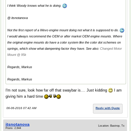
I think Woody knows what he is doing.
@ itsnotanova
Not the first report of a Wevo engine mount doing not what it is supposed to do.
I would always recommend the OEM or after market OEM engine mounts. Where
the original engine mounts do have a color system like the color dot schemes on
springs, which show what dampening factor they have. See also:
Changed Motor
Mount @ 95k
Regards, Markus
Regards, Markus
I'm not sure, look how far off that swaybar is.... Just kidding
I am
giving him a hard time
06-06-2016 07:42 AM
Reply with Quote
itsnotanova
Location: Bastrop, Tx
Posts: 2,644