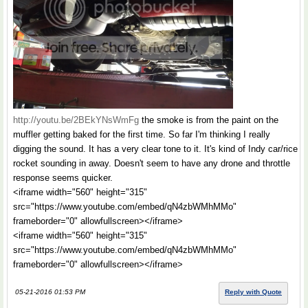
http://youtu.be/2BEkYNsWmFg
the smoke is from the paint on the
muffler getting baked for the first time. So far I'm thinking I really
digging the sound. It has a very clear tone to it. It's kind of Indy car/rice
rocket sounding in away. Doesn't seem to have any drone and throttle
response seems quicker.
<iframe width="560" height="315"
src="https://www.youtube.com/embed/qN4zbWMhMMo"
frameborder="0" allowfullscreen></iframe>
<iframe width="560" height="315"
src="https://www.youtube.com/embed/qN4zbWMhMMo"
frameborder="0" allowfullscreen></iframe>
05-21-2016 01:53 PM
Reply with Quote