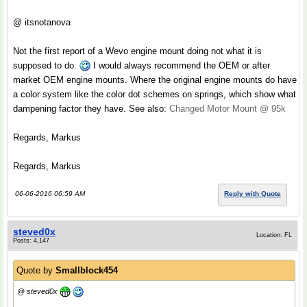
@ itsnotanova
Not the first report of a Wevo engine mount doing not what it is
supposed to do.
I would always recommend the OEM or after
market OEM engine mounts. Where the original engine mounts do have
a color system like the color dot schemes on springs, which show what
dampening factor they have. See also:
Changed Motor Mount @ 95k
Regards, Markus
Regards, Markus
06-06-2016 06:59 AM
Reply with Quote
steved0x
Location: FL
Posts: 4,147
Quote by
Smallblock454
@ steved0x