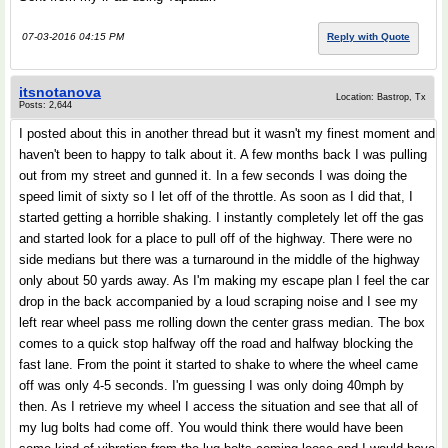
07-03-2016 04:15 PM
Reply with Quote
itsnotanova
Location: Bastrop, Tx
Posts: 2,644
I posted about this in another thread but it wasn't my finest moment and
haven't been to happy to talk about it. A few months back I was pulling
out from my street and gunned it. In a few seconds I was doing the
speed limit of sixty so I let off of the throttle. As soon as I did that, I
started getting a horrible shaking. I instantly completely let off the gas
and started look for a place to pull off of the highway. There were no
side medians but there was a turnaround in the middle of the highway
only about 50 yards away. As I'm making my escape plan I feel the car
drop in the back accompanied by a loud scraping noise and I see my
left rear wheel pass me rolling down the center grass median. The box
comes to a quick stop halfway off the road and halfway blocking the
fast lane. From the point it started to shake to where the wheel came
off was only 4-5 seconds. I'm guessing I was only doing 40mph by
then. As I retrieve my wheel I access the situation and see that all of
my lug bolts had come off. You would think there would have been