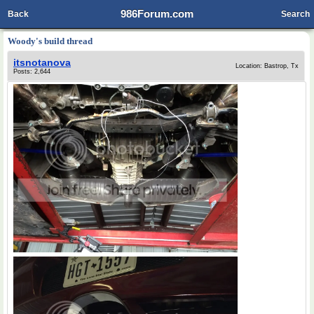
986Forum.com
Back
Search
Woody's build thread
itsnotanova
Location: Bastrop, Tx
Posts: 2,644