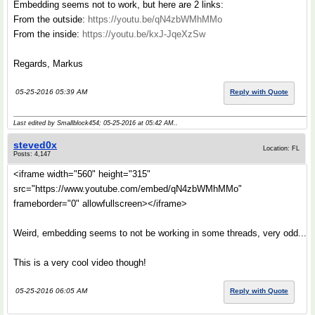
Embedding seems not to work, but here are 2 links:
From the outside:
https://youtu.be/qN4zbWMhMMo
From the inside:
https://youtu.be/kxJ-JqeXzSw
Regards, Markus
05-25-2016 05:39 AM
Reply with Quote
Last edited by Smallblock454; 05-25-2016 at
05:42 AM
..
steved0x
Location: FL
Posts: 4,147
<iframe width="560" height="315"
src="https://www.youtube.com/embed/qN4zbWMhMMo"
frameborder="0" allowfullscreen></iframe>
Weird, embedding seems to not be working in some threads, very odd...
This is a very cool video though!
05-25-2016 06:05 AM
Reply with Quote