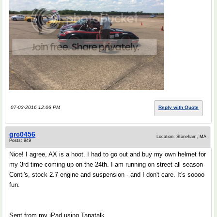
07-03-2016 12:06 PM
Reply with Quote
grc0456
Location: Stoneham, MA
Posts: 949
Nice! I agree, AX is a hoot. I had to go out and buy my own helmet for
my 3rd time coming up on the 24th. I am running on street all season
Conti's, stock 2.7 engine and suspension - and I don't care. It's soooo
fun.
Sent from my iPad using Tapatalk