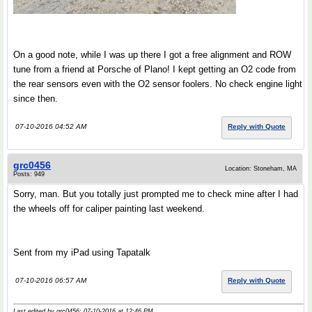
On a good note, while I was up there I got a free alignment and ROW
tune from a friend at Porsche of Plano! I kept getting an O2 code from
the rear sensors even with the O2 sensor foolers. No check engine light
since then.
07-10-2016 04:52 AM
Reply with Quote
grc0456
Location: Stoneham, MA
Posts: 949
Sorry, man. But you totally just prompted me to check mine after I had
the wheels off for caliper painting last weekend.
Sent from my iPad using Tapatalk
07-10-2016 06:57 AM
Reply with Quote
Last edited by grc0456; 07-10-2016 at
12:46 PM
..