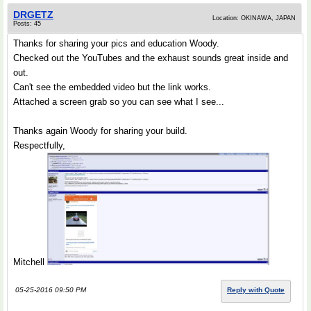
DRGETZ
Location: OKINAWA, JAPAN
Posts: 45
Thanks for sharing your pics and education Woody.
Checked out the YouTubes and the exhaust sounds great inside and
out.
Can't see the embedded video but the link works.
Attached a screen grab so you can see what I see...
Thanks again Woody for sharing your build.
Respectfully,
Mitchell
05-25-2016 09:50 PM
Reply with Quote