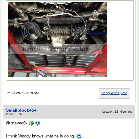
06-06-2016 06:18 AM
Reply with Quote
Smallblock454
Location: LB, Germany
Posts: 1,532
@ steved0x
I think Woody knows what he is doing.