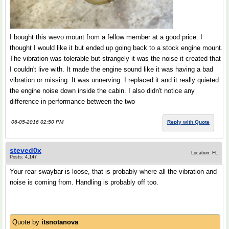
I bought this wevo mount from a fellow member at a good price. I
thought I would like it but ended up going back to a stock engine mount.
The vibration was tolerable but strangely it was the noise it created that
I couldn't live with. It made the engine sound like it was having a bad
vibration or missing. It was unnerving. I replaced it and it really quieted
the engine noise down inside the cabin. I also didn't notice any
difference in performance between the two
06-05-2016 02:50 PM
Reply with Quote
steved0x
Location: FL
Posts: 4,147
Your rear swaybar is loose, that is probably where all the vibration and
noise is coming from. Handling is probably off too.
Quote by
itsnotanova