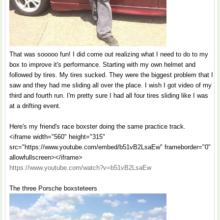
That was sooooo fun! I did come out realizing what I need to do to my
box to improve it's performance. Starting with my own helmet and
followed by tires. My tires sucked. They were the biggest problem that I
saw and they had me sliding all over the place. I wish I got video of my
third and fourth run. I'm pretty sure I had all four tires sliding like I was
at a drifting event.
Here's my friend's race boxster doing the same practice track.
<iframe width="560" height="315"
src="https://www.youtube.com/embed/b51vB2LsaEw" frameborder="0"
allowfullscreen></iframe>
https://www.youtube.com/watch?v=b51vB2LsaEw
The three Porsche boxsteteers