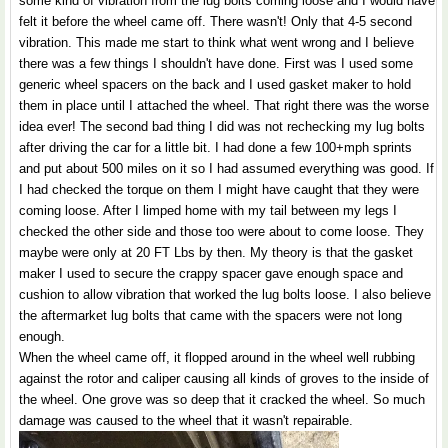
some kind of vibration from the lug bolts coming loose and I would have
felt it before the wheel came off. There wasn't! Only that 4-5 second
vibration. This made me start to think what went wrong and I believe
there was a few things I shouldn't have done. First was I used some
generic wheel spacers on the back and I used gasket maker to hold
them in place until I attached the wheel. That right there was the worse
idea ever! The second bad thing I did was not rechecking my lug bolts
after driving the car for a little bit. I had done a few 100+mph sprints
and put about 500 miles on it so I had assumed everything was good. If
I had checked the torque on them I might have caught that they were
coming loose. After I limped home with my tail between my legs I
checked the other side and those too were about to come loose. They
maybe were only at 20 FT Lbs by then. My theory is that the gasket
maker I used to secure the crappy spacer gave enough space and
cushion to allow vibration that worked the lug bolts loose. I also believe
the aftermarket lug bolts that came with the spacers were not long
enough.
When the wheel came off, it flopped around in the wheel well rubbing
against the rotor and caliper causing all kinds of groves to the inside of
the wheel. One grove was so deep that it cracked the wheel. So much
damage was caused to the wheel that it wasn't repairable.