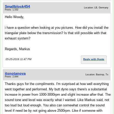
Smallblock454
Location: LB, Germany
Posts: 1,532
Hello Woody,
i have a question when looking at you pictures. How did you install the
triangular plate below the transmission? Is that still possible with that
exhaust system?
Regards, Markus
05-25-2016 11:47 PM
Reply with Quote
itsnotanova
Location: Bastrop, Tx
Posts: 2,644
Thanks guys for the compliments. I'm surprised at how well everything
went together and performed. My butt dyno says there's a substantial
increase in power from 1000-3000rpm and slight increase after that. The
sound tone and level was exactly what I wanted. Like Markus said, not
too loud but loud enough. You also can somewhat control the sound
level if need be by not going above 2500rpm. Like if someone with