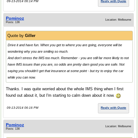
09-13-2014 06:14 PM
Reply with Quote
Pominoz
Location: Melbourne
Posts: 136
Quote by
Giller
Drive it and have fun. When you get to where you are going, everyone will be
wondering why you are smiling so much.
And don't stress the IMS too much. Remember - you are still far more likely to not
have IMS issues than you are, so odds are pretty darn good you are safe. Not
saying you shouldn't get that insurance at some point - but try to enjoy the car
while you can now.
Thanks. I was quite worried about the whole IMS thing when I first
found out about it, but I'm starting to calm down about it now.
09-13-2014 06:16 PM
Reply with Quote
Pominoz
Location: Melbourne
Posts: 136