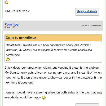
09-13-2014 12:56 PM
Reply with Quote
Pominoz
Location: Melbourne
Posts: 136
Quote by
schnellman
Beautiful car. I love the look of a black car (when it's clean). And, if you're
interested, JC Whitney has an adapter kit to move the steering wheel to the
correct side.
Black does look great when clean, but keeping it clean is the problem.
My Boxster only gets driven on sunny dry days, and I clean it off when
I get home. It then stays under a show car cover in the garage until the
next time it goes out!
I guess I could have a steering wheel on both sides of the car, that way
everybody would be happy