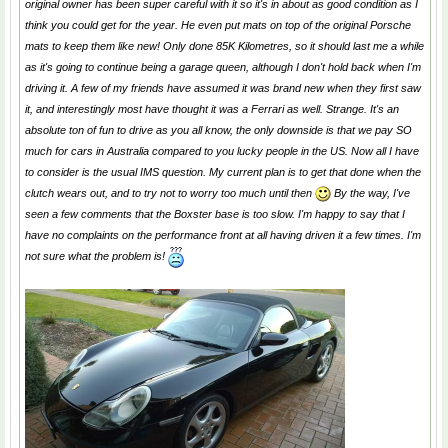
original owner has been super careful with it so it's in about as good condition as I
think you could get for the year. He even put mats on top of the original Porsche
mats to keep them like new! Only done 85K Kilometres, so it should last me a while
as it's going to continue being a garage queen, although I don't hold back when I'm
driving it. A few of my friends have assumed it was brand new when they first saw
it, and interestingly most have thought it was a Ferrari as well. Strange. It's an
absolute ton of fun to drive as you all know, the only downside is that we pay SO
much for cars in Australia compared to you lucky people in the US. Now all I have
to consider is the usual IMS question. My current plan is to get that done when the
clutch wears out, and to try not to worry too much until then
By the way, I've
seen a few comments that the Boxster base is too slow. I'm happy to say that I
have no complaints on the performance front at all having driven it a few times. I'm
not sure what the problem is!