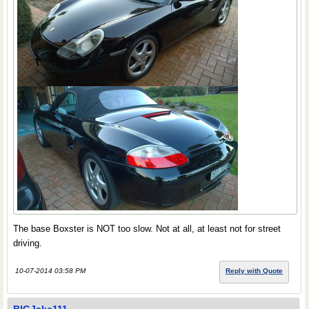
The base Boxster is NOT too slow. Not at all, at least not for street
driving.
10-07-2014 03:58 PM
Reply with Quote