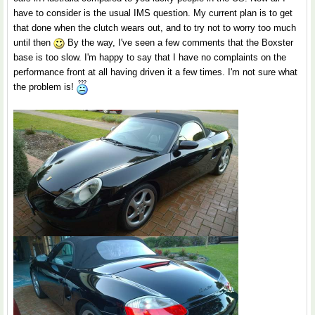
have to consider is the usual IMS question. My current plan is to get
that done when the clutch wears out, and to try not to worry too much
until then
By the way, I've seen a few comments that the Boxster
base is too slow. I'm happy to say that I have no complaints on the
performance front at all having driven it a few times. I'm not sure what
the problem is!