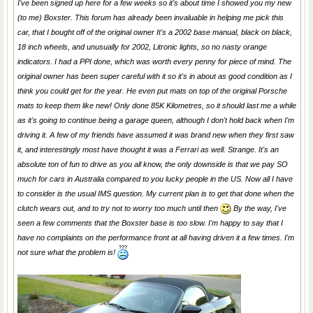
I've been signed up here for a few weeks so it's about time I showed you my new
(to me) Boxster. This forum has already been invaluable in helping me pick this
car, that I bought off of the original owner It's a 2002 base manual, black on black,
18 inch wheels, and unusually for 2002, Litronic lights, so no nasty orange
indicators. I had a PPI done, which was worth every penny for piece of mind. The
original owner has been super careful with it so it's in about as good condition as I
think you could get for the year. He even put mats on top of the original Porsche
mats to keep them like new! Only done 85K Kilometres, so it should last me a while
as it's going to continue being a garage queen, although I don't hold back when I'm
driving it. A few of my friends have assumed it was brand new when they first saw
it, and interestingly most have thought it was a Ferrari as well. Strange. It's an
absolute ton of fun to drive as you all know, the only downside is that we pay SO
much for cars in Australia compared to you lucky people in the US. Now all I have
to consider is the usual IMS question. My current plan is to get that done when the
clutch wears out, and to try not to worry too much until then
By the way, I've
seen a few comments that the Boxster base is too slow. I'm happy to say that I
have no complaints on the performance front at all having driven it a few times. I'm
not sure what the problem is!