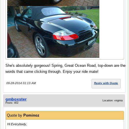
She's absolutely gorgeous! Spring, Great Ocean Road, top-down are the
words that came clicking through. Enjoy your ride mate!
09-28-2014 01:13 AM
Reply with Quote
gmboxster
Location: virginia
Posts: 402
Quote by
Pominoz
Hi Everybody,