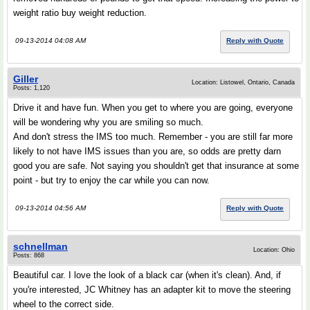
weight ratio buy weight reduction.
09-13-2014 04:08 AM
Reply with Quote
Giller
Location: Listowel, Ontario, Canada
Posts: 1,120
Drive it and have fun. When you get to where you are going, everyone
will be wondering why you are smiling so much.
And don't stress the IMS too much. Remember - you are still far more
likely to not have IMS issues than you are, so odds are pretty darn
good you are safe. Not saying you shouldn't get that insurance at some
point - but try to enjoy the car while you can now.
09-13-2014 04:56 AM
Reply with Quote
schnellman
Location: Ohio
Posts: 868
Beautiful car. I love the look of a black car (when it's clean). And, if
you're interested, JC Whitney has an adapter kit to move the steering
wheel to the correct side.