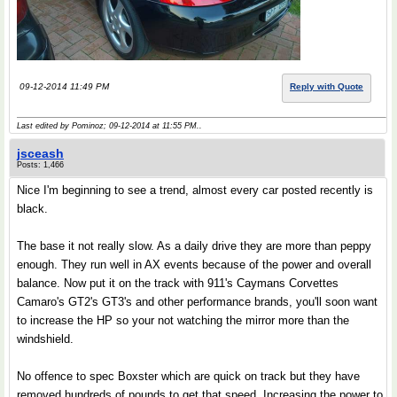
09-12-2014 11:49 PM
Reply with Quote
Last edited by Pominoz; 09-12-2014 at
11:55 PM
..
jsceash
Posts: 1,466
Nice I'm beginning to see a trend, almost every car posted recently is
black.
The base it not really slow. As a daily drive they are more than peppy
enough. They run well in AX events because of the power and overall
balance. Now put it on the track with 911's Caymans Corvettes
Camaro's GT2's GT3's and other performance brands, you'll soon want
to increase the HP so your not watching the mirror more than the
windshield.
No offence to spec Boxster which are quick on track but they have
removed hundreds of pounds to get that speed. Increasing the power to