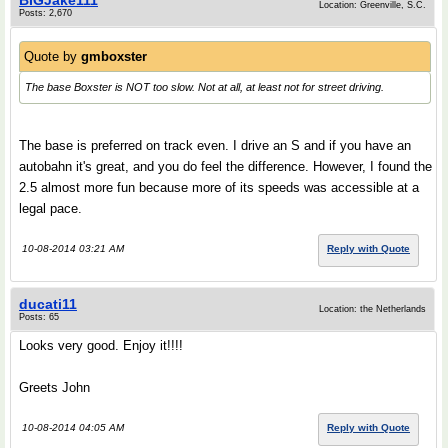
BIGJake111
Location: Greenville, S.C.
Posts: 2,670
Quote by
gmboxster
The base Boxster is NOT too slow. Not at all, at least not for street driving.
The base is preferred on track even. I drive an S and if you have an
autobahn it's great, and you do feel the difference. However, I found the
2.5 almost more fun because more of its speeds was accessible at a
legal pace.
10-08-2014 03:21 AM
Reply with Quote
ducati11
Location: the Netherlands
Posts: 65
Looks very good. Enjoy it!!!!
Greets John
10-08-2014 04:05 AM
Reply with Quote