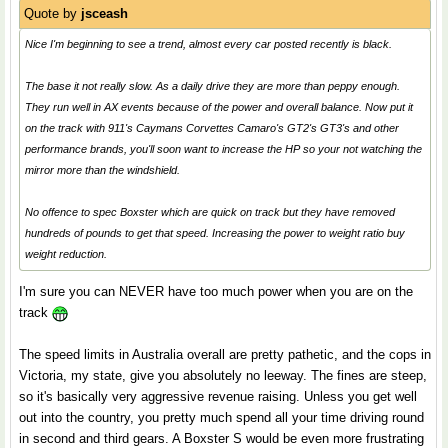
Quote by
jsceash
Nice I'm beginning to see a trend, almost every car posted recently is black.
The base it not really slow. As a daily drive they are more than peppy enough.
They run well in AX events because of the power and overall balance. Now put it
on the track with 911's Caymans Corvettes Camaro's GT2's GT3's and other
performance brands, you'll soon want to increase the HP so your not watching the
mirror more than the windshield.
No offence to spec Boxster which are quick on track but they have removed
hundreds of pounds to get that speed. Increasing the power to weight ratio buy
weight reduction.
I'm sure you can NEVER have too much power when you are on the
track
The speed limits in Australia overall are pretty pathetic, and the cops in
Victoria, my state, give you absolutely no leeway. The fines are steep,
so it's basically very aggressive revenue raising. Unless you get well
out into the country, you pretty much spend all your time driving round
in second and third gears. A Boxster S would be even more frustrating