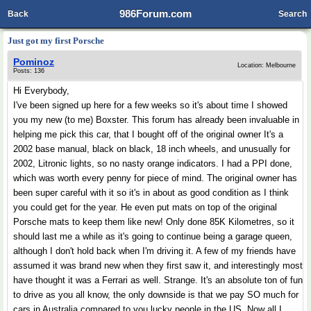
986Forum.com
Back
Search
Just got my first Porsche
Pominoz
Location: Melbourne
Posts: 136
Hi Everybody,
I've been signed up here for a few weeks so it's about time I showed
you my new (to me) Boxster. This forum has already been invaluable in
helping me pick this car, that I bought off of the original owner It's a
2002 base manual, black on black, 18 inch wheels, and unusually for
2002, Litronic lights, so no nasty orange indicators. I had a PPI done,
which was worth every penny for piece of mind. The original owner has
been super careful with it so it's in about as good condition as I think
you could get for the year. He even put mats on top of the original
Porsche mats to keep them like new! Only done 85K Kilometres, so it
should last me a while as it's going to continue being a garage queen,
although I don't hold back when I'm driving it. A few of my friends have
assumed it was brand new when they first saw it, and interestingly most
have thought it was a Ferrari as well. Strange. It's an absolute ton of fun
to drive as you all know, the only downside is that we pay SO much for
cars in Australia compared to you lucky people in the US. Now all I