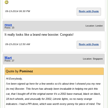
09-13-2014 06:30 PM
Reply with Quote
roux
Location: London
Posts: 15
It really looks like a brand new boxster. Congrats!
09-15-2014 12:50 AM
Reply with Quote
Mart
Location: Singapore
Posts: 27
Quote by
Pominoz
Hi Everybody,
I've been signed up here for a few weeks so it's about time I showed you my new
(to me) Boxster. This forum has already been invaluable in helping me pick this
car, that I bought off of the original owner It's a 2002 base manual, black on black,
18 inch wheels, and unusually for 2002, Litronic lights, so no nasty orange
indicators. I had a PPI done, which was worth every penny for piece of mind. The