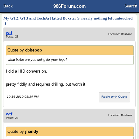
986Forum.com
Back
Search
My GT2, GT3 and TechArt kitted Boxster S, nearly nothing left untouched
:)
wtf
Location: Brisbane
Posts: 28
Quote by
cbbepop
what bulbs are you using for your fogs?
I did a HID conversion.
pretty fiddly and requires drilling. but worth it.
10-16-2010 05:34 PM
Reply with Quote
wtf
Location: Brisbane
Posts: 28
Quote by
jhandy