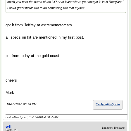
could you post the name of the kit? or at least where you bought it. Is is fiberglass?
Looks great would like to do something like that myself.
got it from Jeffrey at extrememotorcars.
all specs on kit are mentioned in my first post.
pic from today at the gold coast:
cheers
Mark
10-16-2010 05:36 PM
Reply with Quote
Last edited by wtf; 10-17-2010 at
08:25 AM
..
wtf
Location: Brisbane
Posts: 28