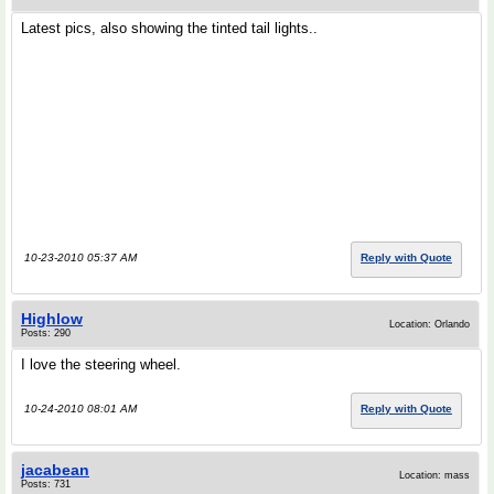
Latest pics, also showing the tinted tail lights..
10-23-2010 05:37 AM
Reply with Quote
Highlow
Location: Orlando
Posts: 290
I love the steering wheel.
10-24-2010 08:01 AM
Reply with Quote
jacabean
Location: mass
Posts: 731