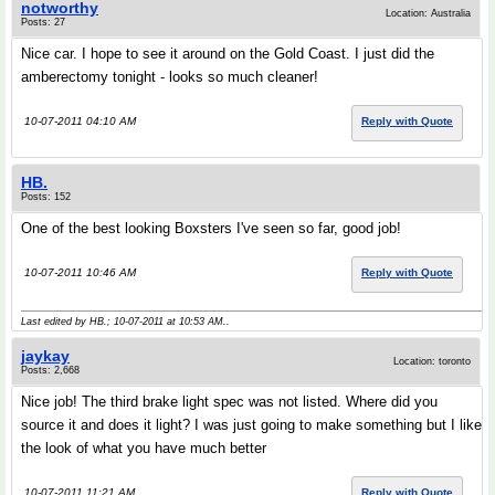
notworthy
Location: Australia
Posts: 27
Nice car. I hope to see it around on the Gold Coast. I just did the
amberectomy tonight - looks so much cleaner!
10-07-2011 04:10 AM
Reply with Quote
HB.
Posts: 152
One of the best looking Boxsters I've seen so far, good job!
10-07-2011 10:46 AM
Reply with Quote
Last edited by HB.; 10-07-2011 at
10:53 AM
..
jaykay
Location: toronto
Posts: 2,668
Nice job! The third brake light spec was not listed. Where did you
source it and does it light? I was just going to make something but I like
the look of what you have much better
10-07-2011 11:21 AM
Reply with Quote