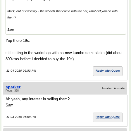
Mark, out of curiosity - the wheels that came with the car, what did you do with
them?
Sam
Yep there 19s.
still sitting in the workshop with as-new kumho semi slicks (did about
800kms before i decided to buy the 19s).
11-04-2010 06:53 PM
Reply with Quote
sparker
Location: Australia
Posts: 328
Ah yeah, any interest in selling them?
Sam
11-04-2010 06:59 PM
Reply with Quote