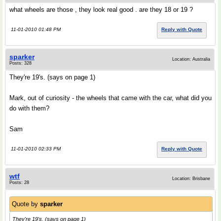
what wheels are those , they look real good . are they 18 or 19 ?
11-01-2010 01:48 PM
Reply with Quote
sparker
Location: Australia
Posts: 328
They're 19's. (says on page 1)
Mark, out of curiosity - the wheels that came with the car, what did you
do with them?
Sam
11-01-2010 02:33 PM
Reply with Quote
wtf
Location: Brisbane
Posts: 28
Quote by
sparker
They're 19's. (says on page 1)