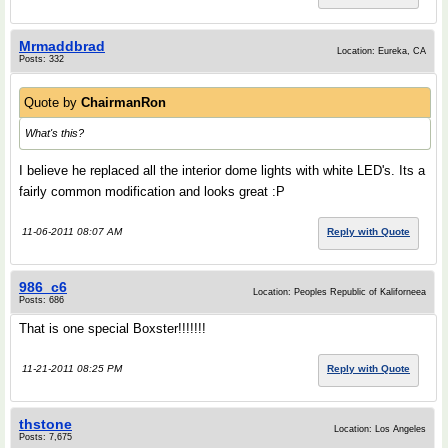
Mrmaddbrad
Location: Eureka, CA
Posts: 332
Quote by
ChairmanRon
What's this?
I believe he replaced all the interior dome lights with white LED's. Its a
fairly common modification and looks great :P
11-06-2011 08:07 AM
Reply with Quote
986_c6
Location: Peoples Republic of Kaliforneea
Posts: 686
That is one special Boxster!!!!!!!
11-21-2011 08:25 PM
Reply with Quote
thstone
Location: Los Angeles
Posts: 7,675