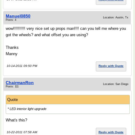
Manuel0850
Location: Austin, Tx
Posts: 4
wow!!!!!!!!!! very nice set up props man!!!! can you tell me where you
got the wheels? and what offset you are using?
Thanks
Manny
10-14-2011 09:50 PM
Reply with Quote
ChairmanRon
Location: San Diego
Posts: 111
Quote
* LED interior light upgrade
What's this?
10-22-2011 07:58 AM
Reply with Quote