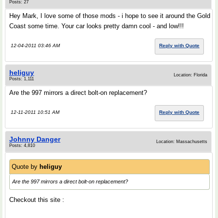
Posts: 27
Hey Mark, I love some of those mods - i hope to see it around the Gold
Coast some time. Your car looks pretty damn cool - and low!!!
12-04-2011 03:46 AM
Reply with Quote
heliguy
Location: Florida
Posts: 1,111
Are the 997 mirrors a direct bolt-on replacement?
12-11-2011 10:51 AM
Reply with Quote
Johnny Danger
Location: Massachusetts
Posts: 4,810
Quote by
heliguy
Are the 997 mirrors a direct bolt-on replacement?
Checkout this site :