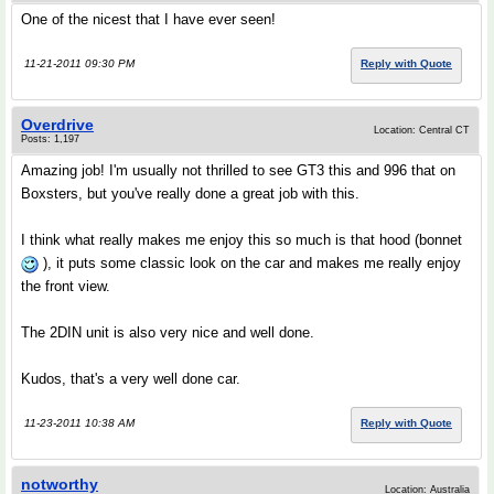
One of the nicest that I have ever seen!
11-21-2011 09:30 PM
Reply with Quote
Overdrive
Location: Central CT
Posts: 1,197
Amazing job! I'm usually not thrilled to see GT3 this and 996 that on
Boxsters, but you've really done a great job with this.
I think what really makes me enjoy this so much is that hood (bonnet
), it puts some classic look on the car and makes me really enjoy
the front view.
The 2DIN unit is also very nice and well done.
Kudos, that's a very well done car.
11-23-2011 10:38 AM
Reply with Quote
notworthy
Location: Australia