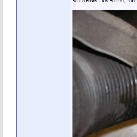
Behind Hoses 2-4 is Hose #1; in the 