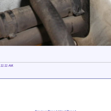
t
11:11 AM
.