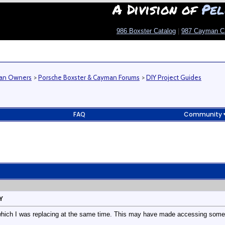
A Division of
Pel
986 Boxster Catalog
|
987 Cayman C
man Owners
>
Porsche Boxster & Cayman Forums
>
DIY Project Guides
FAQ
Community
Y
which I was replacing at the same time. This may have made accessing some of