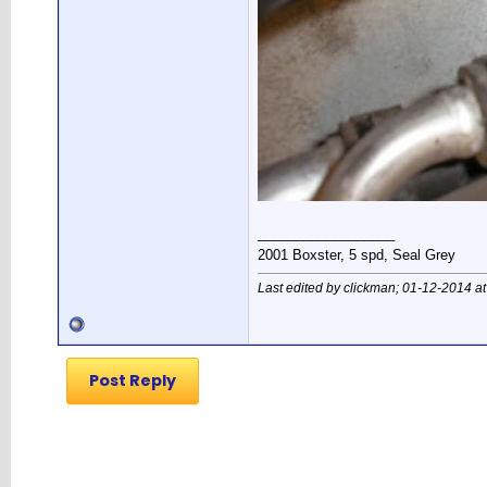
__________________
2001 Boxster, 5 spd, Seal Grey
Last edited by clickman; 01-12-2014 a
Post Reply