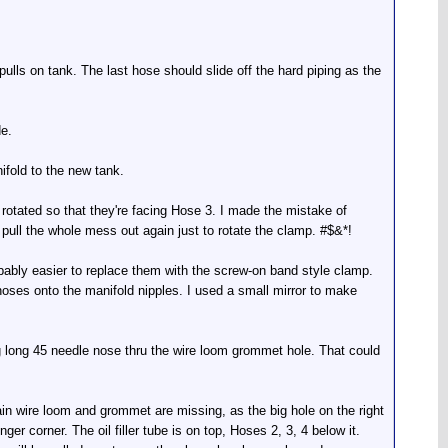
pulls on tank. The last hose should slide off the hard piping as the
de.
nifold to the new tank.
otated so that they're facing Hose 3. I made the mistake of
 pull the whole mess out again just to rotate the clamp. #$&*!
obably easier to replace them with the screw-on band style clamp.
hoses onto the manifold nipples. I used a small mirror to make
ing long 45 needle nose thru the wire loom grommet hole. That could
ain wire loom and grommet are missing, as the big hole on the right
er corner. The oil filler tube is on top, Hoses 2, 3, 4 below it.