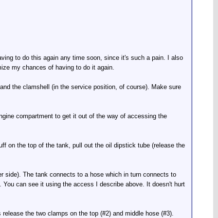
ing to do this again any time soon, since it's such a pain. I also
imize my chances of having to do it again.
nd the clamshell (in the service position, of course). Make sure
gine compartment to get it out of the way of accessing the
f on the top of the tank, pull out the oil dipstick tube (release the
ger side). The tank connects to a hose which in turn connects to
 You can see it using the access I describe above. It doesn't hurt
rs release the two clamps on the top (#2) and middle hose (#3).