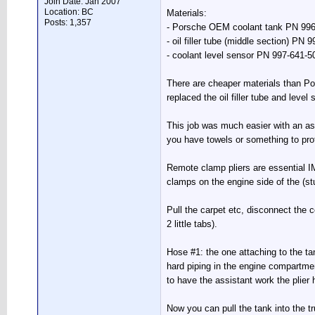
Join Date: Jan 2007
Location: BC
Materials:
Posts: 1,357
- Porsche OEM coolant tank PN 996
- oil filler tube (middle section) PN
- coolant level sensor PN 997-641-5
There are cheaper materials than Por
replaced the oil filler tube and leve
This job was much easier with an ass
you have towels or something to prot
Remote clamp pliers are essential I
clamps on the engine side of the (stu
Pull the carpet etc, disconnect the c
2 little tabs).
Hose #1: the one attaching to the ta
hard piping in the engine compartmen
to have the assistant work the plier 
Now you can pull the tank into the t