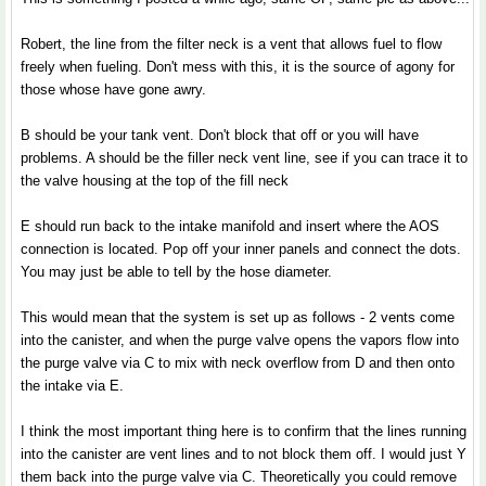
Robert, the line from the filter neck is a vent that allows fuel to flow
freely when fueling. Don't mess with this, it is the source of agony for
those whose have gone awry.
B should be your tank vent. Don't block that off or you will have
problems. A should be the filler neck vent line, see if you can trace it to
the valve housing at the top of the fill neck
E should run back to the intake manifold and insert where the AOS
connection is located. Pop off your inner panels and connect the dots.
You may just be able to tell by the hose diameter.
This would mean that the system is set up as follows - 2 vents come
into the canister, and when the purge valve opens the vapors flow into
the purge valve via C to mix with neck overflow from D and then onto
the intake via E.
I think the most important thing here is to confirm that the lines running
into the canister are vent lines and to not block them off. I would just Y
them back into the purge valve via C. Theoretically you could remove