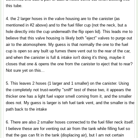
this tube.
4. the 2 larger hoses in the valve housing are to the canister (as
mentioned in #2 above) and to the fuel filler cup (not the neck, but a
hole directly into the cup underneath the flip open lid). This leads me to
believe that this valve housing is likely both "eject" valves to purge out
air to the atomosphere. My guess is that normally the one to the fuel
cup is open so any built up fumes there vent out to the rear of the car,
and when the canister is full & intake isn't doing it's thing, maybe it
closes that one & opens the one from the canister to eject that to rear?
Not sure yet on this...
5. This leaves 2 hoses (1 larger and 1 smaller) on the canister. Using
the completely not trust-worthy "sniff" test of these two, it appears the
thicker one has a light fuel vapor smell coming from it, and the smaller
does not. My guess is larger is teh fuel tank vent, and the smaller is the
path back to the intake
6. There are also 2 smaller hoses connected to the fuel filler neck itself.
I believe these are for venting out air from the tank while filling fuel so
that the gas can fit in the tank (displacing air), but I am not certain