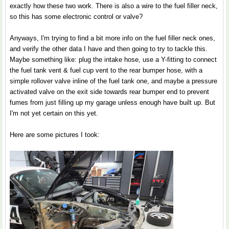
exactly how these two work. There is also a wire to the fuel filler neck,
so this has some electronic control or valve?
Anyways, I'm trying to find a bit more info on the fuel filler neck ones,
and verify the other data I have and then going to try to tackle this.
Maybe something like: plug the intake hose, use a Y-fitting to connect
the fuel tank vent & fuel cup vent to the rear bumper hose, with a
simple rollover valve inline of the fuel tank one, and maybe a pressure
activated valve on the exit side towards rear bumper end to prevent
fumes from just filling up my garage unless enough have built up. But
I'm not yet certain on this yet.
Here are some pictures I took: