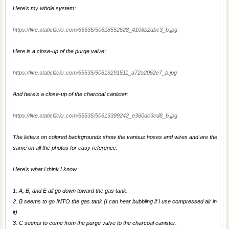
Here's my whole system:
https://live.staticflickr.com/65535/50618552528_4108b2dbc3_b.jpg
Here is a close-up of the purge valve:
https://live.staticflickr.com/65535/50619291511_a72a2052e7_b.jpg
And here's a close-up of the charcoal canister:
https://live.staticflickr.com/65535/50619399242_e360dc3cd8_b.jpg
The letters on colored backgrounds show the various hoses and wires and are the
same on all the photos for easy reference.
Here's what I think I know...
1. A, B, and E all go down toward the gas tank.
2. B seems to go INTO the gas tank (I can hear bubbling if I use compressed air in
it).
3. C seems to come from the purge valve to the charcoal canister.