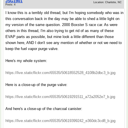
JSG1901
Location: Charlotte, NC
Posts: 4
I know this is a terribly old thread, but I'm hoping somebody who was in
this conversation back in the day may be able to shed a little light on
my version of the same question. 2000 Boxster S race car. As were
others in this thread, I'm also trying to get rid of as many of these
EVAP parts as possible, but mine look a little different than those
shown here, AND I don't see any mention of whether or not we need to
keep the fuel vapor purge valve.
Here's my whole system:
https://live.staticflickr.com/65535/50618552528_4108b2dbc3_b.jpg
Here is a close-up of the purge valve:
https://live.staticflickr.com/65535/50619291511_a72a2052e7_b.jpg
And here's a close-up of the charcoal canister:
https://live.staticflickr.com/65535/50619399242_e360dc3cd8_b.jpg