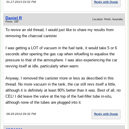
01-17-2013 03:52 PM
Reply with Quote
Daniel R
Location: Perth, Australia
Posts: 165
To revive an old thread, I would just like to share my results from
removing the charcoal canister.
I was getting a LOT of vacuum in the fuel tank, it would take 5 or 6
seconds after opening the gas cap when refuelling to equalise the
pressure to that of the atmosphere. I was also experiencing the car
revving itself at idle, particularly when warm.
Anyway, I removed the canister more or less as described in this
thread. No more vacuum in the tank, the car still revs itself a little,
although it is definitely at least 80% better than it was. Best of all, no
CEL! I did leave the valve at the top of the fuel-filler tube in-situ,
although none of the tubes are plugged into it.
08-29-2014 09:32 PM
Reply with Quote