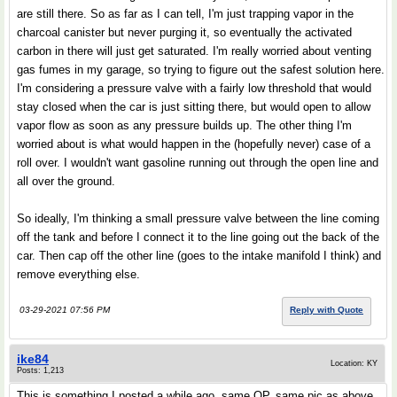
are still there. So as far as I can tell, I'm just trapping vapor in the
charcoal canister but never purging it, so eventually the activated
carbon in there will just get saturated. I'm really worried about venting
gas fumes in my garage, so trying to figure out the safest solution here.
I'm considering a pressure valve with a fairly low threshold that would
stay closed when the car is just sitting there, but would open to allow
vapor flow as soon as any pressure builds up. The other thing I'm
worried about is what would happen in the (hopefully never) case of a
roll over. I wouldn't want gasoline running out through the open line and
all over the ground.
So ideally, I'm thinking a small pressure valve between the line coming
off the tank and before I connect it to the line going out the back of the
car. Then cap off the other line (goes to the intake manifold I think) and
remove everything else.
03-29-2021 07:56 PM
Reply with Quote
ike84
Location: KY
Posts: 1,213
This is something I posted a while ago, same OP, same pic as above...