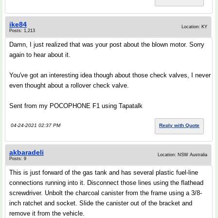
ike84
Location: KY
Posts: 1,213
Damn, I just realized that was your post about the blown motor. Sorry
again to hear about it.
You've got an interesting idea though about those check valves, I never
even thought about a rollover check valve.
Sent from my POCOPHONE F1 using Tapatalk
04-24-2021 02:37 PM
Reply with Quote
akbaradeli
Location: NSW Australia
Posts: 9
This is just forward of the gas tank and has several plastic fuel-line
connections running into it. Disconnect those lines using the flathead
screwdriver. Unbolt the charcoal canister from the frame using a 3/8-
inch ratchet and socket. Slide the canister out of the bracket and
remove it from the vehicle.