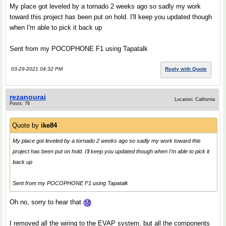
My place got leveled by a tornado 2 weeks ago so sadly my work
toward this project has been put on hold. I'll keep you updated though
when I'm able to pick it back up
Sent from my POCOPHONE F1 using Tapatalk
03-29-2021 04:32 PM
Reply with Quote
rezanourai
Location: California
Posts: 76
Quote by
ike84
My place got leveled by a tornado 2 weeks ago so sadly my work toward this
project has been put on hold. I'll keep you updated though when I'm able to pick it
back up
Sent from my POCOPHONE F1 using Tapatalk
Oh no, sorry to hear that
I removed all the wiring to the EVAP system, but all the components