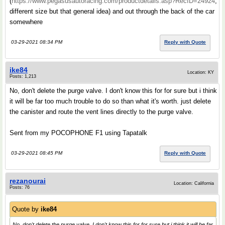
(
https://www.pegasusautoracing.com/productdetails.asp?RecID=24924
,
different size but that general idea) and out through the back of the car
somewhere
03-29-2021 08:34 PM
Reply with Quote
ike84
Location: KY
Posts: 1,213
No, don't delete the purge valve. I don't know this for for sure but i think
it will be far too much trouble to do so than what it's worth. just delete
the canister and route the vent lines directly to the purge valve.
Sent from my POCOPHONE F1 using Tapatalk
03-29-2021 08:45 PM
Reply with Quote
rezanourai
Location: California
Posts: 76
Quote by
ike84
No, don't delete the purge valve. I don't know this for for sure but i think it will be far