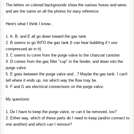
The letters on colored backgrounds show the various hoses and wires
and are the same on all the photos for easy reference.
Here's what I think I know...
1. A, B, and E all go down toward the gas tank.
2. B seems to go INTO the gas tank (I can hear bubbling if I use
compressed air in it).
3. C seems to come from the purge valve to the charcoal canister.
4. D comes from the gas filler "cup" in the fender, and down into the
purge valve.
5. E goes between the purge valve and...? Maybe the gas tank. I can't
tell where it ends up, nor which way the flow may be.
6. F and G are electrical connections on the purge valve.
My questions:
1. Do I have to keep the purge valve, or can it be removed, too?
2. Either way, which of these parts do I need to keep (and/or connect to
one another) and which can I remove?