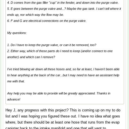
4. D comes from the gas filler "cup" in the fender, and down into the purge valve.
5. E goes between the purge valve and...? Maybe the gas tank. I can't tell where it
ends up, nor which way the flow may be.
6. F and G are electrical connections on the purge valve.
My questions:
1. Do I have to keep the purge valve, or can it be removed, too?
2. Either way, which of these parts do I need to keep (and/or connect to one
another) and which can I remove?
I've tried blowing air down all these hoses and, so far at least, I haven't been able
to hear anything at the back of the car...but I may need to have an assistant help
me with that.
Any help you may be able to provide will be greatly appreciated. Thanks in
advance!
Hey J, any progress with this project? This is coming up on my to do
list and I was hoping you figured these out. I have no idea what goes
where, but there should be at least one hose that runs from the evap
canister back to the intake manifold and one that will vent to