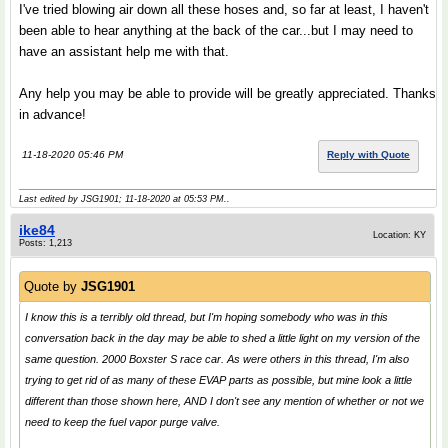
I've tried blowing air down all these hoses and, so far at least, I haven't
been able to hear anything at the back of the car...but I may need to
have an assistant help me with that.
Any help you may be able to provide will be greatly appreciated. Thanks
in advance!
11-18-2020 05:46 PM
Reply with Quote
Last edited by JSG1901; 11-18-2020 at
05:53 PM
..
ike84
Location: KY
Posts: 1,213
Quote by
JSG1901
I know this is a terribly old thread, but I'm hoping somebody who was in this
conversation back in the day may be able to shed a little light on my version of the
same question. 2000 Boxster S race car. As were others in this thread, I'm also
trying to get rid of as many of these EVAP parts as possible, but mine look a little
different than those shown here, AND I don't see any mention of whether or not we
need to keep the fuel vapor purge valve.