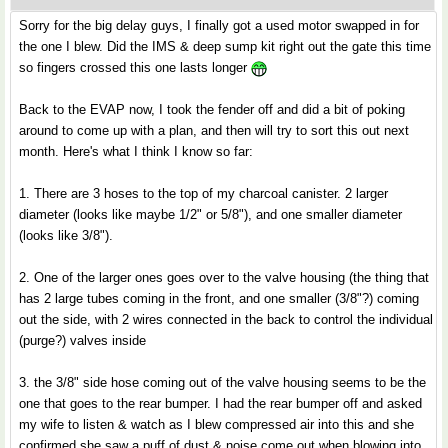
Sorry for the big delay guys, I finally got a used motor swapped in for
the one I blew. Did the IMS & deep sump kit right out the gate this time
so fingers crossed this one lasts longer
Back to the EVAP now, I took the fender off and did a bit of poking
around to come up with a plan, and then will try to sort this out next
month. Here's what I think I know so far:
1. There are 3 hoses to the top of my charcoal canister. 2 larger
diameter (looks like maybe 1/2" or 5/8"), and one smaller diameter
(looks like 3/8").
2. One of the larger ones goes over to the valve housing (the thing that
has 2 large tubes coming in the front, and one smaller (3/8"?) coming
out the side, with 2 wires connected in the back to control the individual
(purge?) valves inside
3. the 3/8" side hose coming out of the valve housing seems to be the
one that goes to the rear bumper. I had the rear bumper off and asked
my wife to listen & watch as I blew compressed air into this and she
confirmed she saw a puff of dust & noise come out when blowing into