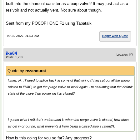
built into the charcoal canister as a burp valve? It may just act as a
resivoir and not actually vent. Not sure about though.
Sent from my POCOPHONE F1 using Tapatalk
03-30-2021 04:03 AM
Reply with Quote
ike84
Location: KY
Posts: 1,213
Quote by
rezanourai
Hmm, ok. I'll need to splice back in some of that wiring (I had cut out all the wiring
related to EVAP) to get the purge valve to work again. I'm assuming that the default
state of the valve if no power on it is closed?
I guess what I still don't understand is when the purge valve is closed, how does
air get in or out (ie, what prevents it from being a closed loop system?).
How is this going for you so far? Any progress?