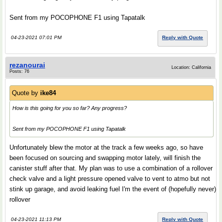
Sent from my POCOPHONE F1 using Tapatalk
04-23-2021 07:01 PM
Reply with Quote
rezanourai
Location: California
Posts: 76
Quote by
ike84
How is this going for you so far? Any progress?
Sent from my POCOPHONE F1 using Tapatalk
Unfortunately blew the motor at the track a few weeks ago, so have
been focused on sourcing and swapping motor lately, will finish the
canister stuff after that. My plan was to use a combination of a rollover
check valve and a light pressure opened valve to vent to atmo but not
stink up garage, and avoid leaking fuel I'm the event of (hopefully never)
rollover
04-23-2021 11:13 PM
Reply with Quote