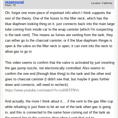
rezanourai
Location: California
Posts: 76
Oh, forgot one more piece of important info which I think supports the
rest of the theory. One of the hoses to the filler neck, which has the
blue diaphram looking thing on it, just connects back into the main large
tube coming from inside car to the evap canister (which I'm suspecting
is the tank vent). This means as fumes are venting from the tank, they
can either go to the charcoal canister, or if the blue diaphram thingie is
open & the valve on the filler neck is open, it can vent into the neck to
allow gas to go in.
This video seems to confirm that the valve is activated by just inserting
the gas pump nozzle, not electronically controlled. Also seems to
confirm the one end (through blue thing) to the tank and the other end
goes to charcoal canister (I didn't see that, but maybe it goes further
down and connects, will need to recheck)
https://www.youtube.com/watch?v=zulI06TPBVc
And actually, the more I think about it.... if the vent to the gas filler cup
while refueling is just there to let air out of the tank when gas is going
in, and this is connected to the same hose coming out of the tank as
the normal line to the canister, then when I vent that out to