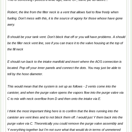
Robert, the line from the filter neck is a vent that allows fuel to flow freely when
fueling. Don't mess with this, it is the source of agony for those whose have gone
awry.
B should be your tank vent. Don't block that off or you will have problems. A should
be the filler neck vent line, see if you can trace it to the valve housing at the top of
the fill neck
E should run back to the intake manifold and insert where the AOS connection is
located. Pop off your inner panels and connect the dots. You may just be able to
tell by the hose diameter.
This would mean that the system is set up as follows - 2 vents come into the
canister, and when the purge valve opens the vapors flow into the purge valve via
C to mix with neck overflow from D and then onto the intake via E.
I think the most important thing here is to confirm that the lines running into the
canister are vent lines and to not block them off. I would just Y them back into the
purge valve via C. Theoretically you could remove the purge valve assembly and
Y everything together but I'm not sure what that would do in terms of unmetered