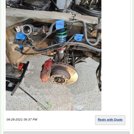
06-28-2021 06:37 PM
Reply with Quote