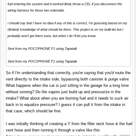
fuel entering the system and it worked likely throw a CEL if you disconnect the
wiring harness for those two solenoids.
I should say that I have no idea if any of this is correct, I'm guessing based on my
(limited) knowledge of what should be there. This project is on my build list but I
probably won't get there soon, but when I do I'll let you know.
Sent from my POCOPHONE F1 using Tapatalk
Sent from my POCOPHONE F1 using Tapatalk
So if I'm understanding that correctly, you're saying that you'd route the
vent directly to the intake side, bypassing both canister & purge valve.
What happens when the car is just sitting in the garage for a long time
without running? Do the vapors just build up and pressurize in the
intake? What about when you are burning fuel and it needs to suck air
back in to equalize pressure? I guess it can pull it from the intake in
that case, which should be fine.
I was initially thinking of creating a Y from the filler neck hose & the fuel
vent hose and then running it through a valve like this