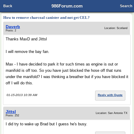
986Forum.com
Back
Search
How to remove charcoal canister and not get CEL?
Daverb
Location: Scotland
Posts: 2
Thanks MaxD and Jittsl
I will remove the bay fan.
Max - I have decided to park it for such times as engine is out or
manifold is off too. So you have just blocked the hose off that runs
under the manifold? I was thinking a breather but if you have blocked it
off I will do this.
01-15-2013 10:39 AM
Reply with Quote
Jittsl
Location: San Antonio TX
Posts: 252
I did try to wake up Brad but I guess he's busy.