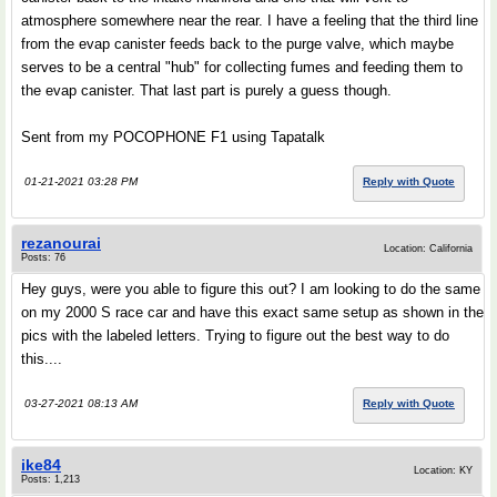
atmosphere somewhere near the rear. I have a feeling that the third line
from the evap canister feeds back to the purge valve, which maybe
serves to be a central "hub" for collecting fumes and feeding them to
the evap canister. That last part is purely a guess though.
Sent from my POCOPHONE F1 using Tapatalk
01-21-2021 03:28 PM
Reply with Quote
rezanourai
Location: California
Posts: 76
Hey guys, were you able to figure this out? I am looking to do the same
on my 2000 S race car and have this exact same setup as shown in the
pics with the labeled letters. Trying to figure out the best way to do
this....
03-27-2021 08:13 AM
Reply with Quote
ike84
Location: KY
Posts: 1,213