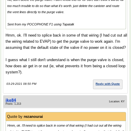
too much trouble to do so than what it's worth. just delete the canister and route
the vent lines directly to the purge valve.
Sent from my POCOPHONE F1 using Tapatalk
Hmm, ok. I'll need to splice back in some of that wiring (I had cut out all
the wiring related to EVAP) to get the purge valve to work again. I'm
assuming that the default state of the valve if no power on it is closed?
I guess what I still don't understand is when the purge valve is closed,
how does air get in or out (ie, what prevents it from being a closed loop
system?).
03-29-2021 08:50 PM
Reply with Quote
ike84
Location: KY
Posts: 1,213
Quote by
rezanourai
Hmm, ok. I'll need to splice back in some of that wiring (I had cut out all the wiring