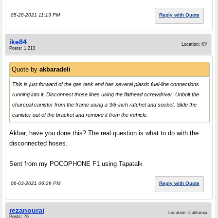
05-28-2021 11:13 PM
Reply with Quote
ike84
Location: KY
Posts: 1,213
Quote by
akbaradeli
This is just forward of the gas tank and has several plastic fuel-line connections
running into it. Disconnect those lines using the flathead screwdriver. Unbolt the
charcoal canister from the frame using a 3/8-inch ratchet and socket. Slide the
canister out of the bracket and remove it from the vehicle.
Akbar, have you done this? The real question is what to do with the
disconnected hoses.
Sent from my POCOPHONE F1 using Tapatalk
06-03-2021 06:29 PM
Reply with Quote
rezanourai
Location: California
Posts: 76