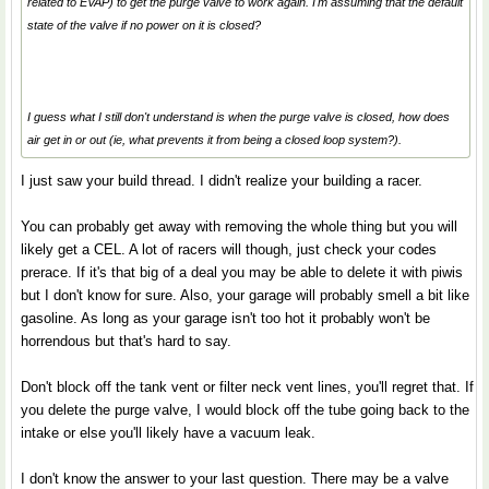
related to EVAP) to get the purge valve to work again. I'm assuming that the default
state of the valve if no power on it is closed?
I guess what I still don't understand is when the purge valve is closed, how does
air get in or out (ie, what prevents it from being a closed loop system?).
I just saw your build thread. I didn't realize your building a racer.
You can probably get away with removing the whole thing but you will
likely get a CEL. A lot of racers will though, just check your codes
prerace. If it's that big of a deal you may be able to delete it with piwis
but I don't know for sure. Also, your garage will probably smell a bit like
gasoline. As long as your garage isn't too hot it probably won't be
horrendous but that's hard to say.
Don't block off the tank vent or filter neck vent lines, you'll regret that. If
you delete the purge valve, I would block off the tube going back to the
intake or else you'll likely have a vacuum leak.
I don't know the answer to your last question. There may be a valve