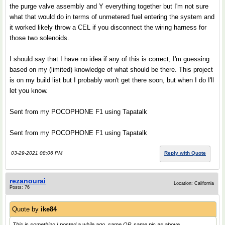
the purge valve assembly and Y everything together but I'm not sure
what that would do in terms of unmetered fuel entering the system and
it worked likely throw a CEL if you disconnect the wiring harness for
those two solenoids.
I should say that I have no idea if any of this is correct, I'm guessing
based on my (limited) knowledge of what should be there. This project
is on my build list but I probably won't get there soon, but when I do I'll
let you know.
Sent from my POCOPHONE F1 using Tapatalk
Sent from my POCOPHONE F1 using Tapatalk
03-29-2021 08:06 PM
Reply with Quote
rezanourai
Location: California
Posts: 76
Quote by
ike84
This is something I posted a while ago, same OP, same pic as above...