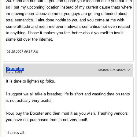
2007 and am not sure if you can update your location once you put it in
so I put my upcoming location instead of my current cause thats where
im moving soon. Jeeez some of you guys are getting offended about
total semantics. I aint done nothin to you and you come at me with
some attitude and reem me over irrelevant semantics not even related
to anything. I hope it makes you feel better about yourself to insult
some kid over the internet.
01-18-2007 06:37 PM
Brucelee
Location: Des Moines, IA
Posts: 8,083
It is time to lighten up folks.
I suggest we all take a breather, life is short and wasting time on rants
is not actually very useful.
Now, buy the Boxster and then mod it as you wish. Trashing vendors
you have not purchased from is not very cool!
Thanks all.