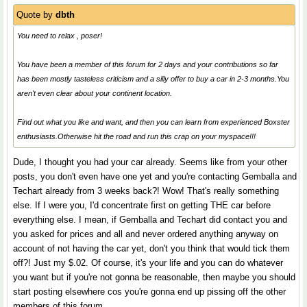
Quote by
dbth
You need to relax , poser!
You have been a member of this forum for 2 days and your contributions so far
has been mostly tasteless criticism and a silly offer to buy a car in 2-3 months.You
aren't even clear about your continent location.
Find out what you like and want, and then you can learn from experienced Boxster
enthusiasts.Otherwise hit the road and run this crap on your myspace!!!
Dude, I thought you had your car already. Seems like from your other
posts, you don't even have one yet and you're contacting Gemballa and
Techart already from 3 weeks back?! Wow! That's really something
else. If I were you, I'd concentrate first on getting THE car before
everything else. I mean, if Gemballa and Techart did contact you and
you asked for prices and all and never ordered anything anyway on
account of not having the car yet, don't you think that would tick them
off?! Just my $.02. Of course, it's your life and you can do whatever
you want but if you're not gonna be reasonable, then maybe you should
start posting elsewhere cos you're gonna end up pissing off the other
members of this forum.