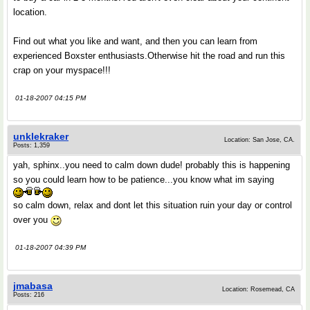
location.
Find out what you like and want, and then you can learn from
experienced Boxster enthusiasts.Otherwise hit the road and run this
crap on your myspace!!!
01-18-2007 04:15 PM
unklekraker
Location: San Jose, CA.
Posts: 1,359
yah, sphinx..you need to calm down dude! probably this is happening
so you could learn how to be patience...you know what im saying
so calm down, relax and dont let this situation ruin your day or control
over you
01-18-2007 04:39 PM
jmabasa
Location: Rosemead, CA
Posts: 216