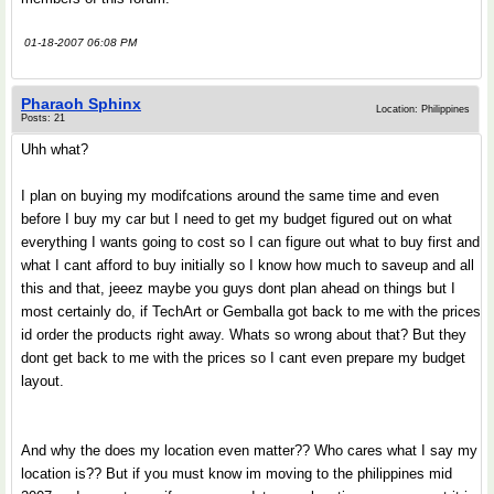
01-18-2007 06:08 PM
Pharaoh Sphinx
Location: Philippines
Posts: 21
Uhh what?
I plan on buying my modifcations around the same time and even
before I buy my car but I need to get my budget figured out on what
everything I wants going to cost so I can figure out what to buy first and
what I cant afford to buy initially so I know how much to saveup and all
this and that, jeeez maybe you guys dont plan ahead on things but I
most certainly do, if TechArt or Gemballa got back to me with the prices
id order the products right away. Whats so wrong about that? But they
dont get back to me with the prices so I cant even prepare my budget
layout.
And why the does my location even matter?? Who cares what I say my
location is?? But if you must know im moving to the philippines mid