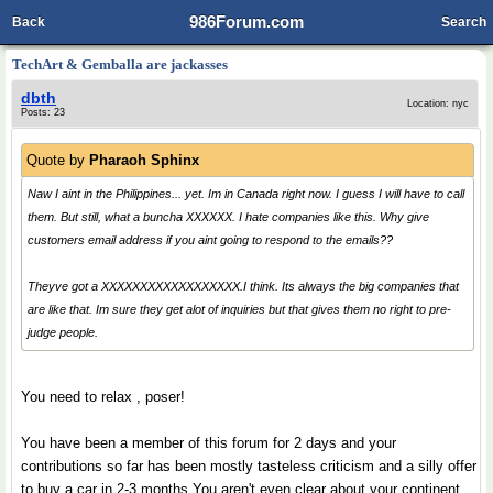
986Forum.com
Back
Search
TechArt & Gemballa are jackasses
dbth
Location: nyc
Posts: 23
Quote by
Pharaoh Sphinx
Naw I aint in the Philippines... yet. Im in Canada right now. I guess I will have to call
them. But still, what a buncha XXXXXX. I hate companies like this. Why give
customers email address if you aint going to respond to the emails??
Theyve got a XXXXXXXXXXXXXXXXXX.I think. Its always the big companies that
are like that. Im sure they get alot of inquiries but that gives them no right to pre-
judge people.
You need to relax , poser!
You have been a member of this forum for 2 days and your
contributions so far has been mostly tasteless criticism and a silly offer
to buy a car in 2-3 months.You aren't even clear about your continent