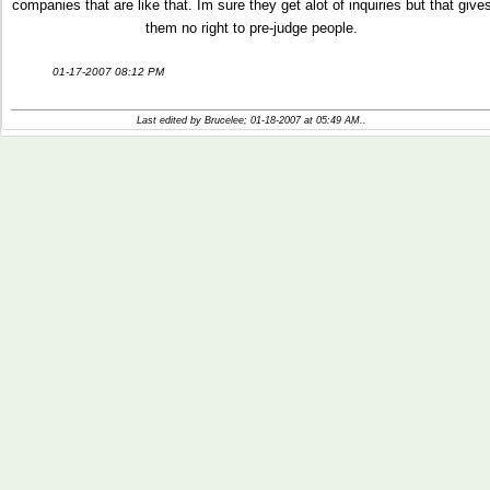
companies that are like that. Im sure they get alot of inquiries but that give
them no right to pre-judge people.
01-17-2007 08:12 PM
Last edited by Brucelee; 01-18-2007 at
05:49 AM
..