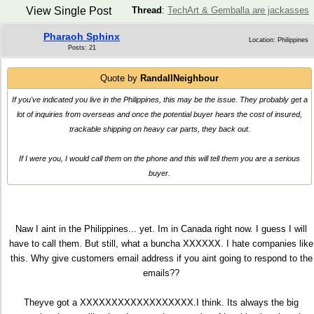
View Single Post
Thread
:
TechArt & Gemballa are jackasses
Pharaoh Sphinx
Location: Philippines
Posts: 21
Quote by
RandallNeighbour
If you've indicated you live in the Philippines, this may be the issue. They probably get a
lot of inquiries from overseas and once the potential buyer hears the cost of insured,
trackable shipping on heavy car parts, they back out.
If I were you, I would call them on the phone and this will tell them you are a serious
buyer.
Naw I aint in the Philippines... yet. Im in Canada right now. I guess I will
have to call them. But still, what a buncha XXXXXX. I hate companies like
this. Why give customers email address if you aint going to respond to the
emails??
Theyve got a XXXXXXXXXXXXXXXXXX.I think. Its always the big