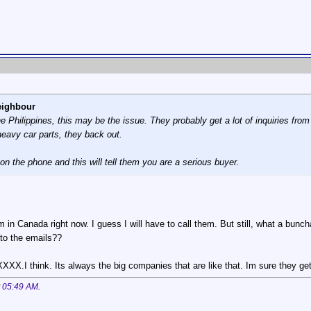
eighbour
the Philippines, this may be the issue. They probably get a lot of inquiries fr
heavy car parts, they back out.
 on the phone and this will tell them you are a serious buyer.
. Im in Canada right now. I guess I will have to call them. But still, what a 
 to the emails??
hink. Its always the big companies that are like that. Im sure they get alot
t
05:49 AM
.