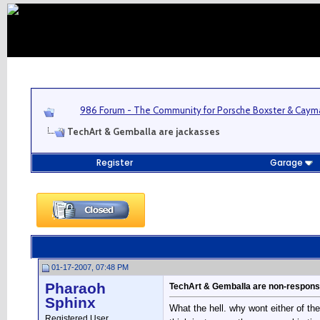
986 Forum - The Community for Porsche Boxster & Cay
TechArt & Gemballa are jackasses
Register
Garage
01-17-2007, 07:48 PM
Pharaoh
TechArt & Gemballa are non-respons
Sphinx
What the hell. why wont either of t
Registered User