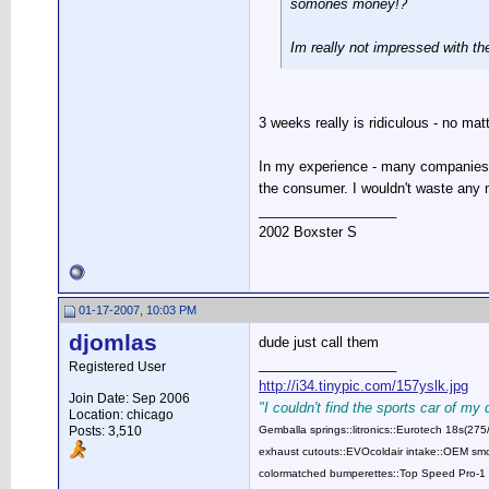
somones money!?
Im really not impressed with th
3 weeks really is ridiculous - no ma
In my experience - many companies h
the consumer. I wouldn't waste any m
__________________
2002 Boxster S
01-17-2007, 10:03 PM
djomlas
dude just call them
__________________
Registered User
http://i34.tinypic.com/157yslk.jpg
Join Date: Sep 2006
"I couldn't find the sports car of my
Location: chicago
Posts: 3,510
Gemballa springs::litronics::Eurotech 18s(2
exhaust cutouts::EVOcoldair intake::OEM smok
colormatched bumperettes::Top Speed Pro-1 