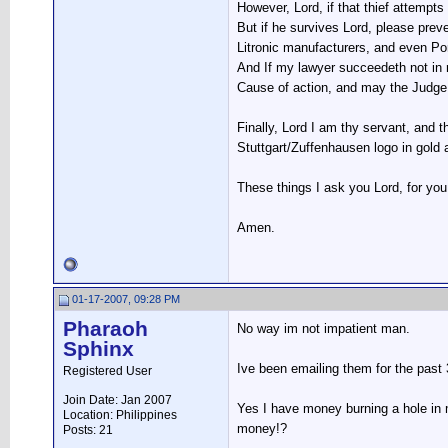
However, Lord, if that thief attempts
But if he survives Lord, please prev
Litronic manufacturers, and even Po
And If my lawyer succeedeth not in 
Cause of action, and may the Judge a
Finally, Lord I am thy servant, and 
Stuttgart/Zuffenhausen logo in gold
These things I ask you Lord, for you
Amen.
01-17-2007, 09:28 PM
Pharaoh
No way im not impatient man.
Sphinx
Ive been emailing them for the past 
Registered User
Join Date: Jan 2007
Yes I have money burning a hole in
Location: Philippines
money!?
Posts: 21