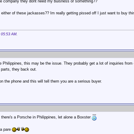
ime company they dont need my buisness or something??
either of these jackasses?? Im really getting pissed off I just want to buy th
t
05:53 AM
.
the Philippines, this may be the issue. They probably get a lot of inquiries fro
 parts, they back out.
on the phone and this will tell them you are a serious buyer.
t there's a Porsche in Philippines, let alone a Boxster
ba pare