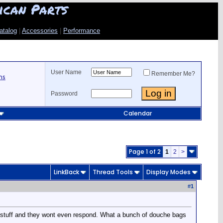
ican Parts
atalog
|
Accessories
|
Performance
User Name
Remember Me?
ns
Password
Calendar
Page 1 of 2
1
2
>
LinkBack
Thread Tools
Display Modes
#
1
e stuff and they wont even respond. What a bunch of douche bags