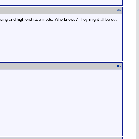
#
5
 racing and high-end race mods. Who knows? They might all be out
#
6