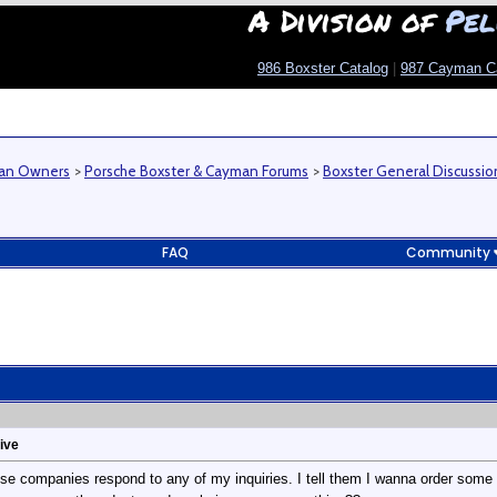
A Division of
Pel
986 Boxster Catalog
|
987 Cayman C
man Owners
>
Porsche Boxster & Cayman Forums
>
Boxster General Discussio
FAQ
Community
ive
hese companies respond to any of my inquiries. I tell them I wanna order som