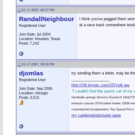
01-17-2007, 08:27 PM
RandallNeighbour
I think you've pegged them wron
at a race track somewhere testi
Registered User
Join Date: Jul 2004
Location: Houston, Texas
Posts: 7,242
01-17-2007, 08:30 PM
djomlas
try sending them a letter, may be t
__________________
Registered User
http://i34.tinypic.com/157yslk.jpg
Join Date: Sep 2006
"I couldn't find the sports car of my
Location: chicago
Posts: 3,510
Gemballa springs::litronics::Eurotech 18s(2
exhaust cutouts::EVOcoldair intake::OEM smok
colormatched bumperettes::Top Speed Pro-1 
my cardomain/pictures page