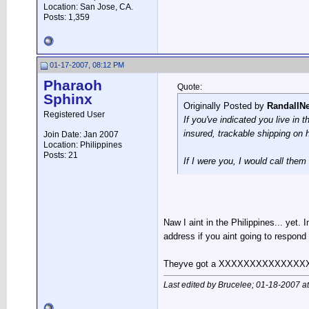
Location: San Jose, CA.
Posts: 1,359
01-17-2007, 08:12 PM
Pharaoh
Quote:
Sphinx
Originally Posted by
RandallN
Registered User
If you've indicated you live in 
insured, trackable shipping on 
Join Date: Jan 2007
Location: Philippines
Posts: 21
If I were you, I would call them
Naw I aint in the Philippines... yet
address if you aint going to respond
Theyve got a XXXXXXXXXXXXXXXXXX.I t
Last edited by Brucelee; 01-18-2007 a