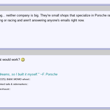
g... neither company is big. They're small shops that specialize in Porsche
ng or racing and aren't answering anyone's emails right now.
hat would work?
 dreams, so I built it myself." ~F. Porsche
75/225)::B&M::MOMO wheel::
ed tails & sidemarkers::
exhaust::