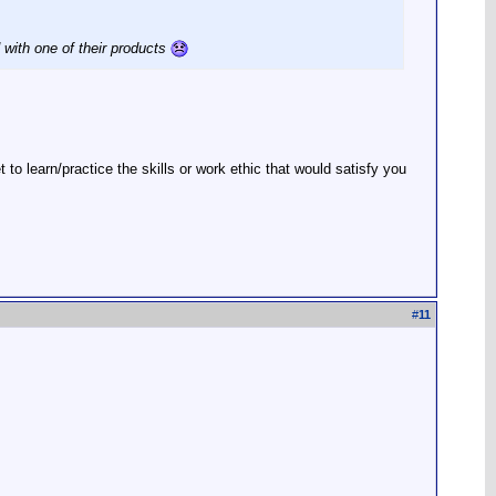
 with one of their products
 learn/practice the skills or work ethic that would satisfy you
#
11