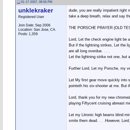
01-17-2007, 08:56 PM
unklekraker
dude, you are really impatient right
take a deep breath, relax and say t
Registered User
Join Date: Sep 2006
THE PORSCHE PRAYER (OLD TE
Location: San Jose, CA.
Posts: 1,359
Lord, Let the check engine light be 
But if the lightning strikes, Let the
are all long overdue. . . .
Let the lightning strike not one, but 
Further Lord, Let my Porsche, my v
Let My first gear move quickly into
pointeth his six-shooter at me. But 
Lord, thank you for my new chromed-
playing Fiftycent cruising abreast m
Let my Litronic high beams blind mi
smite them dead. . . .However, Lord,