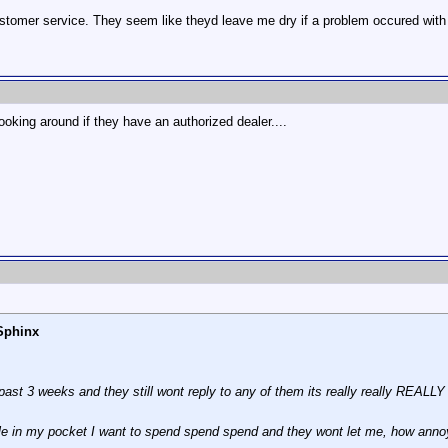
ustomer service. They seem like theyd leave me dry if a problem occured with
t looking around if they have an authorized dealer....
Sphinx
past 3 weeks and they still wont reply to any of them its really really REALLY
e in my pocket I want to spend spend spend and they wont let me, how annoy