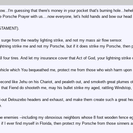
 now...I'm guessing that there's money in your pocket that's burning hole...heh
he Porsche Prayer with us....now everyone, let's hold hands and bow our head 
STAMENT).
a surge from the nearby lighting strike, and not my mass air flow sensor.
 lightning strike me and not my Porsche, but if it does strike my Porsche, the
all four tires. And let my insurance cover that Act of God, your lightning strike
ehicle which You bequeathed me, protect me from those who wish harm upon 
 second like Jehu on his Chariot, and pealeth out, and smoketh great plumes 
if that Fiend do shooteth me, may his bullet strike my aged, rattling Windstop,
out Delouzebo headers and exhaust, and make them create such a great heave
e.
ne enemies --including my obnoxious neighbors whose 8 foot wooden fence eg
 if I ever find myself in Florida, then protect my Porsche from those sinners 