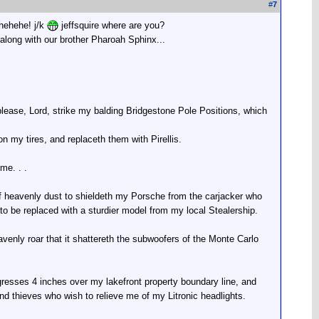
#
7
ehehehe! j/k
jeffsquire where are you?
along with our brother Pharoah Sphinx...
n please, Lord, strike my balding Bridgestone Pole Positions, which
 on my tires, and replaceth them with Pirellis.
me. . .
of heavenly dust to shieldeth my Porsche from the carjacker who
 to be replaced with a sturdier model from my local Stealership.
nly roar that it shattereth the subwoofers of the Monte Carlo
resses 4 inches over my lakefront property boundary line, and
and thieves who wish to relieve me of my Litronic headlights.