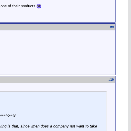
 one of their products
#
9
#
10
 annoying.
ing is that, since when does a company not want to take