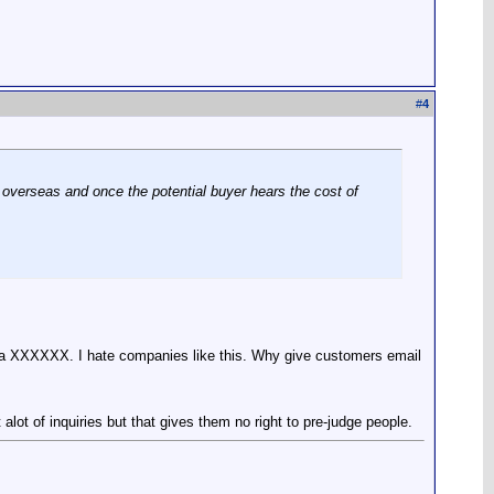
#
4
om overseas and once the potential buyer hears the cost of
buncha XXXXXX. I hate companies like this. Why give customers email
 of inquiries but that gives them no right to pre-judge people.