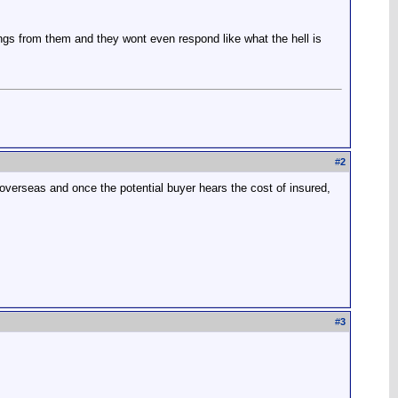
ings from them and they wont even respond like what the hell is
#
2
m overseas and once the potential buyer hears the cost of insured,
#
3