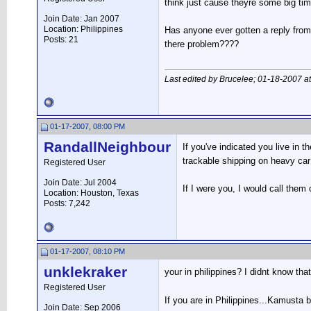
think just cause theyre some big t
Join Date: Jan 2007
Location: Philippines
Has anyone ever gotten a reply from 
Posts: 21
there problem????
Last edited by Brucelee; 01-18-2007 a
01-17-2007, 08:00 PM
RandallNeighbour
If you've indicated you live in 
trackable shipping on heavy car
Registered User
Join Date: Jul 2004
If I were you, I would call them 
Location: Houston, Texas
Posts: 7,242
01-17-2007, 08:10 PM
unklekraker
your in philippines? I didnt know tha
Registered User
If you are in Philippines...Kamusta 
Join Date: Sep 2006