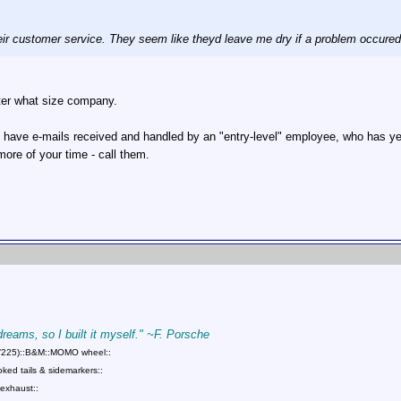
eir customer service. They seem like theyd leave me dry if a problem occured
tter what size company.
ave e-mails received and handled by an "entry-level" employee, who has yet to
ore of your time - call them.
 dreams, so I built it myself." ~F. Porsche
75/225)::B&M::MOMO wheel::
ed tails & sidemarkers::
exhaust::