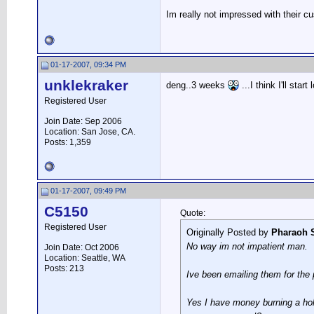
Im really not impressed with their c
01-17-2007, 09:34 PM
unklekraker
deng..3 weeks
...I think I'll star
Registered User
Join Date: Sep 2006
Location: San Jose, CA.
Posts: 1,359
01-17-2007, 09:49 PM
C5150
Quote:
Registered User
Originally Posted by
Pharaoh 
No way im not impatient man.
Join Date: Oct 2006
Location: Seattle, WA
Posts: 213
Ive been emailing them for the 
Yes I have money burning a hol