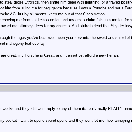
 to steal those Litronics, then smite him dead with lightning, or a frayed posit
ent him from suing me for negligence because I own a Porsche and not a Ford.
rsche AG, but by all means, keep me out of that Class Action.
removing me from said class action and my cross-claim fails in a motion for 
ward me attorneys fees for my distress. And striketh dead that Shyster lawye
through the ages you've bestowed upon your servants the sword and shield of t
 and mahogony leaf overlay.
 are great, my Porsche is Great, and I cannot yet afford a new Ferrari.
3 weeks and they still wont reply to any of them its really really REALLY anno
 my pocket I want to spend spend spend and they wont let me, how annoying 