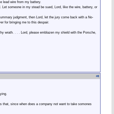
ive lead wire from my battery.
 Let someone in my stead be sued, Lord, like the wire, battery, or
summary judgment, then Lord, let the jury come back with a No-
r for bringing me to this despair.
hy wrath. . . . Lord, please emblazen my shield with the Porsche,
#
8
ying.
is that, since when does a company not want to take somones