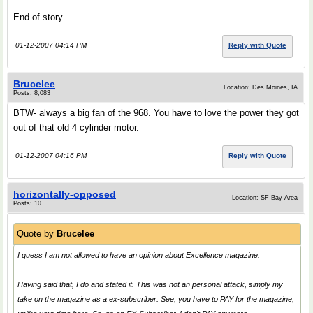
End of story.
01-12-2007 04:14 PM
Reply with Quote
Brucelee
Location: Des Moines, IA
Posts: 8,083
BTW- always a big fan of the 968. You have to love the power they got
out of that old 4 cylinder motor.
01-12-2007 04:16 PM
Reply with Quote
horizontally-opposed
Location: SF Bay Area
Posts: 10
Quote by
Brucelee
I guess I am not allowed to have an opinion about Excellence magazine.
Having said that, I do and stated it. This was not an personal attack, simply my
take on the magazine as a ex-subscriber. See, you have to PAY for the magazine,