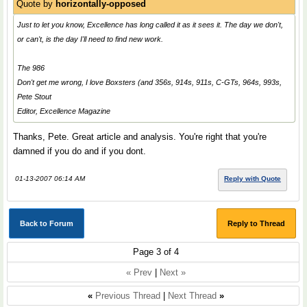
Quote by
horizontally-opposed
Just to let you know, Excellence has long called it as it sees it. The day we don't,
or can't, is the day I'll need to find new work.
The 986
Don't get me wrong, I love Boxsters (and 356s, 914s, 911s, C-GTs, 964s, 993s,
Pete Stout
Editor, Excellence Magazine
Thanks, Pete. Great article and analysis. You're right that you're
damned if you do and if you dont.
01-13-2007 06:14 AM
Reply with Quote
Back to Forum
Reply to Thread
Page 3 of 4
« Prev
|
Next »
«
Previous Thread
|
Next Thread
»