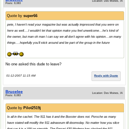
Location: Des Moines, IA
Posts: 8,083
Quote by
super66
pete, I haven't read your magazine but was actually impressed that you were on
here as well.....I wouldn't let that opinion make you feel unwelcome....he's kind of
the owner, but man oh man I can say we all don't agree with his opinion....on many
things.....hopefully you'll stick around and be part of the group in the future
No one asked this dude to leave?
01-12-2007 11:15 AM
Reply with Quote
Brucelee
Location: Des Moines, IA
Posts: 8,083
Quote by
Pilot2519j
Is all in the cachet. The 911 has it and the Boxster does not. Porsche as many
have stated will modify the 911 adnaseum till doomsday. No matter how you slice
that car it is a VW on steroids. The Ferrari 430 Modena has clocked the 911