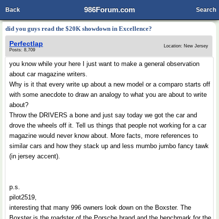
986Forum.com
Back
Search
did you guys read the $20K showdown in Excellence?
Perfectlap
Location: New Jersey
Posts: 8,709
you know while your here I just want to make a general observation
about car magazine writers.
Why is it that every write up about a new model or a comparo starts off
with some anecdote to draw an analogy to what you are about to write
about?
Throw the DRIVERS a bone and just say today we got the car and
drove the wheels off it. Tell us things that people not working for a car
magazine would never know about. More facts, more references to
similar cars and how they stack up and less mumbo jumbo fancy tawk
(in jersey accent).
p.s.
pilot2519,
interesting that many 996 owners look down on the Boxster. The
Boxster is the roadster of the Porsche brand and the benchmark for the