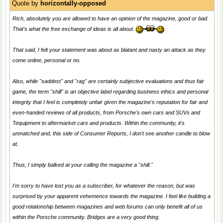
Quote by
horizontally-opposed
Rich, absolutely you are allowed to have an opinion of the magazine, good or bad.
That's what the free exchange of ideas is all about.
That said, I felt your statement was about as blatant and nasty an attack as they
come online, personal or no.
Also, while "saddest" and "rag" are certainly subjective evaluations and thus fair
game, the term "shill" is an objective label regarding business ethics and personal
integrity that I feel is completely unfair given the magazine's reputation for fair and
even-handed reviews of all products, from Porsche's own cars and SUVs and
Tequipment to aftermarket cars and products. Within the community, it's
unmatched and, this side of Consumer Reports, I don't see another candle to blow
at.
Thus, I simply balked at your calling the magazine a "shill."
I'm sorry to have lost you as a subscriber, for whatever the reason, but was
surprised by your apparent vehemence towards the magazine. I feel like building a
good relationship between magazines and web forums can only benefit all of us
within the Porsche community. Bridges are a very good thing.