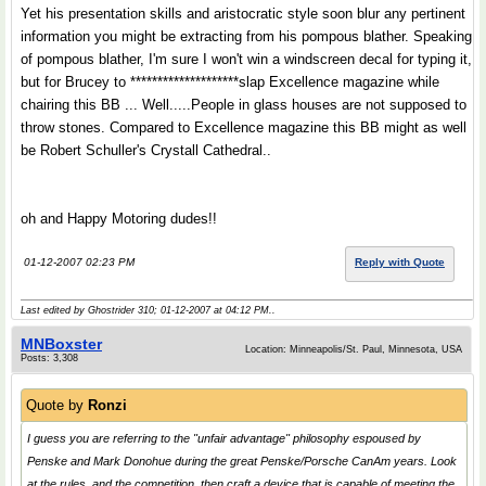
Yet his presentation skills and aristocratic style soon blur any pertinent
information you might be extracting from his pompous blather. Speaking
of pompous blather, I'm sure I won't win a windscreen decal for typing it,
but for Brucey to ********************slap Excellence magazine while
chairing this BB ... Well.....People in glass houses are not supposed to
throw stones. Compared to Excellence magazine this BB might as well
be Robert Schuller's Crystall Cathedral..
oh and Happy Motoring dudes!!
01-12-2007 02:23 PM
Reply with Quote
Last edited by Ghostrider 310; 01-12-2007 at
04:12 PM
..
MNBoxster
Location: Minneapolis/St. Paul, Minnesota, USA
Posts: 3,308
Quote by
Ronzi
I guess you are referring to the "unfair advantage" philosophy espoused by
Penske and Mark Donohue during the great Penske/Porsche CanAm years. Look
at the rules, and the competition, then craft a device that is capable of meeting the