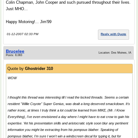
Colin Chapman, John Cooper and such pursued throughout their lives.
Just MHO...
Happy Motoring!... Jim'99
01-12-2007 02:33 PM
Reply with Quote
Brucelee
Location: Des Moines, IA
Posts: 8,083
Quote by
Ghostrider 310
WOW
I thought this thread was interesting till I read the locked threads. Seems a certain
resident "Willie Coyote"
Super Genius
, was dealt a long deserved smackdown. It's
rather ironic, at times I truly think a lot could be learned from MIKE, (Mr. I Know
Everything), I've even envisioned a day where I might have to eat crow to gain his
expertise. Yet his presentation skills and aristocratic style soon blur any pertinent
information you might be extracting from his pompous blather. Speaking of
pompous blather, I'm sure I won't win a windscreen decal for typing it, but for