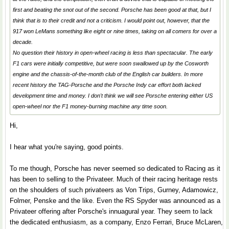
first and beating the snot out of the second. Porsche has been good at that, but I
think that is to their credit and not a criticism. I would point out, however, that the
917 won LeMans something like eight or nine times, taking on all comers for over a
decade.
No question their history in open-wheel racing is less than spectacular. The early
F1 cars were initially competitive, but were soon swallowed up by the Cosworth
engine and the chassis-of-the-month club of the English car builders. In more
recent history the TAG-Porsche and the Porsche Indy car effort both lacked
development time and money. I don't think we will see Porsche entering either US
open-wheel nor the F1 money-burning machine any time soon.
Hi,
I hear what you're saying, good points.
To me though, Porsche has never seemed so dedicated to Racing as it
has been to selling to the Privateer. Much of their racing heritage rests
on the shoulders of such privateers as Von Trips, Gurney, Adamowicz,
Folmer, Penske and the like. Even the RS Spyder was announced as a
Privateer offering after Porsche's innuagural year. They seem to lack
the dedicated enthusiasm, as a company, Enzo Ferrari, Bruce McLaren,