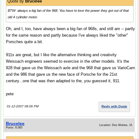
Quote by
Brucelee
BTW- always a big fan of the 968. You have to love the power they got out of that
old 4 cylinder motor.
Oh, and I, too, have always been a big fan of 968s, and still am -- partly
for the same reason and partly because I've always liked the "other"
Porsches quite a bit.
911s are great, but I like the alternative thinking and creativity
Weissach engineers seemed to exercise in the other models. It's the
928 that gave us the Weissach axle and the 968 that gave us VarioCam
and the 986 that gave us the new face of Porsche for the 21st
century...one that was then adapted to the, you guessed it, 911.
pete
01-12-2007 08:06 PM
Reply with Quote
Brucelee
Location: Des Moines, IA
Posts: 8,083