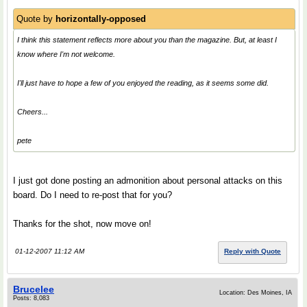
Quote by
horizontally-opposed
I think this statement reflects more about you than the magazine. But, at least I
know where I'm not welcome.
I'll just have to hope a few of you enjoyed the reading, as it seems some did.
Cheers...
pete
I just got done posting an admonition about personal attacks on this
board. Do I need to re-post that for you?
Thanks for the shot, now move on!
01-12-2007 11:12 AM
Reply with Quote
Brucelee
Location: Des Moines, IA
Posts: 8,083