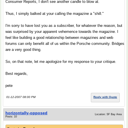
Consumer Reports, I don't see another candle to blow at.
Thus, I simply balked at your calling the magazine a "shill."
I'm sorry to have lost you as a subscriber, for whatever the reason, but
was surprised by your apparent vehemence towards the magazine. I
feel like building a good relationship between magazines and web
forums can only benefit all of us within the Porsche community. Bridges
are a very good thing.
So, on that note, let me apologize for my response to your critique.
Best regards,
pete
01-12-2007 08:00 PM
Reply with Quote
horizontally-opposed
Location: SF Bay Area
Posts: 10