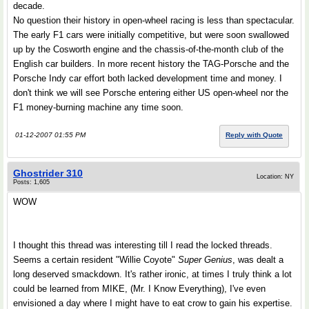
decade.
No question their history in open-wheel racing is less than spectacular.
The early F1 cars were initially competitive, but were soon swallowed
up by the Cosworth engine and the chassis-of-the-month club of the
English car builders. In more recent history the TAG-Porsche and the
Porsche Indy car effort both lacked development time and money. I
don't think we will see Porsche entering either US open-wheel nor the
F1 money-burning machine any time soon.
01-12-2007 01:55 PM
Reply with Quote
Ghostrider 310
Location: NY
Posts: 1,605
WOW
I thought this thread was interesting till I read the locked threads.
Seems a certain resident "Willie Coyote"
Super Genius
, was dealt a
long deserved smackdown. It's rather ironic, at times I truly think a lot
could be learned from MIKE, (Mr. I Know Everything), I've even
envisioned a day where I might have to eat crow to gain his expertise.