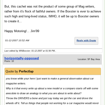
But, this cachet was not the product of some group of Mag writers,
rather from it's flock of faithful owners. If the Boxster is ever to achieve
such high and long-lived status, IMHO, it will be up to Boxster owners
to create it...
Happy Motoring!... Jim'99
01-12-2007 10:52 AM
Reply with Quote
Last edited by MNBoxster; 01-12-2007 at
01:56 PM
..
horizontally-opposed
Location: SF Bay Area
Posts: 10
Quote by
Perfectlap
you know while your here I just want to make a general observation about car
magazine writers.
Why is it that every write up about a new model or a comparo starts off with some
anecdote to draw an analogy to what you are about to write about?
Throw the DRIVERS a bone and just say today we got the car and drove the
wheels off it. Tell us things that people not working for a car magazine would never