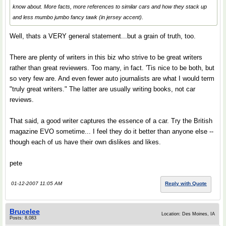
know about. More facts, more references to similar cars and how they stack up
and less mumbo jumbo fancy tawk (in jersey accent).
Well, thats a VERY general statement...but a grain of truth, too.
There are plenty of writers in this biz who strive to be great writers
rather than great reviewers. Too many, in fact. 'Tis nice to be both, but
so very few are. And even fewer auto journalists are what I would term
"truly great writers." The latter are usually writing books, not car
reviews.
That said, a good writer captures the essence of a car. Try the British
magazine EVO sometime... I feel they do it better than anyone else --
though each of us have their own dislikes and likes.
pete
01-12-2007 11:05 AM
Reply with Quote
Brucelee
Location: Des Moines, IA
Posts: 8,083