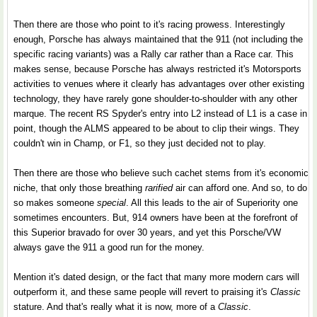
Then there are those who point to it's racing prowess. Interestingly
enough, Porsche has always maintained that the 911 (not including the
specific racing variants) was a Rally car rather than a Race car. This
makes sense, because Porsche has always restricted it's Motorsports
activities to venues where it clearly has advantages over other existing
technology, they have rarely gone shoulder-to-shoulder with any other
marque. The recent RS Spyder's entry into L2 instead of L1 is a case in
point, though the ALMS appeared to be about to clip their wings. They
couldn't win in Champ, or F1, so they just decided not to play.
Then there are those who believe such cachet stems from it's economic
niche, that only those breathing
rarified
air can afford one. And so, to do
so makes someone
special
. All this leads to the air of Superiority one
sometimes encounters. But, 914 owners have been at the forefront of
this Superior bravado for over 30 years, and yet this Porsche/VW
always gave the 911 a good run for the money.
Mention it's dated design, or the fact that many more modern cars will
outperform it, and these same people will revert to praising it's
Classic
stature. And that's really what it is now, more of a
Classic
.