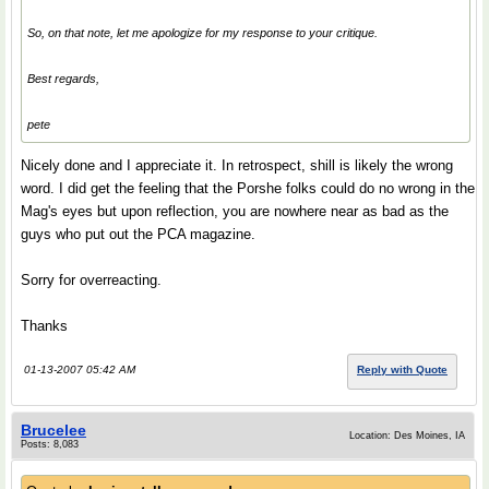
So, on that note, let me apologize for my response to your critique.
Best regards,
pete
Nicely done and I appreciate it. In retrospect, shill is likely the wrong
word. I did get the feeling that the Porshe folks could do no wrong in the
Mag's eyes but upon reflection, you are nowhere near as bad as the
guys who put out the PCA magazine.
Sorry for overreacting.
Thanks
01-13-2007 05:42 AM
Reply with Quote
Brucelee
Location: Des Moines, IA
Posts: 8,083