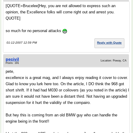
[QUOTE=Brucelee]Hey, you are not allowed to express such an
opinion, the Excellence folks will come right out and arrest you.
QUOTE]
so much for no personal attacks
01-12-2007 12:59 PM
Reply with Quote
pecivil
Location: Poway, CA
Posts: 191
pete,
excellence is a great mag, and I always enjoy reading it cover to cover.
Glad to know you lurk here too. On the article, I DO think the 968 got
short shrift. If it had had M030 or coilovers (as you noted in the article) I
am sure it would not have been a distant third. Not having an upgraded
suspension for it hurt the validity of the compairo.
But hey this is coming from an old BMW guy who can handle the
engine being in the front!!