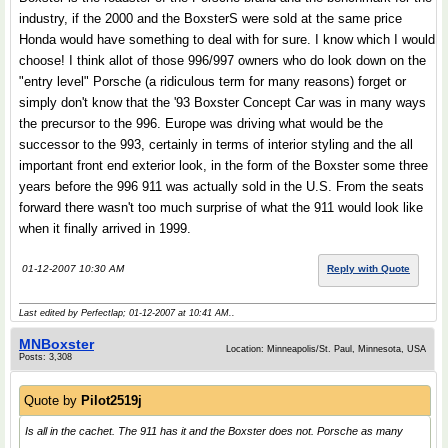
industry, if the 2000 and the BoxsterS were sold at the same price
Honda would have something to deal with for sure. I know which I would
choose! I think allot of those 996/997 owners who do look down on the
"entry level" Porsche (a ridiculous term for many reasons) forget or
simply don't know that the '93 Boxster Concept Car was in many ways
the precursor to the 996. Europe was driving what would be the
successor to the 993, certainly in terms of interior styling and the all
important front end exterior look, in the form of the Boxster some three
years before the 996 911 was actually sold in the U.S. From the seats
forward there wasn't too much surprise of what the 911 would look like
when it finally arrived in 1999.
01-12-2007 10:30 AM
Reply with Quote
Last edited by Perfectlap; 01-12-2007 at
10:41 AM
..
MNBoxster
Location: Minneapolis/St. Paul, Minnesota, USA
Posts: 3,308
Quote by
Pilot2519j
Is all in the cachet. The 911 has it and the Boxster does not. Porsche as many