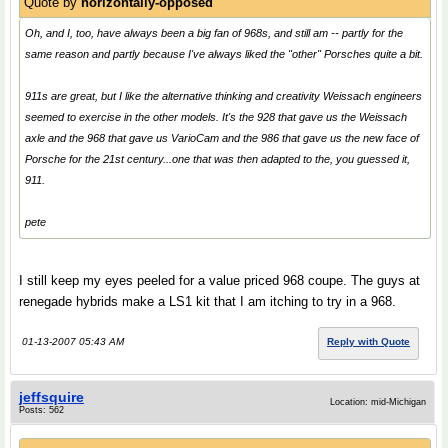
Quote by
horizontally-opposed
Oh, and I, too, have always been a big fan of 968s, and still am -- partly for the
same reason and partly because I've always liked the "other" Porsches quite a bit.
911s are great, but I like the alternative thinking and creativity Weissach engineers
seemed to exercise in the other models. It's the 928 that gave us the Weissach
axle and the 968 that gave us VarioCam and the 986 that gave us the new face of
Porsche for the 21st century...one that was then adapted to the, you guessed it,
911.
pete
I still keep my eyes peeled for a value priced 968 coupe. The guys at
renegade hybrids make a LS1 kit that I am itching to try in a 968.
01-13-2007 05:43 AM
Reply with Quote
jeffsquire
Location: mid-Michigan
Posts: 562