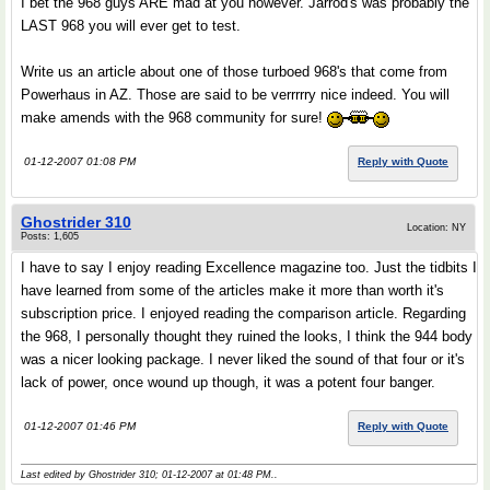
I bet the 968 guys ARE mad at you however. Jarrod's was probably the
LAST 968 you will ever get to test.
Write us an article about one of those turboed 968's that come from
Powerhaus in AZ. Those are said to be verrrrry nice indeed. You will
make amends with the 968 community for sure!
01-12-2007 01:08 PM
Reply with Quote
Ghostrider 310
Location: NY
Posts: 1,605
I have to say I enjoy reading Excellence magazine too. Just the tidbits I
have learned from some of the articles make it more than worth it's
subscription price. I enjoyed reading the comparison article. Regarding
the 968, I personally thought they ruined the looks, I think the 944 body
was a nicer looking package. I never liked the sound of that four or it's
lack of power, once wound up though, it was a potent four banger.
01-12-2007 01:46 PM
Reply with Quote
Last edited by Ghostrider 310; 01-12-2007 at
01:48 PM
..