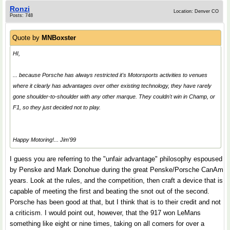
Ronzi
Location: Denver CO
Posts: 748
Quote by
MNBoxster
HI,
... because Porsche has always restricted it's Motorsports activities to venues
where it clearly has advantages over other existing technology, they have rarely
gone shoulder-to-shoulder with any other marque. They couldn't win in Champ, or
F1, so they just decided not to play.
Happy Motoring!... Jim'99
I guess you are referring to the "unfair advantage" philosophy espoused
by Penske and Mark Donohue during the great Penske/Porsche CanAm
years. Look at the rules, and the competition, then craft a device that is
capable of meeting the first and beating the snot out of the second.
Porsche has been good at that, but I think that is to their credit and not
a criticism. I would point out, however, that the 917 won LeMans
something like eight or nine times, taking on all comers for over a