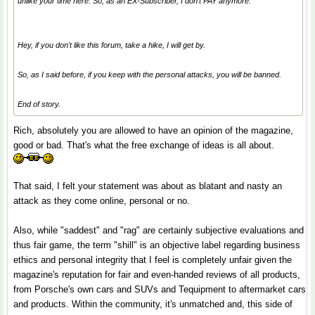
unlike your time here. So, as an EX-Subscriber, I don't PAY anymore.
Hey, if you don't like this forum, take a hike, I will get by.
So, as I said before, if you keep with the personal attacks, you will be banned.
End of story.
Rich, absolutely you are allowed to have an opinion of the magazine,
good or bad. That's what the free exchange of ideas is all about.
That said, I felt your statement was about as blatant and nasty an
attack as they come online, personal or no.
Also, while "saddest" and "rag" are certainly subjective evaluations and
thus fair game, the term "shill" is an objective label regarding business
ethics and personal integrity that I feel is completely unfair given the
magazine's reputation for fair and even-handed reviews of all products,
from Porsche's own cars and SUVs and Tequipment to aftermarket cars
and products. Within the community, it's unmatched and, this side of