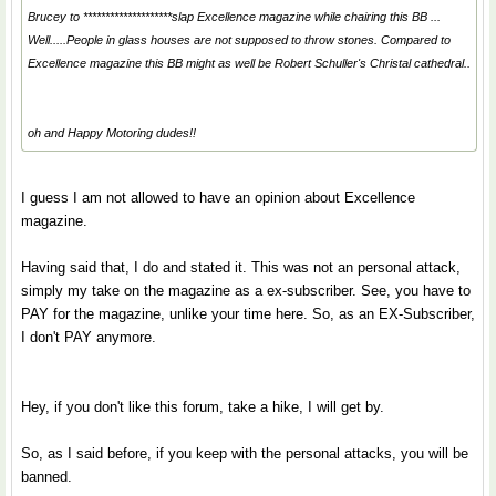
Brucey to ********************slap Excellence magazine while chairing this BB ...
Well.....People in glass houses are not supposed to throw stones. Compared to
Excellence magazine this BB might as well be Robert Schuller's Christal cathedral..
oh and Happy Motoring dudes!!
I guess I am not allowed to have an opinion about Excellence
magazine.
Having said that, I do and stated it. This was not an personal attack,
simply my take on the magazine as a ex-subscriber. See, you have to
PAY for the magazine, unlike your time here. So, as an EX-Subscriber,
I don't PAY anymore.
Hey, if you don't like this forum, take a hike, I will get by.
So, as I said before, if you keep with the personal attacks, you will be
banned.