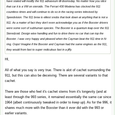
have stated will modify the 911 adnaseum till doomsday. No matter how you slice
that car it is a VW on steroids. The Ferrari 430 Modena has clocked the 911
countless times and will continue to do so in the racing series televised by
Speedvision. The 911 brew is elitest snobs that look down at anything that is not a
911. As a matter of fact they don't even acknowledge you as if the Boxster drivers
were some sort of subhuman species. The Boxster is a quantum leap over the 911
Steredzoid. Design wise handling and fun to drive there no car that can top the
Boxster. I was very happy and pleased when the Cayman beat the 911 time in N-
ring. Oops! Imagine if the Boxster and Cayman had the same engines as the 911,
they would from fast to super rediculous fast in a jiffy.
HI,
All of what you say is very true. There is alot of cachet surrounding the
911, but this can also be deceiving. There are several variants to that
cachet.
There are those who feel it's cachet stems from it's longevity (and at
least through the 993 series, it remained essentially the same car since
1964 (albeit continuously tweaked in order to
keep up
). As for the 996, it
shares much more with the Boxster than it ever did with the 993 or
earlier variants.