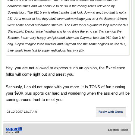
countless times and will continue to do so in the racing series televised by
Speedvision. The 911 brew is elitest snobs that look down at anything that is not a
911. As a matter of fact they don't even acknowledge you as if the Boxster drivers
were some sort of subhuman species. The Boxster is a quantum leap over the 911
Steredzoid. Design wise handling and fun to drive there no car that can top the
Boxster. I was very happy and pleased when the Cayman beat the 911 time in N-
ring. Oops! Imagine if the Boxster and Cayman had the same engines as the 911,
they would from fast to super rediculous fast in a jiffy.
Hey, you are not allowed to express such an opinion, the Excellence
folks will come right out and arrest you.
Seriously, I could not agree with you more. It is TONS of fun running
your $90K plus sports car hard and wondering when the ass end will be
coming around front to meet you!
01-12-2007 11:17 AM
Reply with Quote
super66
Location: Illinois
Posts: 701