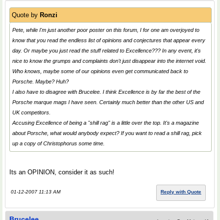
Quote by
Ronzi
Pete, while I'm just another poor poster on this forum, I for one am overjoyed to
know that you read the endless list of opinions and conjectures that appear every
day. Or maybe you just read the stuff related to Excellence??? In any event, it's
nice to know the grumps and complaints don't just disappear into the internet void.
Who knows, maybe some of our opinions even get communicated back to
Porsche. Maybe? Huh?
I also have to disagree with Brucelee. I think Excellence is by far the best of the
Porsche marque mags I have seen. Certainly much better than the other US and
UK competitors.
Accusing Excellence of being a "shill rag" is a little over the top. It's a magazine
about Porsche, what would anybody expect? If you want to read a shill rag, pick
up a copy of Christophorus some time.
Its an OPINION, consider it as such!
01-12-2007 11:13 AM
Reply with Quote
Brucelee