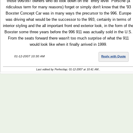
those 996/997 owners who do look down on the "entry level" Porsche (a
ridiculous term for many reasons) forget or simply don't know that the '93
Boxster Concept Car was in many ways the precursor to the 996. Europe
was driving what would be the successor to the 993, certainly in terms of
interior styling and the all important front end exterior look, in the form of th
Boxster some three years before the 996 911 was actually sold in the U.S.
From the seats forward there wasn't too much surprise of what the 911
would look like when it finally arrived in 1999.
01-12-2007 10:30 AM
Reply with Quote
Last edited by Perfectlap; 01-12-2007 at
10:41 AM
..