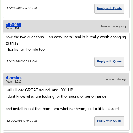
12-30-2006 06:58 PM
Reply with Quote
clb0099
Location: new jersey
Posts: 404
now the two questions... an easy install and is it really worth changing
to this?
Thanks for the info too
12-30-2006 07:12 PM
Reply with Quote
djomlas
Location: chicago
Posts: 3,510
well ull get GREAT sound, and .001 HP
i dont know what ure looking for tho, sound or performance
and install is not that hard form what ive heard, just a little akward
12-30-2006 07:43 PM
Reply with Quote