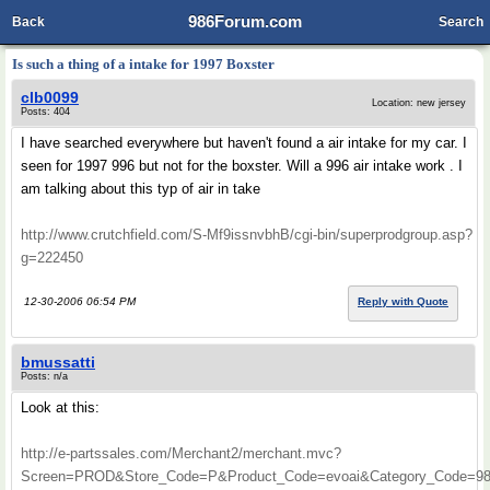
986Forum.com
Back
Search
Is such a thing of a intake for 1997 Boxster
clb0099
Location: new jersey
Posts: 404
I have searched everywhere but haven't found a air intake for my car. I
seen for 1997 996 but not for the boxster. Will a 996 air intake work . I
am talking about this typ of air in take
http://www.crutchfield.com/S-Mf9issnvbhB/cgi-bin/superprodgroup.asp?
g=222450
12-30-2006 06:54 PM
Reply with Quote
bmussatti
Posts: n/a
Look at this:
http://e-partssales.com/Merchant2/merchant.mvc?
Screen=PROD&Store_Code=P&Product_Code=evoai&Category_Code=98