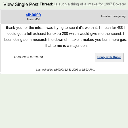
View Single Post
Thread
:
Is such a thing of a intake for 1997 Boxster
clb0099
Location: new jersey
Posts: 404
thank you for the info.. i was trying to see if it's worth it. I mean for 400 I
could get a full exhaust for extra 200 which would give me the sound. I
been doing so m research the down of intake it makes you burn more gas.
That to me is a major con.
12-31-2006 02:18 PM
Reply with Quote
Last edited by clb0099; 12-31-2006 at
02:22 PM
..