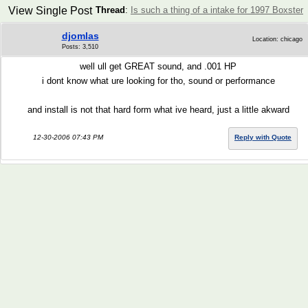
View Single Post
Thread
:
Is such a thing of a intake for 1997 Boxster
djomlas
Location: chicago
Posts: 3,510
well ull get GREAT sound, and .001 HP
i dont know what ure looking for tho, sound or performance
and install is not that hard form what ive heard, just a little akward
12-30-2006 07:43 PM
Reply with Quote