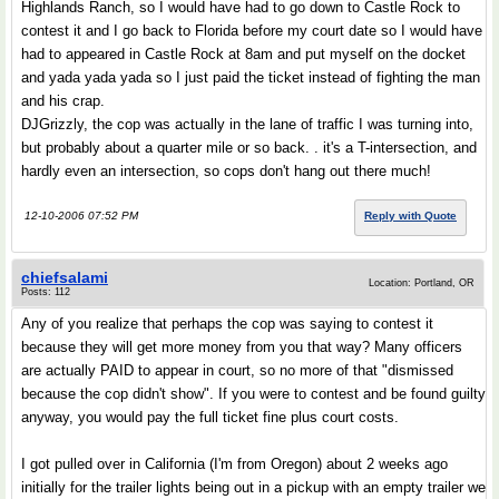
Highlands Ranch, so I would have had to go down to Castle Rock to
contest it and I go back to Florida before my court date so I would have
had to appeared in Castle Rock at 8am and put myself on the docket
and yada yada yada so I just paid the ticket instead of fighting the man
and his crap.
DJGrizzly, the cop was actually in the lane of traffic I was turning into,
but probably about a quarter mile or so back. . it's a T-intersection, and
hardly even an intersection, so cops don't hang out there much!
12-10-2006 07:52 PM
Reply with Quote
chiefsalami
Location: Portland, OR
Posts: 112
Any of you realize that perhaps the cop was saying to contest it
because they will get more money from you that way? Many officers
are actually PAID to appear in court, so no more of that "dismissed
because the cop didn't show". If you were to contest and be found guilty
anyway, you would pay the full ticket fine plus court costs.
I got pulled over in California (I'm from Oregon) about 2 weeks ago
initially for the trailer lights being out in a pickup with an empty trailer we