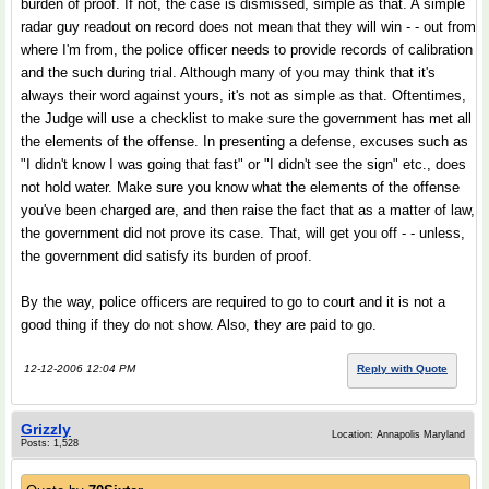
burden of proof. If not, the case is dismissed, simple as that. A simple
radar guy readout on record does not mean that they will win - - out from
where I'm from, the police officer needs to provide records of calibration
and the such during trial. Although many of you may think that it's
always their word against yours, it's not as simple as that. Oftentimes,
the Judge will use a checklist to make sure the government has met all
the elements of the offense. In presenting a defense, excuses such as
"I didn't know I was going that fast" or "I didn't see the sign" etc., does
not hold water. Make sure you know what the elements of the offense
you've been charged are, and then raise the fact that as a matter of law,
the government did not prove its case. That, will get you off - - unless,
the government did satisfy its burden of proof.
By the way, police officers are required to go to court and it is not a
good thing if they do not show. Also, they are paid to go.
12-12-2006 12:04 PM
Reply with Quote
Grizzly
Location: Annapolis Maryland
Posts: 1,528