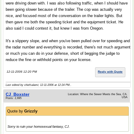
were driving down with. I was also following traffic, when I should have
been going slower because of the trailer. The cop was actually very
nice, and focused most of the conversation on the trailer lights. But
then gave me both the speeding ticket and the equipment ticket. He
also said I could contest it, but knew I was from Oregon.
It's a slippery slope, and when you've been pulled over for speeding and
the radar number and everything is recorded, there's not much argument
or much you can do in your defense, short of begging the judge to
reduce the fine or withhold points on your license.
12-11-2006 12:20 PM
Reply with Quote
Last edited by chiefsalami; 12-11-2006 at
12:24 PM
..
CJ_Boxster
Location: Where the Sewer Meets the Sea, CA.
USA
Posts: 2,695
Quote by
Grizzly
Sorry to ruin your homosexual fantasy, CJ.