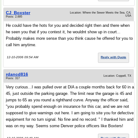
CJ_Boxster
Location: Where the Sewer Meets the Sea, CA.
USA
Posts: 2,695
He could have the hots for you and decided right then and there when
he seen you that if you contest it, he wouldnt show up in court...
Probably makes more sense than you think cause he offered for you to
call him anytime.
12-10-2006 09:54 AM
Reply with Quote
rdancd816
Location: Coppell, TX
Posts: 317
Very curious...I was pulled over at DIA a couple months back for 60 in a
45, just outside the parking garage. The limit near the garage is 45 and
jumps to 65 as you round a righthand curve. Anyway the officer said,
"you probably spend enough on insurance for this car, and we are not
supposed to give warnings out here. I am going to site you for defective
equipment for no turn signal. No fine and no record. " I thanked him and
was on my way. Seems some Denver police officers like Boxters!