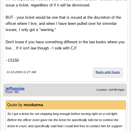
issue a ticket, regardless of if it will be dismissed.
BUT - your ticket would be one that is issued at the discretion of the
officer where I live, and when I have been pulled over for simmilar
issues, I only got a "warning."
Don't know if you have something different in the law books where you
live... If it isn't law though - I side with CJ!
- C5150
12-10-2006 11:27 AM
Reply with Quote
jeffsquire
Location: mid-Michigan
Posts: 562
Quote by
mookarma
So I got a ticket for not stopping long enough before turning right on a red-light.
Before the officer even gave me the ticket he specifically told me to contest the
ticket in court, and specifically said that I could feel free to contact him for support