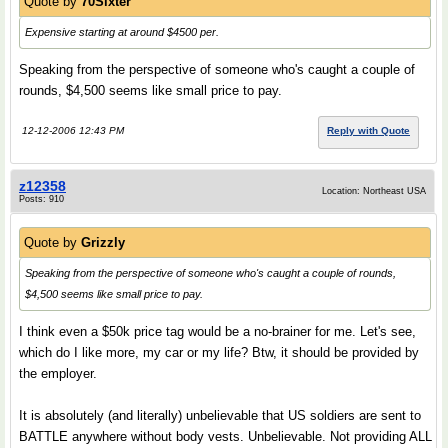
Quote by
70Sixter
Expensive starting at around $4500 per.
Speaking from the perspective of someone who's caught a couple of
rounds, $4,500 seems like small price to pay.
12-12-2006 12:43 PM
Reply with Quote
z12358
Location: Northeast USA
Posts: 910
Quote by
Grizzly
Speaking from the perspective of someone who's caught a couple of rounds,
$4,500 seems like small price to pay.
I think even a $50k price tag would be a no-brainer for me. Let's see,
which do I like more, my car or my life? Btw, it should be provided by
the employer.
It is absolutely (and literally) unbelievable that US soldiers are sent to
BATTLE anywhere without body vests. Unbelievable. Not providing ALL