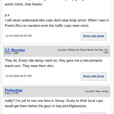
points ticket. Gee thanks.
p.s.
I will never understand why cops don't wear body armor. When I was in
Puerto Rico on vacation even the traffic cops wore vests.
12-11-2006 02:02 PM
Reply with Quote
CJ_Boxster
Location: Where the Sewer Meets the Sea, CA.
USA
Posts: 2,695
They do, Every ride along i went on, they gave me a new pinnacle
brand vest. They wear them also.
12-11-2006 02:07 PM
Reply with Quote
Perfectlap
Location: New Jersey
Posts: 8,709
really? I've yet to see one here in Jersey. Scary to think local cops
would get them before the guys in Iraq and Afghanistan.