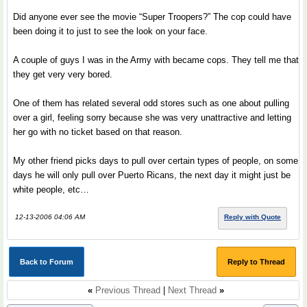
Did anyone ever see the movie “Super Troopers?” The cop could have
been doing it to just to see the look on your face.
A couple of guys I was in the Army with became cops. They tell me that
they get very very bored.
One of them has related several odd stores such as one about pulling
over a girl, feeling sorry because she was very unattractive and letting
her go with no ticket based on that reason.
My other friend picks days to pull over certain types of people, on some
days he will only pull over Puerto Ricans, the next day it might just be
white people, etc…
12-13-2006 04:06 AM
Reply with Quote
Back to Forum
Reply to Thread
«
Previous Thread
|
Next Thread
»