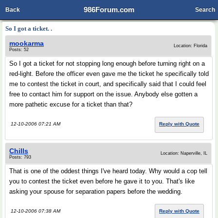
986Forum.com
Back
Search
So I got a ticket. .
mookarma
Location: Florida
Posts: 52
So I got a ticket for not stopping long enough before turning right on a
red-light. Before the officer even gave me the ticket he specifically told
me to contest the ticket in court, and specifically said that I could feel
free to contact him for support on the issue. Anybody else gotten a
more pathetic excuse for a ticket than that?
12-10-2006 07:21 AM
Reply with Quote
Chills
Location: Naperville, IL
Posts: 793
That is one of the oddest things I've heard today. Why would a cop tell
you to contest the ticket even before he gave it to you. That's like
asking your spouse for separation papers before the wedding.
12-10-2006 07:38 AM
Reply with Quote