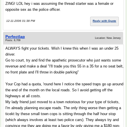
ZING! LOL hey i was assuming the thread starter was a female or
opposite sex as the police officer.
12-11-2006 01:38 PM
Reply with Quote
Perfectlap
Location: New Jersey
Posts: 8,709
ALWAYS fight your tickets. Wish I knew this when I was an under 25
driver.
Go to court, try and find the apathetic prosecutor who just wants some
revenue and make a deal "I'll trade you this 55 in a 35 for a no seat belt,
no front plate and I'll throw in double parking"
Your Cop had a quota, 'round here I notice the speed traps go up around
the end of the month on the local roads. So I avoid getting off the
highways at all costs.
My lady friend just moved to a town notorious for your type of tickets,
I'm already planning escape roads. The only thing worse then getting a
ticekt by these small town cops is sitting through the half hour stop
(which always involves at least two police cars). They always try and
convince me they are doing me a favor by only giving me a $180 non-