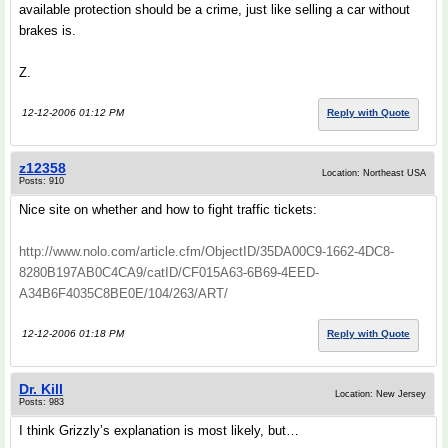
available protection should be a crime, just like selling a car without
brakes is.
Z.
12-12-2006 01:12 PM
Reply with Quote
z12358
Location: Northeast USA
Posts: 910
Nice site on whether and how to fight traffic tickets:
http://www.nolo.com/article.cfm/ObjectID/35DA00C9-1662-4DC8-
8280B197AB0C4CA9/catID/CF015A63-6B69-4EED-
A34B6F4035C8BE0E/104/263/ART/
12-12-2006 01:18 PM
Reply with Quote
Dr. Kill
Location: New Jersey
Posts: 983
I think Grizzly’s explanation is most likely, but…