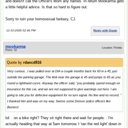
and doesn't call the Officer's Mom any names. In return Mookarma gets
a little helpful advice. Is that so hard to figure out.
Sorry to ruin your homosexual fantasy, CJ.
12-10-2006 02:46 PM
Reply with Quote
mookarma
Location: Florida
Posts: 52
Quote by
rdancd816
Very curious...I was pulled over at DIA a couple months back for 60 in a 45, just
outside the parking garage. The limit near the garage is 45 and jumps to 65 as you
round a righthand curve. Anyway the officer said, "you probably spend enough on
insurance for this car, and we are not supposed to give warnings out here. I am
going to site you for defective equipment for no turn signal. No fine and no record. "
I thanked him and was on my way. Seems some Denver police officers like
Boxters!
lol. . on a bike right? They sit right there and wait for people. . I'm
actually heading that way at 5am tomorrow. I 'ran the red light' down in