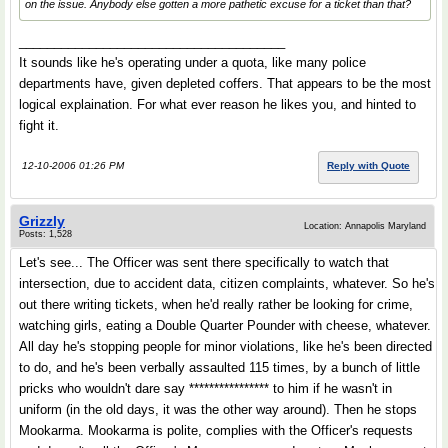
on the issue. Anybody else gotten a more pathetic excuse for a ticket than that?
______________________________________
It sounds like he's operating under a quota, like many police
departments have, given depleted coffers. That appears to be the most
logical explaination. For what ever reason he likes you, and hinted to
fight it.
12-10-2006 01:26 PM
Reply with Quote
Grizzly
Location: Annapolis Maryland
Posts: 1,528
Let's see... The Officer was sent there specifically to watch that
intersection, due to accident data, citizen complaints, whatever. So he's
out there writing tickets, when he'd really rather be looking for crime,
watching girls, eating a Double Quarter Pounder with cheese, whatever.
All day he's stopping people for minor violations, like he's been directed
to do, and he's been verbally assaulted 115 times, by a bunch of little
pricks who wouldn't dare say **************** to him if he wasn't in
uniform (in the old days, it was the other way around). Then he stops
Mookarma. Mookarma is polite, complies with the Officer's requests