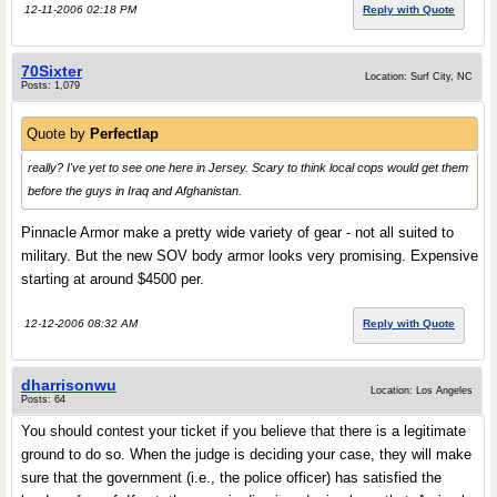
12-11-2006 02:18 PM
Reply with Quote
70Sixter
Location: Surf City, NC
Posts: 1,079
Quote by
Perfectlap
really? I've yet to see one here in Jersey. Scary to think local cops would get them
before the guys in Iraq and Afghanistan.
Pinnacle Armor make a pretty wide variety of gear - not all suited to
military. But the new SOV body armor looks very promising. Expensive
starting at around $4500 per.
12-12-2006 08:32 AM
Reply with Quote
dharrisonwu
Location: Los Angeles
Posts: 64
You should contest your ticket if you believe that there is a legitimate
ground to do so. When the judge is deciding your case, they will make
sure that the government (i.e., the police officer) has satisfied the