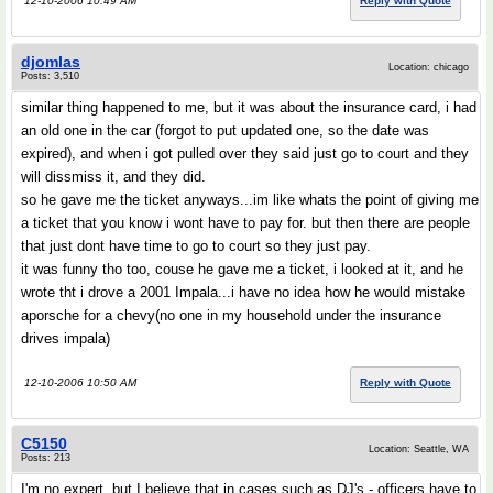
12-10-2006 10:49 AM
Reply with Quote
djomlas
Location: chicago
Posts: 3,510
similar thing happened to me, but it was about the insurance card, i had
an old one in the car (forgot to put updated one, so the date was
expired), and when i got pulled over they said just go to court and they
will dissmiss it, and they did.
so he gave me the ticket anyways...im like whats the point of giving me
a ticket that you know i wont have to pay for. but then there are people
that just dont have time to go to court so they just pay.
it was funny tho too, couse he gave me a ticket, i looked at it, and he
wrote tht i drove a 2001 Impala...i have no idea how he would mistake
aporsche for a chevy(no one in my household under the insurance
drives impala)
12-10-2006 10:50 AM
Reply with Quote
C5150
Location: Seattle, WA
Posts: 213
I'm no expert, but I believe that in cases such as DJ's - officers have to