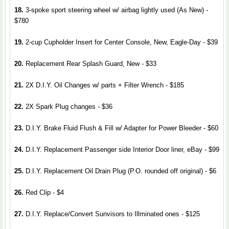
18.
3-spoke sport steering wheel w/ airbag lightly used (As New) -
$780
19.
2-cup Cupholder Insert for Center Console, New, Eagle-Day - $39
20.
Replacement Rear Splash Guard, New - $33
21.
2X D.I.Y. Oil Changes w/ parts + Filter Wrench - $185
22.
2X Spark Plug changes - $36
23.
D.I.Y. Brake Fluid Flush & Fill w/ Adapter for Power Bleeder - $60
24.
D.I.Y. Replacement Passenger side Interior Door liner, eBay - $99
25.
D.I.Y. Replacement Oil Drain Plug (P.O. rounded off original) - $6
26.
Red Clip - $4
27.
D.I.Y. Replace/Convert Sunvisors to Illminated ones - $125