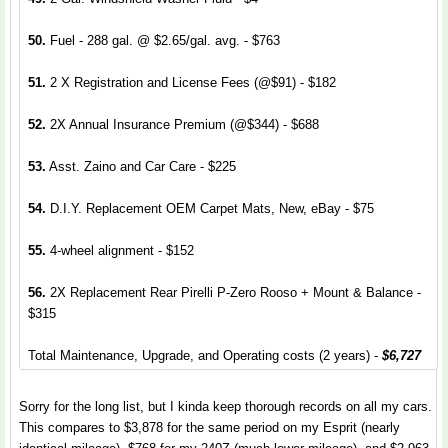
50.
Fuel - 288 gal. @ $2.65/gal. avg. - $763
51.
2 X Registration and License Fees (@$91) - $182
52.
2X Annual Insurance Premium (@$344) - $688
53.
Asst. Zaino and Car Care - $225
54.
D.I.Y. Replacement OEM Carpet Mats, New, eBay - $75
55.
4-wheel alignment - $152
56.
2X Replacement Rear Pirelli P-Zero Rooso + Mount & Balance -
$315
Total Maintenance, Upgrade, and Operating costs (2 years) -
$6,727
Sorry for the long list, but I kinda keep thorough records on all my cars.
This compares to $3,878 for the same period on my Esprit (nearly