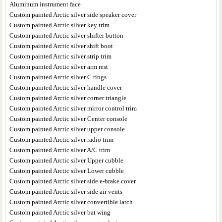
Aluminum instrument face
Custom painted Arctic silver side speaker cover
Custom painted Arctic silver key trim
Custom painted Arctic silver shifter button
Custom painted Arctic silver shift boot
Custom painted Arctic silver strip trim
Custom painted Arctic silver arm rest
Custom painted Arctic silver C rings
Custom painted Arctic silver handle cover
Custom painted Arctic silver corner triangle
Custom painted Arctic silver mirror control trim
Custom painted Arctic silver Center console
Custom painted Arctic silver upper console
Custom painted Arctic silver radio trim
Custom painted Arctic silver A/C trim
Custom painted Arctic silver Upper cubble
Custom painted Arctic silver Lower cubble
Custom painted Arctic silver side e-brake cover
Custom painted Arctic silver side air vents
Custom painted Arctic silver convertible latch
Custom painted Arctic silver bat wing