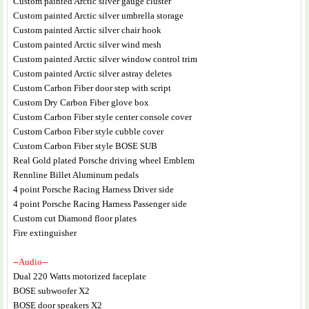
Custom painted Arctic silver gauge cluster
Custom painted Arctic silver umbrella storage
Custom painted Arctic silver chair hook
Custom painted Arctic silver wind mesh
Custom painted Arctic silver window control trim
Custom painted Arctic silver astray deletes
Custom Carbon Fiber door step with script
Custom Dry Carbon Fiber glove box
Custom Carbon Fiber style center console cover
Custom Carbon Fiber style cubble cover
Custom Carbon Fiber style BOSE SUB
Real Gold plated Porsche driving wheel Emblem
Rennline Billet Aluminum pedals
4 point Porsche Racing Harness Driver side
4 point Porsche Racing Harness Passenger side
Custom cut Diamond floor plates
Fire extinguisher
--Audio--
Dual 220 Watts motorized faceplate
BOSE subwoofer X2
BOSE door speakers X2