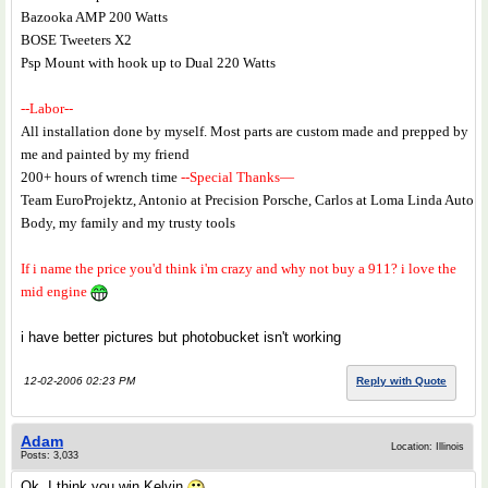
Bazooka AMP 200 Watts
BOSE Tweeters X2
Psp Mount with hook up to Dual 220 Watts
--Labor--
All installation done by myself. Most parts are custom made and prepped by
me and painted by my friend
200+ hours of wrench time
--Special Thanks—
Team EuroProjektz, Antonio at Precision Porsche, Carlos at Loma Linda Auto
Body, my family and my trusty tools
If i name the price you'd think i'm crazy and why not buy a 911? i love the
mid engine
i have better pictures but photobucket isn't working
12-02-2006 02:23 PM
Reply with Quote
Adam
Location: Illinois
Posts: 3,033
Ok, I think you win Kelvin