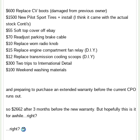
$600 Replace CV boots (damaged from previous owner)
$1500 New Pilot Sport Tires + install (I think it came with the actual
stock Conti's)
$55 Soft top cover off ebay
$70 Readjust parking brake cable
$10 Replace worn radio knob
$15 Replace engine compartment fan relay (D.I.Y.)
$12 Replace transmission cooling scoops (D.I.Y)
$300 Two trips to International Detail
$100 Weekend washing materials
and preparing to purchase an extended warranty before the current CPO
runs out.
so $2662 after 3 months before the new warranty. But hopefully this is it
for awhile...right?
...right?