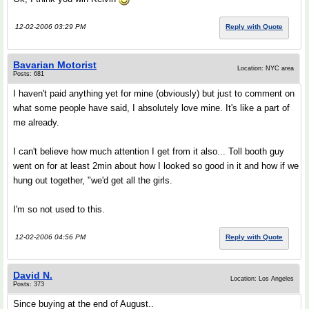
12-02-2006 03:29 PM
Reply with Quote
Bavarian Motorist
Location: NYC area
Posts: 681
I haven't paid anything yet for mine (obviously) but just to comment on
what some people have said, I absolutely love mine. It's like a part of
me already.
I can't believe how much attention I get from it also... Toll booth guy
went on for at least 2min about how I looked so good in it and how if we
hung out together, "we'd get all the girls.
I'm so not used to this.
12-02-2006 04:56 PM
Reply with Quote
David N.
Location: Los Angeles
Posts: 373
Since buying at the end of August..