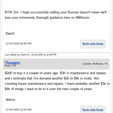
BTW Jim, I hope successfully selling your Boxster doesn't mean we'll
lose your immensely thorough guidance here on 986forum.
-David
12-03-2006 08:40 PM
Reply with Quote
Last edited by David N.; 12-03-2006 at
11:49 PM
..
Thumper
Location: McKinney, TX
Posts: 474
$26K to buy it a couple of years ago, $3K in maintenance and repairs,
and I estimate that I've dumped another $3k to $4k in mods. Not
counting future maintenance and repairs, I have probably another $3k to
$4k of things I want to do to it over the next couple of years.
:dance:
12-04-2006 10:50 AM
Reply with Quote