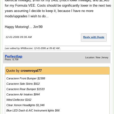
identical mileage), $768 for my 240Z (much lower mileage), and $2,963
for my Formula VEE. Costs should be significantly lower in the next two
years assuming I decide to keep it, because I have no more
mods/upgrades I wish to do...
Happy Motoring!... Jim'99
12-01-2006 09:36 AM
Reply with Quote
Last edited by MNBoxster; 12-01-2006 at
09:42 AM
..
Perfectlap
Location: New Jersey
Posts: 8,709
Quote by
crownroyal77
Caractere Front Bumper $2388
Caractere Side Skirts $922
Caractere Rear Bumper $1533
Caractere Air Intakes $844
Wind Deflector $162
Clear Xenon Headlights $1,046
Blue LED Dash & A/C Instrument lights $66