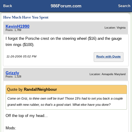
986Forum.com
Back
Search
How Much Have You Spent
KevinH1990
Location: Virginia
Posts: 1,769
I forgot the Porsche crest on the steering wheel ($16) and the gauge
trim rings ($100).
11-26-2006 05:02 PM
Reply with Quote
Grizzly
Location: Annapolis Maryland
Posts: 1,528
Quote by
RandallNeighbour
Come on Griz, to thine own self be true! Those 19's had to set you back a couple
grand with new rubber, so that's a good start. What else have you done?
Off the top of my head...
Mods: