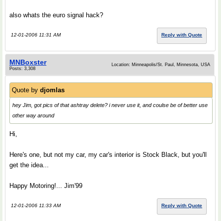
also whats the euro signal hack?
12-01-2006 11:31 AM
Reply with Quote
MNBoxster
Location: Minneapolis/St. Paul, Minnesota, USA
Posts: 3,308
Quote by
djomlas
hey Jim, got pics of that ashtray delete? i never use it, and coulse be of better use
other way around
Hi,
Here's one, but not my car, my car's interior is Stock Black, but you'll
get the idea...
Happy Motoring!... Jim'99
12-01-2006 11:33 AM
Reply with Quote