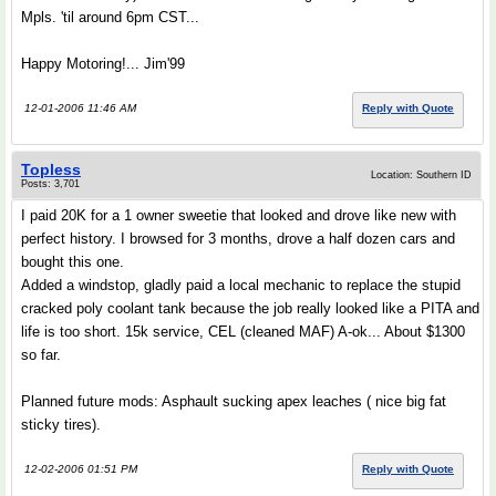
Mpls. 'til around 6pm CST...
Happy Motoring!... Jim'99
12-01-2006 11:46 AM
Reply with Quote
Topless
Location: Southern ID
Posts: 3,701
I paid 20K for a 1 owner sweetie that looked and drove like new with
perfect history. I browsed for 3 months, drove a half dozen cars and
bought this one.
Added a windstop, gladly paid a local mechanic to replace the stupid
cracked poly coolant tank because the job really looked like a PITA and
life is too short. 15k service, CEL (cleaned MAF) A-ok... About $1300
so far.
Planned future mods: Asphault sucking apex leaches ( nice big fat
sticky tires).
12-02-2006 01:51 PM
Reply with Quote