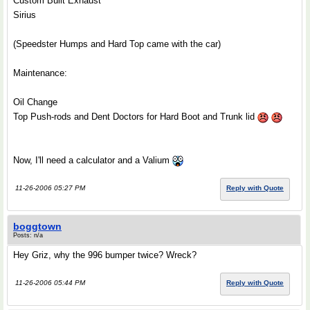
Custom Built Exhaust
Sirius
(Speedster Humps and Hard Top came with the car)
Maintenance:
Oil Change
Top Push-rods and Dent Doctors for Hard Boot and Trunk lid
Now, I'll need a calculator and a Valium
11-26-2006 05:27 PM
Reply with Quote
boggtown
Posts: n/a
Hey Griz, why the 996 bumper twice? Wreck?
11-26-2006 05:44 PM
Reply with Quote