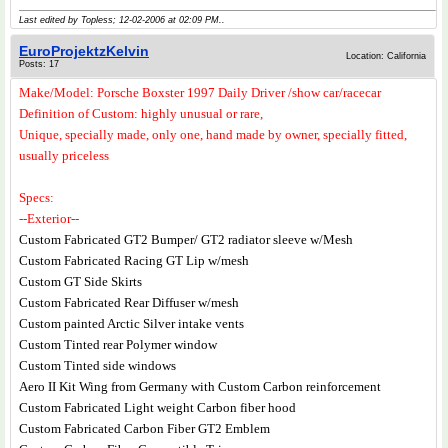
Last edited by Topless; 12-02-2006 at
02:09 PM
..
EuroProjektzKelvin
Location: California
Posts: 17
Make/Model: Porsche Boxster 1997 Daily Driver /show car/racecar
Definition of Custom: highly unusual or rare,
Unique, specially made, only one, hand made by owner, specially fitted,
usually priceless
Specs:
--Exterior--
Custom Fabricated GT2 Bumper/ GT2 radiator sleeve w/Mesh
Custom Fabricated Racing GT Lip w/mesh
Custom GT Side Skirts
Custom Fabricated Rear Diffuser w/mesh
Custom painted Arctic Silver intake vents
Custom Tinted rear Polymer window
Custom Tinted side windows
Aero II Kit Wing from Germany with Custom Carbon reinforcement
Custom Fabricated Light weight Carbon fiber hood
Custom Fabricated Carbon Fiber GT2 Emblem