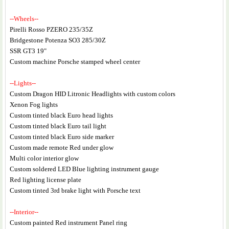
--Wheels--
Pirelli Rosso PZERO 235/35Z
Bridgestone Potenza SO3 285/30Z
SSR GT3 19"
Custom machine Porsche stamped wheel center
--Lights--
Custom Dragon HID Litronic Headlights with custom colors
Xenon Fog lights
Custom tinted black Euro head lights
Custom tinted black Euro tail light
Custom tinted black Euro side marker
Custom made remote Red under glow
Multi color interior glow
Custom soldered LED Blue lighting instrument gauge
Red lighting license plate
Custom tinted 3rd brake light with Porsche text
--Interior--
Custom painted Red instrument Panel ring