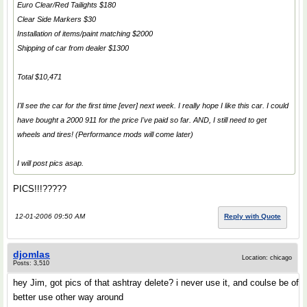
Euro Clear/Red Tailights $180
Clear Side Markers $30
Installation of items/paint matching $2000
Shipping of car from dealer $1300
Total $10,471
I'll see the car for the first time [ever] next week. I really hope I like this car. I could
have bought a 2000 911 for the price I've paid so far. AND, I still need to get
wheels and tires! (Performance mods will come later)
I will post pics asap.
PICS!!!?????
12-01-2006 09:50 AM
Reply with Quote
djomlas
Location: chicago
Posts: 3,510
hey Jim, got pics of that ashtray delete? i never use it, and coulse be of
better use other way around