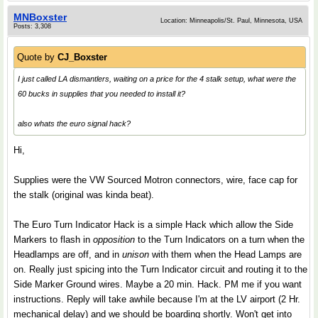
MNBoxster
Location: Minneapolis/St. Paul, Minnesota, USA
Posts: 3,308
Quote by
CJ_Boxster
I just called LA dismantlers, waiting on a price for the 4 stalk setup, what were the
60 bucks in supplies that you needed to install it?
also whats the euro signal hack?
Hi,
Supplies were the VW Sourced Motron connectors, wire, face cap for
the stalk (original was kinda beat).
The Euro Turn Indicator Hack is a simple Hack which allow the Side
Markers to flash in
opposition
to the Turn Indicators on a turn when the
Headlamps are off, and in
unison
with them when the Head Lamps are
on. Really just spicing into the Turn Indicator circuit and routing it to the
Side Marker Ground wires. Maybe a 20 min. Hack. PM me if you want
instructions. Reply will take awhile because I'm at the LV airport (2 Hr.
mechanical delay) and we should be boarding shortly. Won't get into