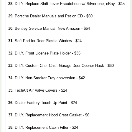
28.
D.I.Y. Replace Shift Lever Escutcheon w/ Silver one, eBay - $45
29.
Porsche Dealer Manuals and Pet on CD - $60
30.
Bentley Service Manual, New Amazon - $64
31.
Soft Pad for Rear Plastic Window - $24
32.
D.I.Y. Front License Plate Holder - $35
33.
D.I.Y. Custom Cntr. Cnsl. Garage Door Opener Hack - $60
34.
D.I.Y. Non-Smoker Tray conversion - $42
35.
TechArt Air Valve Covers - $14
36.
Dealer Factory Touch-Up Paint - $24
37.
D.I.Y. Replacement Hood Crest Gasket - $6
38.
D.I.Y. Replacement Cabin Filter - $24