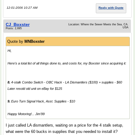
12-01-2006 10:27 AM
Reply with Quote
CJ_Boxster
Location: Where the Sewer Meets the Sea, CA.
USA
Posts: 2,695
Quote by
MNBoxster
Hi,
Here's a total list of all things done to, and costs for, my Boxster since acquiring it:
8.
4-stalk Combo Switch - OBC Hack - LA Dismantlers ($100) + supplies - $60
Later resold old unit on eBay for $125
9.
Euro Turn Signal Hack, Asst. Supplies - $10
Happy Motoring!... Jim'99
I just called LA dismantlers, waiting on a price for the 4 stalk setup,
what were the 60 bucks in supplies that you needed to install it?