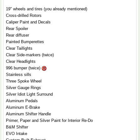
19" wheels and tires (you already mentioned)
Cross-drilled Rotors
Caliper Paint and Decals
Rear Spoiler
Rear diffuser
Painted Bumperettes
Clear Taillights
Clear Side-markers (twice)
Clear Headlights
996 bumper (twice)
Stainless sills
Three Spoke Wheel
Silver Gauge Rings
Silver Idiot Light Surround
Aluminum Pedals
Aluminum E-Brake
Aluminum Shifter Handle
Primer, Paper and Silver Paint for Interior Re-Do
B&M Shifter
EVO Intake