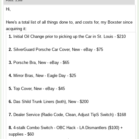
Posts: 3,308
Hi,
Here's a total list of all things done to, and costs for, my Boxster since
acquiring it:
1.
Initial Oil Change prior to picking up the Car in St. Louis - $210
2.
SilverGuard Porsche Car Cover, New - eBay - $75
3.
Porsche Bra, New - eBay - $65
4.
Mirror Bras, New - Eagle Day - $25
5.
Top Cover, New - eBay - $45
6.
Das Shild Trunk Liners (both), New - $200
7.
Dealer Service (Radio Code, Clean, Adjust TipS Switch) - $168
8.
4-stalk Combo Switch - OBC Hack - LA Dismantlers ($100) +
supplies - $60