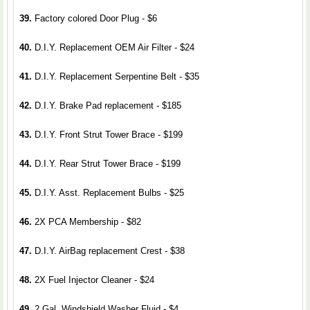
39.
Factory colored Door Plug - $6
40.
D.I.Y. Replacement OEM Air Filter - $24
41.
D.I.Y. Replacement Serpentine Belt - $35
42.
D.I.Y. Brake Pad replacement - $185
43.
D.I.Y. Front Strut Tower Brace - $199
44.
D.I.Y. Rear Strut Tower Brace - $199
45.
D.I.Y. Asst. Replacement Bulbs - $25
46.
2X PCA Membership - $82
47.
D.I.Y. AirBag replacement Crest - $38
48.
2X Fuel Injector Cleaner - $24
49.
2 Gal. Windshield Washer Fluid - $4