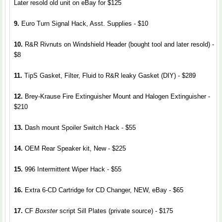
Later resold old unit on eBay for $125
9.
Euro Turn Signal Hack, Asst. Supplies - $10
10.
R&R Rivnuts on Windshield Header (bought tool and later resold) -
$8
11.
TipS Gasket, Filter, Fluid to R&R leaky Gasket (DIY) - $289
12.
Brey-Krause Fire Extinguisher Mount and Halogen Extinguisher -
$210
13.
Dash mount Spoiler Switch Hack - $55
14.
OEM Rear Speaker kit, New - $225
15.
996 Intermittent Wiper Hack - $55
16.
Extra 6-CD Cartridge for CD Changer, NEW, eBay - $65
17.
CF
Boxster
script Sill Plates (private source) - $175