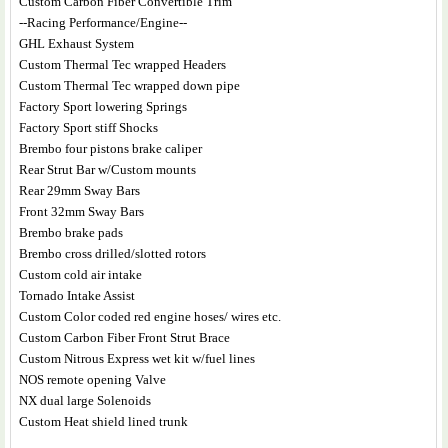
Custom Carbon Fiber Convertible Trim
--Racing Performance/Engine--
GHL Exhaust System
Custom Thermal Tec wrapped Headers
Custom Thermal Tec wrapped down pipe
Factory Sport lowering Springs
Factory Sport stiff Shocks
Brembo four pistons brake caliper
Rear Strut Bar w/Custom mounts
Rear 29mm Sway Bars
Front 32mm Sway Bars
Brembo brake pads
Brembo cross drilled/slotted rotors
Custom cold air intake
Tornado Intake Assist
Custom Color coded red engine hoses/ wires etc.
Custom Carbon Fiber Front Strut Brace
Custom Nitrous Express wet kit w/fuel lines
NOS remote opening Valve
NX dual large Solenoids
Custom Heat shield lined trunk