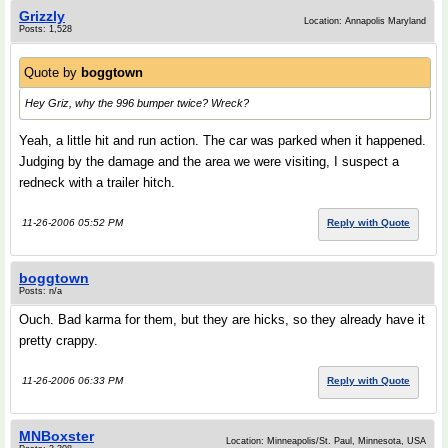
Grizzly
Location: Annapolis Maryland
Posts: 1,528
Quote by
boggtown
Hey Griz, why the 996 bumper twice? Wreck?
Yeah, a little hit and run action. The car was parked when it happened.
Judging by the damage and the area we were visiting, I suspect a
redneck with a trailer hitch.
11-26-2006 05:52 PM
Reply with Quote
boggtown
Posts: n/a
Ouch. Bad karma for them, but they are hicks, so they already have it
pretty crappy.
11-26-2006 06:33 PM
Reply with Quote
MNBoxster
Location: Minneapolis/St. Paul, Minnesota, USA