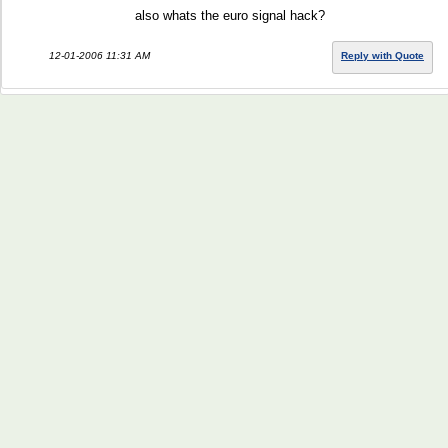
also whats the euro signal hack?
12-01-2006 11:31 AM
Reply with Quote