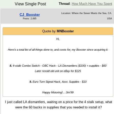
View Single Post
Thread
:
How Much Have You Spent
Location: Where the Sewer Meets the Sea, CA.
CJ_Boxster
Posts: 2,695
USA
Quote by
MNBoxster
Hi,
Here's a total list of all things done to, and costs for, my Boxster since acquiring it:
8.
4-stalk Combo Switch - OBC Hack - LA Dismantlers ($100) + supplies - $60
Later resold old unit on eBay for $125
9.
Euro Turn Signal Hack, Asst. Supplies - $10
Happy Motoring!... Jim'99
I just called LA dismantlers, waiting on a price for the 4 stalk setup, what
were the 60 bucks in supplies that you needed to install it?