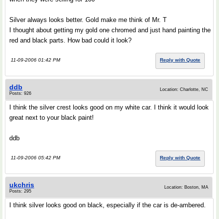
Silver always looks better. Gold make me think of Mr. T
I thought about getting my gold one chromed and just hand painting the
red and black parts. How bad could it look?
11-09-2006 01:42 PM
Reply with Quote
ddb
Location: Charlotte, NC
Posts: 926
I think the silver crest looks good on my white car. I think it would look
great next to your black paint!
ddb
11-09-2006 05:42 PM
Reply with Quote
ukchris
Location: Boston, MA
Posts: 295
I think silver looks good on black, especially if the car is de-ambered.