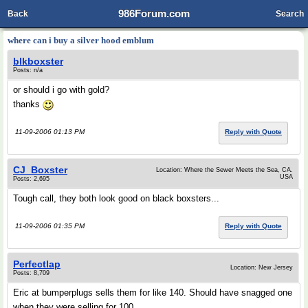
986Forum.com
Back
Search
where can i buy a silver hood emblum
blkboxster
Posts: n/a
or should i go with gold?
thanks
11-09-2006 01:13 PM
Reply with Quote
CJ_Boxster
Location: Where the Sewer Meets the Sea, CA.
USA
Posts: 2,695
Tough call, they both look good on black boxsters...
11-09-2006 01:35 PM
Reply with Quote
Perfectlap
Location: New Jersey
Posts: 8,709
Eric at bumperplugs sells them for like 140. Should have snagged one
when they were selling for 100