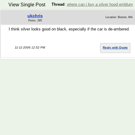
View Single Post
Thread
:
where can i buy a silver hood emblum
ukchris
Location: Boston, MA
Posts: 295
I think silver looks good on black, especially if the car is de-ambered.
11-11-2006 12:52 PM
Reply with Quote