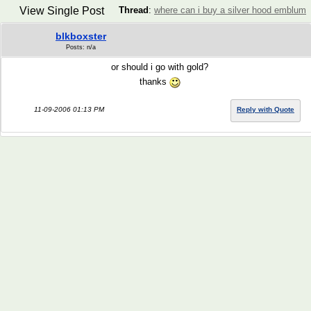
View Single Post
Thread
:
where can i buy a silver hood emblum
blkboxster
Posts: n/a
or should i go with gold?
thanks
11-09-2006 01:13 PM
Reply with Quote