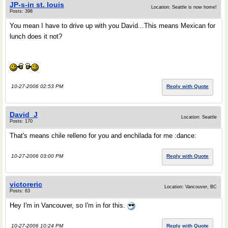
JP-s-in st. louis
Location: Seattle is now home!
Posts: 398
You mean I have to drive up with you David...This means Mexican for
lunch does it not?
10-27-2006 02:53 PM
Reply with Quote
David_J
Location: Seattle
Posts: 170
That's means chile relleno for you and enchilada for me :dance:
10-27-2006 03:00 PM
Reply with Quote
victoreric
Location: Vancouver, BC
Posts: 63
Hey I'm in Vancouver, so I'm in for this.
10-27-2006 10:24 PM
Reply with Quote