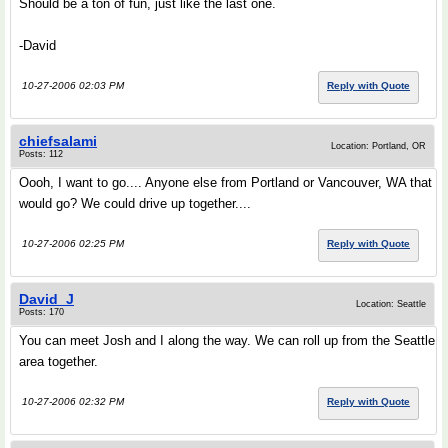
Should be a ton of fun, just like the last one.
-David
10-27-2006 02:03 PM
Reply with Quote
chiefsalami
Location: Portland, OR
Posts: 112
Oooh, I want to go.... Anyone else from Portland or Vancouver, WA that
would go? We could drive up together....
10-27-2006 02:25 PM
Reply with Quote
David_J
Location: Seattle
Posts: 170
You can meet Josh and I along the way. We can roll up from the Seattle
area together.
10-27-2006 02:32 PM
Reply with Quote