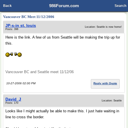
986Forum.com
Back
Search
Vancouver BC Meet 11/12/2006
JP-s-in st. louis
Location: Seattle is now home!
Posts: 398
Here is the link. A few of us from Seattle will be making the trip up for
this.
Vancouver BC and Seattle meet 11/12/06
10-27-2006 02:00 PM
Reply with Quote
David_J
Location: Seattle
Posts: 170
Looks like I might actually be able to make this. I just hate waiting in
line to cross the border.