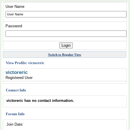
User Name
Password
Switch to Regular View
View Profile: victoreric
victoreric
Registered User
Contact Info
victoreric has no contact information.
Forum Info
Join Date: