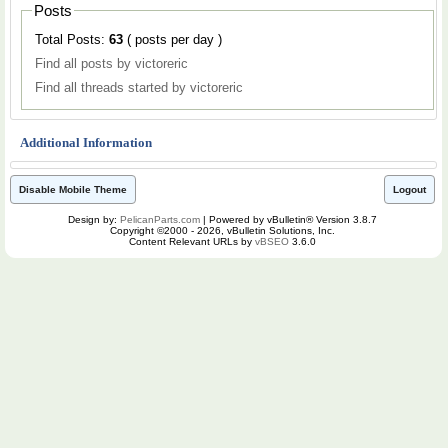
Posts
Total Posts:
63
( posts per day )
Find all posts by victoreric
Find all threads started by victoreric
Additional Information
Disable Mobile Theme
Logout
Design by:
PelicanParts.com
| Powered by vBulletin® Version 3.8.7
Copyright ©2000 - 2026, vBulletin Solutions, Inc.
Content Relevant URLs by
vBSEO
3.6.0