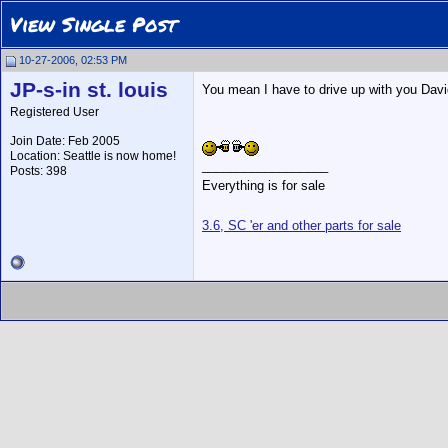
View Single Post
10-27-2006, 02:53 PM
JP-s-in st. louis
You mean I have to drive up with you Davi
Registered User
Join Date: Feb 2005
Location: Seattle is now home!
__________________
Posts: 398
Everything is for sale
3.6, SC 'er and other parts for sale