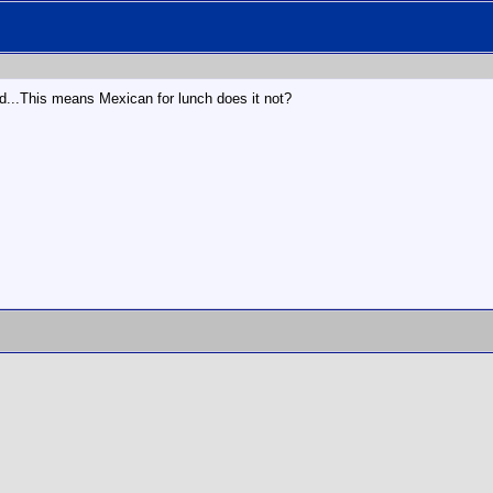
d...This means Mexican for lunch does it not?