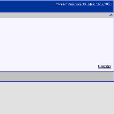
Thread
:
Vancouver BC Meet 11/12/2006
#
5