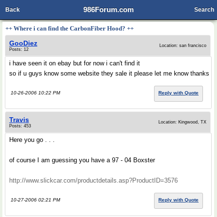
986Forum.com
Back
Search
++ Where i can find the CarbonFiber Hood? ++
GooDiez
Location: san francisco
Posts: 12
i have seen it on ebay but for now i can't find it
so if u guys know some website they sale it please let me know thanks
10-26-2006 10:22 PM
Reply with Quote
Travis
Location: Kingwood, TX
Posts: 453
Here you go . . .
of course I am guessing you have a 97 - 04 Boxster
http://www.slickcar.com/productdetails.asp?ProductID=3576
10-27-2006 02:21 PM
Reply with Quote