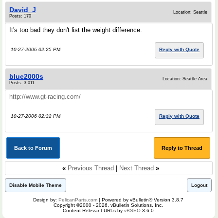
David_J
Location: Seattle
Posts: 170
It's too bad they don't list the weight difference.
10-27-2006 02:25 PM
Reply with Quote
blue2000s
Location: Seattle Area
Posts: 3,011
http://www.gt-racing.com/
10-27-2006 02:32 PM
Reply with Quote
Back to Forum
Reply to Thread
«
Previous Thread
|
Next Thread
»
Disable Mobile Theme
Logout
Design by:
PelicanParts.com
| Powered by vBulletin® Version 3.8.7
Copyright ©2000 - 2026, vBulletin Solutions, Inc.
Content Relevant URLs by
vBSEO
3.6.0