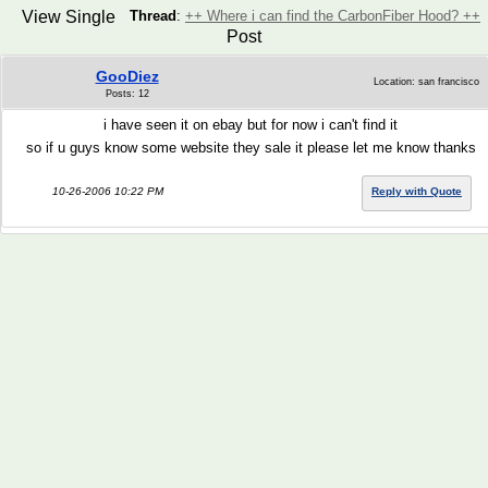
View Single
Thread
:
++ Where i can find the CarbonFiber Hood? ++
Post
GooDiez
Location: san francisco
Posts: 12
i have seen it on ebay but for now i can't find it
so if u guys know some website they sale it please let me know thanks
10-26-2006 10:22 PM
Reply with Quote