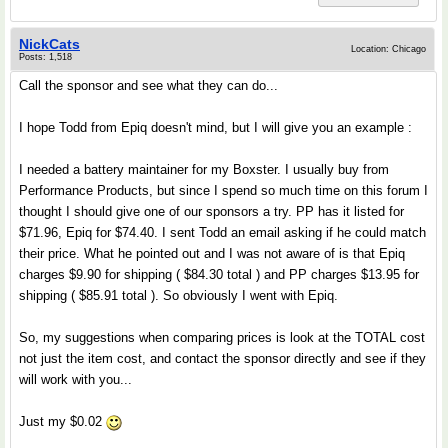
NickCats
Location: Chicago
Posts: 1,518
Call the sponsor and see what they can do...
I hope Todd from Epiq doesn't mind, but I will give you an example :
I needed a battery maintainer for my Boxster. I usually buy from
Performance Products, but since I spend so much time on this forum I
thought I should give one of our sponsors a try. PP has it listed for
$71.96, Epiq for $74.40. I sent Todd an email asking if he could match
their price. What he pointed out and I was not aware of is that Epiq
charges $9.90 for shipping ( $84.30 total ) and PP charges $13.95 for
shipping ( $85.91 total ). So obviously I went with Epiq.
So, my suggestions when comparing prices is look at the TOTAL cost
not just the item cost, and contact the sponsor directly and see if they
will work with you...
Just my $0.02