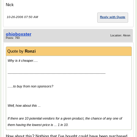
Nick
10-26-2006 07:50 AM
Reply with Quote
ohioboxster
Location: Akron
Posts: 793
Quote by
Ronzi
Why is it cheaper.....
--------------------------------------------------------------------------------
......to buy from non sponsors?
Well, how about this ...
If there are 10 potential vendors for a given product, the chance of any one of
them having the lowest price is ... 1 in 10.
How about this? Nothing that I've bought could have been purchased