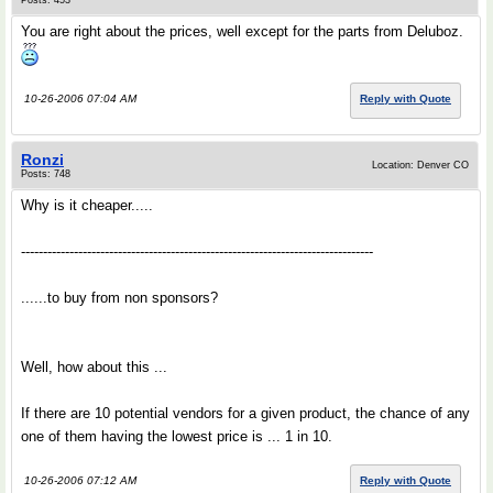
Posts: 453
You are right about the prices, well except for the parts from Deluboz.
10-26-2006 07:04 AM
Reply with Quote
Ronzi
Location: Denver CO
Posts: 748
Why is it cheaper.....
--------------------------------------------------------------------------------
......to buy from non sponsors?
Well, how about this ...
If there are 10 potential vendors for a given product, the chance of any
one of them having the lowest price is ... 1 in 10.
10-26-2006 07:12 AM
Reply with Quote