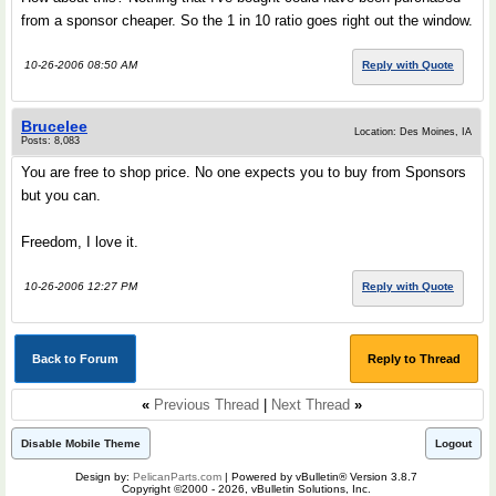
from a sponsor cheaper. So the 1 in 10 ratio goes right out the window.
10-26-2006 08:50 AM
Reply with Quote
Brucelee
Location: Des Moines, IA
Posts: 8,083
You are free to shop price. No one expects you to buy from Sponsors
but you can.
Freedom, I love it.
10-26-2006 12:27 PM
Reply with Quote
Back to Forum
Reply to Thread
«
Previous Thread
|
Next Thread
»
Disable Mobile Theme
Logout
Design by:
PelicanParts.com
| Powered by vBulletin® Version 3.8.7
Copyright ©2000 - 2026, vBulletin Solutions, Inc.