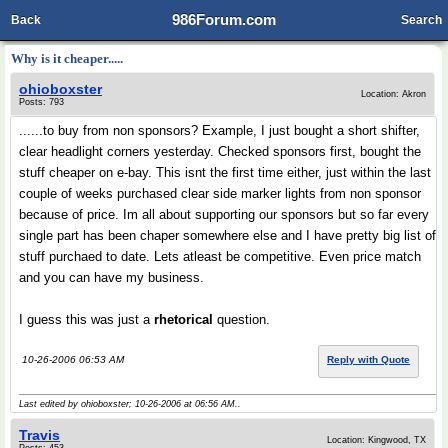
986Forum.com
Back
Search
Why is it cheaper.....
ohioboxster
Location: Akron
Posts: 793
......to buy from non sponsors? Example, I just bought a short shifter,
clear headlight corners yesterday. Checked sponsors first, bought the
stuff cheaper on e-bay. This isnt the first time either, just within the last
couple of weeks purchased clear side marker lights from non sponsor
because of price. Im all about supporting our sponsors but so far every
single part has been chaper somewhere else and I have pretty big list of
stuff purchaed to date. Lets atleast be competitive. Even price match
and you can have my business.
I guess this was just a
rhetorical
question.
10-26-2006 06:53 AM
Reply with Quote
Last edited by ohioboxster; 10-26-2006 at
06:56 AM
..
Travis
Location: Kingwood, TX