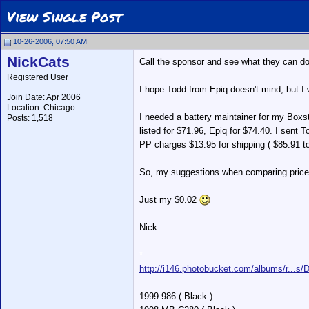
View Single Post
10-26-2006, 07:50 AM
NickCats
Call the sponsor and see what they can do
Registered User
I hope Todd from Epiq doesn't mind, but I 
Join Date: Apr 2006
Location: Chicago
I needed a battery maintainer for my Boxst
Posts: 1,518
listed for $71.96, Epiq for $74.40. I sent 
PP charges $13.95 for shipping ( $85.91 to
So, my suggestions when comparing prices i
Just my $0.02
Nick
__________________
*
http://i146.photobucket.com/albums/r...s
1999 986 ( Black )