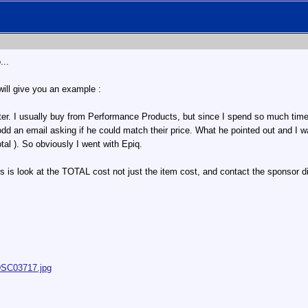
...
will give you an example :
er. I usually buy from Performance Products, but since I spend so much time o
Todd an email asking if he could match their price. What he pointed out and I w
tal ). So obviously I went with Epiq.
s look at the TOTAL cost not just the item cost, and contact the sponsor dire
/DSC03717.jpg