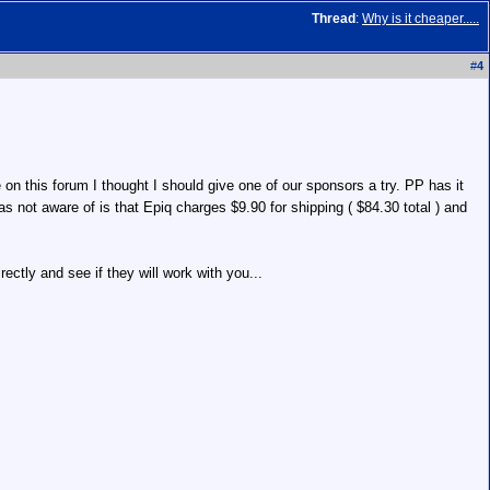
Thread
:
Why is it cheaper.....
#
4
n this forum I thought I should give one of our sponsors a try. PP has it
as not aware of is that Epiq charges $9.90 for shipping ( $84.30 total ) and
ctly and see if they will work with you...