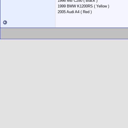
1998 MB C280 ( Black )
1999 BMW K1200RS ( Yellow )
2005 Audi A4 ( Red )