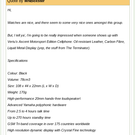
Quote by
MNBoxster
Hi,
Watches are nice, and there seem to some very nice ones amongst this group.
But, I tell ya', I'm going to be really impressed when someone shows up with
Vertu's Ascent Motorsport Edition Cellphone. Oil resistant Leather, Carbon Fibre,
Liquid Metal Display (yep, the stuff from
The Terminator
).
Specifications
Colour: Black
Volume: 78cm3
Size: 108 x 44 x 22mm (L x W x D)
Weight: 170g
High-performance 20mm hands-free loudspeaker\
Advanced Yamaha polyphonic hardware
From 2.5 to 4 hours talk time
Up to 270 hours standby time
GSM Tri-band coverage in over 175 countries worldwide
High resolution dynamic display with Crystal Fine technology