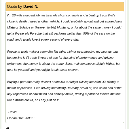
Quote by
David N.
I'm 26 with a decent job, an insanely short commute and a beat up truck that's
close to death. I need another vehicle. I could probably go out and get a brand new
Miata or Solstice or (heaven forbid) Mustang, or for about the same money I could
get a 6-year old Porsche that still performs better than 90% of the cars on the
road, and I would love it every second of every day.
People at work make it seem like I'm either rich or overstepping my bounds, but
bottom line is I'll trade 6 years of age for that kind of performance and driving
enjoyment, the money is about the same. Sure, maintenance is slightly higher, but
do a lot yourself and you might break close to even.
Buying a porsche really doesn't seem like a budget-ruining decision, it's simply a
matter of priorities. I like driving something I'm really proud of, and at the end of the
day regardless of how much I do actually make, driving a porsche makes me feel
like a million bucks, so I say just do it!
-David
Ocean Blue 2000 S
Hi,