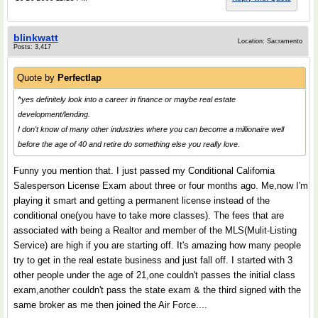
blinkwatt
Location: Sacramento
Posts: 3,417
Quote by
Perfectlap
^yes definitely look into a career in finance or maybe real estate
development/lending.
I don't know of many other industries where you can become a millionaire well
before the age of 40 and retire do something else you really love.
Funny you mention that. I just passed my Conditional California
Salesperson License Exam about three or four months ago. Me,now I'm
playing it smart and getting a permanent license instead of the
conditional one(you have to take more classes). The fees that are
associated with being a Realtor and member of the MLS(Mulit-Listing
Service) are high if you are starting off. It's amazing how many people
try to get in the real estate business and just fall off. I started with 3
other people under the age of 21,one couldn't passes the initial class
exam,another couldn't pass the state exam & the third signed with the
same broker as me then joined the Air Force....