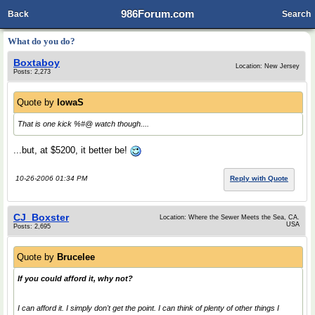
986Forum.com
Back
Search
What do you do?
Boxtaboy
Location: New Jersey
Posts: 2,273
Quote by
IowaS
That is one kick %#@ watch though....
...but, at $5200, it better be!
10-26-2006 01:34 PM
Reply with Quote
CJ_Boxster
Location: Where the Sewer Meets the Sea, CA.
USA
Posts: 2,695
Quote by
Brucelee
If you could afford it, why not?
I can afford it. I simply don't get the point. I can think of plenty of other things I