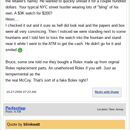
the retailer's name). He wanted to quickly unload it for a couple hundred
dollars. Your typical NYC street hustler wearing lots of "bling" of his
own. A $3K watch for $200?
Hmm....
I checked it out and it sure as hell did look real and the papers and box
were all very convincing. Then I noticed we were standing next to some
fountains and I told him to toss the watch into the fountain and stand
near it while I went to the ATM to get the cash. He didn't go for it and
smiled
Bruce, some one told me they bought a Rolex made up from orginal
Rolex replacement parts. An unathorized Rolex if you will. Just as
tempermental as the
the real McCoy. That's sort of a fake Bolex right?
10-27-2006 07:23 AM
Reply with Quote
Perfectlap
Location: New Jersey
Posts: 8,709
Quote by
blinkwatt