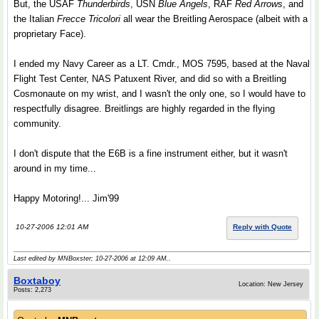
But, the USAF
Thunderbirds
, USN
Blue Angels
, RAF
Red Arrows
, and
the Italian
Frecce Tricolori
all wear the Breitling Aerospace (albeit with a
proprietary Face).
I ended my Navy Career as a LT. Cmdr., MOS 7595, based at the Naval
Flight Test Center, NAS Patuxent River, and did so with a Breitling
Cosmonaute on my wrist, and I wasn't the only one, so I would have to
respectfully disagree. Breitlings are highly regarded in the flying
community.
I don't dispute that the E6B is a fine instrument either, but it wasn't
around in my time...
Happy Motoring!... Jim'99
10-27-2006 12:01 AM
Reply with Quote
Last edited by MNBoxster; 10-27-2006 at
12:09 AM
..
Boxtaboy
Location: New Jersey
Posts: 2,273