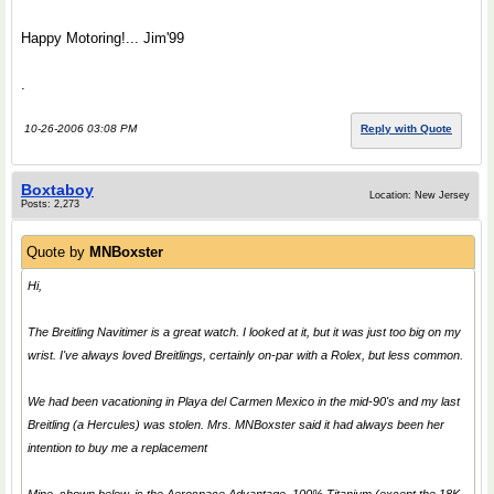
Happy Motoring!... Jim'99
.
10-26-2006 03:08 PM
Reply with Quote
Boxtaboy
Location: New Jersey
Posts: 2,273
Quote by
MNBoxster
Hi,
The Breitling Navitimer is a great watch. I looked at it, but it was just too big on my
wrist. I've always loved Breitlings, certainly on-par with a Rolex, but less common.
We had been vacationing in Playa del Carmen Mexico in the mid-90's and my last
Breitling (a Hercules) was stolen. Mrs. MNBoxster said it had always been her
intention to buy me a replacement