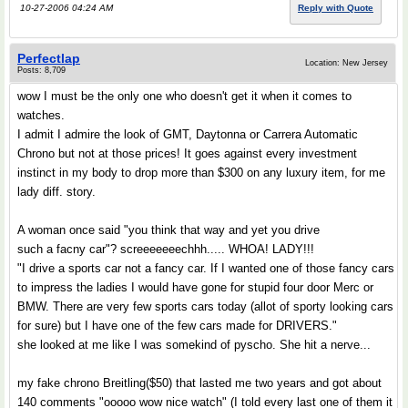
10-27-2006 04:24 AM
Reply with Quote
Perfectlap
Location: New Jersey
Posts: 8,709
wow I must be the only one who doesn't get it when it comes to
watches.
I admit I admire the look of GMT, Daytonna or Carrera Automatic
Chrono but not at those prices! It goes against every investment
instinct in my body to drop more than $300 on any luxury item, for me
lady diff. story.
A woman once said "you think that way and yet you drive
such a facny car"? screeeeeeechhh..... WHOA! LADY!!!
"I drive a sports car not a fancy car. If I wanted one of those fancy cars
to impress the ladies I would have gone for stupid four door Merc or
BMW. There are very few sports cars today (allot of sporty looking cars
for sure) but I have one of the few cars made for DRIVERS."
she looked at me like I was somekind of pyscho. She hit a nerve...
my fake chrono Breitling($50) that lasted me two years and got about
140 comments "ooooo wow nice watch" (I told every last one of them it