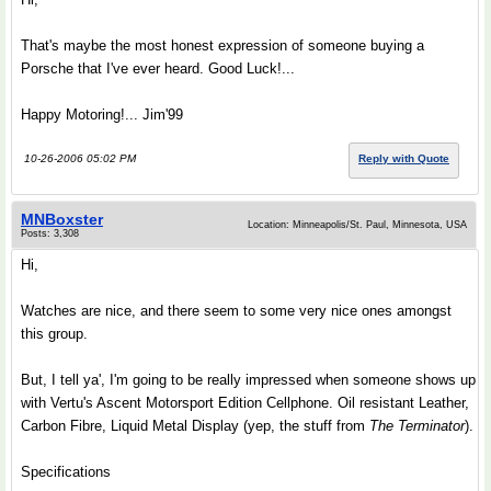
That's maybe the most honest expression of someone buying a
Porsche that I've ever heard. Good Luck!...
Happy Motoring!... Jim'99
10-26-2006 05:02 PM
Reply with Quote
MNBoxster
Location: Minneapolis/St. Paul, Minnesota, USA
Posts: 3,308
Hi,
Watches are nice, and there seem to some very nice ones amongst
this group.
But, I tell ya', I'm going to be really impressed when someone shows up
with Vertu's Ascent Motorsport Edition Cellphone. Oil resistant Leather,
Carbon Fibre, Liquid Metal Display (yep, the stuff from
The Terminator
).
Specifications