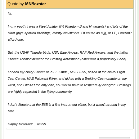
Quote by
MNBoxster
Hi,
In my youth, I was a Fleet Aviator (F4 Phantom B and N variants) and lots of the
older guys sported Breitlings, mostly Navitimers. Of couse as a jg, or LT., I couldn't
afford one.
But, the USAF
Thunderbirds
, USN
Blue Angels
, RAF
Red Arrows
, and the Italian
Frecce Tricolori
all wear the Breitling Aerospace (albeit with a proprietary Face).
I ended my Navy Career as a LT. Cmdr., MOS 7595, based at the Naval Flight
Test Center, NAS Patuxent River, and did so with a Breitling Cosmonaute on my
wrist, and I wasn't the only one, so I would have to respectfully disagree. Breitlings
are highly regarded in the flying community.
I don't dispute that the E6B is a fine instrument either, but it wasn't around in my
time...
Happy Motoring!... Jim'99