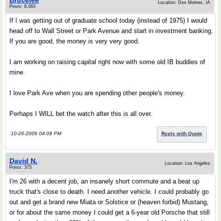
Brucelee
Location: Des Moines, IA
Posts: 8,083
If I was getting out of graduate school today (instead of 1975) I would
head off to Wall Street or Park Avenue and start in investment banking.
If you are good, the money is very very good.
I am working on raising capital right now with some old IB buddies of
mine.
I love Park Ave when you are spending other people's money.
Perhaps I WILL bet the watch after this is all over.
10-26-2006 04:08 PM
Reply with Quote
David N.
Location: Los Angeles
Posts: 373
I'm 26 with a decent job, an insanely short commute and a beat up
truck that's close to death. I need another vehicle. I could probably go
out and get a brand new Miata or Solstice or (heaven forbid) Mustang,
or for about the same money I could get a 6-year old Porsche that still