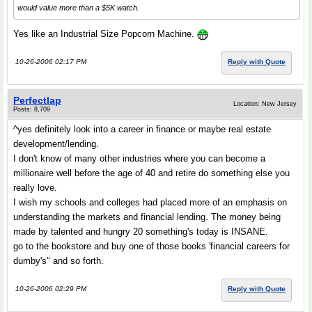
would value more than a $5K watch.
Yes like an Industrial Size Popcorn Machine.
10-26-2006 02:17 PM
Reply with Quote
Perfectlap
Location: New Jersey
Posts: 8,709
^yes definitely look into a career in finance or maybe real estate
development/lending.
I don't know of many other industries where you can become a
millionaire well before the age of 40 and retire do something else you
really love.
I wish my schools and colleges had placed more of an emphasis on
understanding the markets and financial lending. The money being
made by talented and hungry 20 something's today is INSANE.
go to the bookstore and buy one of those books 'financial careers for
dumby's" and so forth.
10-26-2006 02:29 PM
Reply with Quote