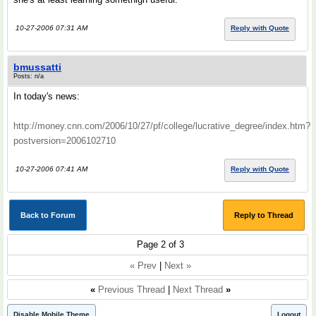
10-27-2006 07:31 AM
Reply with Quote
bmussatti
Posts: n/a
In today's news:
http://money.cnn.com/2006/10/27/pf/college/lucrative_degree/index.htm?
postversion=2006102710
10-27-2006 07:41 AM
Reply with Quote
Back to Forum
Reply to Thread
Page 2 of 3
« Prev
|
Next »
«
Previous Thread
|
Next Thread
»
Disable Mobile Theme
Logout