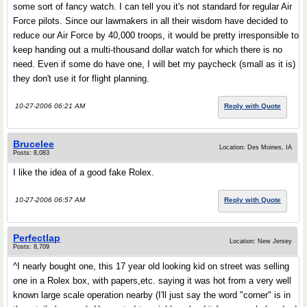
some sort of fancy watch. I can tell you it's not standard for regular Air
Force pilots. Since our lawmakers in all their wisdom have decided to
reduce our Air Force by 40,000 troops, it would be pretty irresponsible to
keep handing out a multi-thousand dollar watch for which there is no
need. Even if some do have one, I will bet my paycheck (small as it is)
they don't use it for flight planning.
10-27-2006 06:21 AM
Reply with Quote
Brucelee
Location: Des Moines, IA
Posts: 8,083
I like the idea of a good fake Rolex.
10-27-2006 06:57 AM
Reply with Quote
Perfectlap
Location: New Jersey
Posts: 8,709
^I nearly bought one, this 17 year old looking kid on street was selling
one in a Rolex box, with papers,etc. saying it was hot from a very well
known large scale operation nearby (I'll just say the word "corner" is in