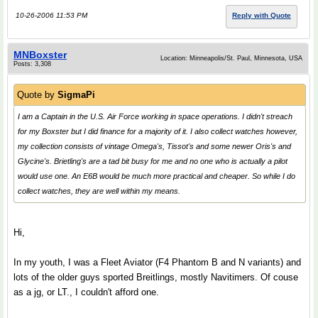
10-26-2006 11:53 PM
Reply with Quote
MNBoxster
Location: Minneapolis/St. Paul, Minnesota, USA
Posts: 3,308
Quote by
SigmaPi
I am a Captain in the U.S. Air Force working in space operations. I didn't streach
for my Boxster but I did finance for a majority of it. I also collect watches however,
my collection consists of vintage Omega's, Tissot's and some newer Oris's and
Glycine's. Brietling's are a tad bit busy for me and no one who is actually a pilot
would use one. An E6B would be much more practical and cheaper. So while I do
collect watches, they are well within my means.
Hi,
In my youth, I was a Fleet Aviator (F4 Phantom B and N variants) and
lots of the older guys sported Breitlings, mostly Navitimers. Of couse
as a jg, or LT., I couldn't afford one.