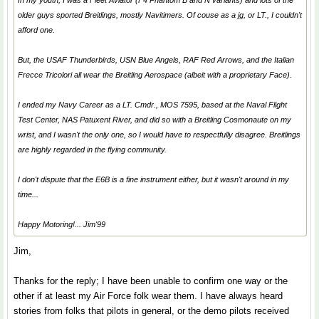
In my youth, I was a Fleet Aviator (F4 Phantom B and N variants) and lots of the
older guys sported Breitlings, mostly Navitimers. Of couse as a jg, or LT., I couldn't
afford one.
But, the USAF
Thunderbirds
, USN
Blue Angels
, RAF
Red Arrows
, and the Italian
Frecce Tricolori
all wear the Breitling Aerospace (albeit with a proprietary Face).
I ended my Navy Career as a LT. Cmdr., MOS 7595, based at the Naval Flight
Test Center, NAS Patuxent River, and did so with a Breitling Cosmonaute on my
wrist, and I wasn't the only one, so I would have to respectfully disagree. Breitlings
are highly regarded in the flying community.
I don't dispute that the E6B is a fine instrument either, but it wasn't around in my
time...
Happy Motoring!... Jim'99
Jim,
Thanks for the reply; I have been unable to confirm one way or the
other if at least my Air Force folk wear them. I have always heard
stories from folks that pilots in general, or the demo pilots received