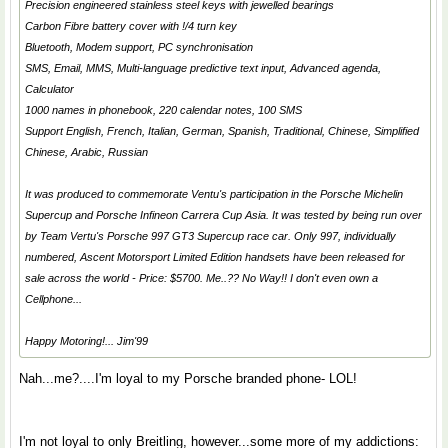
Precision engineered stainless steel keys with jewelled bearings
Carbon Fibre battery cover with !/4 turn key
Bluetooth, Modem support, PC synchronisation
SMS, Email, MMS, Multi-language predictive text input, Advanced agenda,
Calculator
1000 names in phonebook, 220 calendar notes, 100 SMS
Support English, French, Italian, German, Spanish, Traditional, Chinese, Simplified
Chinese, Arabic, Russian
It was produced to commemorate Ventu's participation in the Porsche Michelin
Supercup and Porsche Infineon Carrera Cup Asia. It was tested by being run over
by Team Vertu's Porsche 997 GT3 Supercup race car. Only 997, individually
numbered, Ascent Motorsport Limited Edition handsets have been released for
sale across the world - Price: $5700. Me..?? No Way!! I don't even own a
Cellphone...
Happy Motoring!... Jim'99
Nah...me?....I'm loyal to my Porsche branded phone- LOL!
I'm not loyal to only Breitling, however...some more of my addictions: