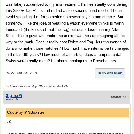
was fake) succumbed to my mistreatment. I'm hesistantly considering
this $500+ Tag F1. I'd rather find a nice second hand model if I can
avoid spending that for someting somewhat stylish and durable. But
somehow I like the idea of wearing a watch everyone thinks is worth
thousands(the knock off not the Tag) but costs less than my Nike
Shox. Those guys who make those nice watches are laughing all the
way to the bank. Does it really cost Rolex and Tag Heur thousands of
dollars to make those watches? How much have internal parts changed
in the last 80 years? How much of a mark up does a tempermental
Swiss watch really merit? Its almost analagous to Porsche cars.
10-27-2006 06:12 AM
Reply with Quote
Last edited by Perfectlap; 10-27-2006 at
06:22 AM
..
SigmaPi
Location: CO
Posts: 56
Quote by
MNBoxster
Hi,