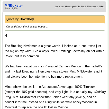
MNBoxster
Location: Minneapolis/St. Paul, Minnesota, USA
Posts: 3,308
Quote by
Boxtaboy
Oh, and I'm in the financial industry.
Hi,
The Breitling Navitimer is a great watch. I looked at it, but it was just
too big on my wrist. I've always loved Breitlings, certainly on-par with a
Rolex, but less common.
We had been vacationing in Playa del Carmen Mexico in the mid-90's
and my last Breitling (a Hercules) was stolen. Mrs. MNBoxster said it
had always been her intention to buy me a replacement
Mine, shown below, is the Aerospace Advantage, 100% Titanium
(except the 18K gold accents), and very light. It is actually my
Wedding
Ring
. Mrs. MNBoxster knew that I didn't wear any jewelry, and so
bought it for me instead of a Ring while we were honeymooning in
Montreal to replace the one I'd lost in Mexico.