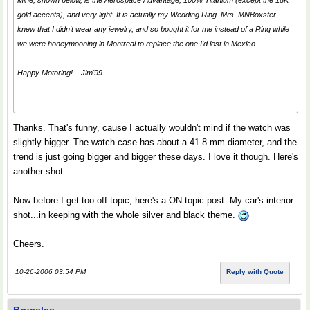
Mine, shown below, is the Aerospace Advantage, 100% Titanium (except the 18K
gold accents), and very light. It is actually my
Wedding Ring
. Mrs. MNBoxster
knew that I didn't wear any jewelry, and so bought it for me instead of a Ring while
we were honeymooning in Montreal to replace the one I'd lost in Mexico.
Happy Motoring!... Jim'99
.
Thanks. That's funny, cause I actually wouldn't mind if the watch was
slightly bigger. The watch case has about a 41.8 mm diameter, and the
trend is just going bigger and bigger these days. I love it though. Here's
another shot:
Now before I get too off topic, here's a ON topic post: My car's interior
shot...in keeping with the whole silver and black theme.
Cheers.
10-26-2006 03:54 PM
Reply with Quote