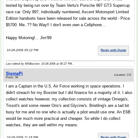
tested by being run over by Team Vertu's Porsche 997 GT3 Supercup
race car. Only 997, individually numbered, Ascent Motorsport Limited
Edition handsets have been released for sale across the world - Price:
$5700. Me..?? No Way!! I don't even own a Cellphone...
Happy Motoring!... Jim'99
10-26-2006 05:12 PM
Reply with Quote
Last edited by MNBoxster; 10-26-2006 at
05:27 PM
..
SigmaPi
Location: CO
Posts: 56
I am a Captain in the U.S. Air Force working in space operations. I
didn't streach for my Boxster but I did finance for a majority of it. I also
collect watches however, my collection consists of vintage Omega's,
Tissot's and some newer Oris's and Glycine's. Brietling's are a tad bit
busy for me and no one who is actually a pilot would use one. An E6B
would be much more practical and cheaper. So while I do collect
watches, they are well within my means.
10-26-2006 11:18 PM
Reply with Quote