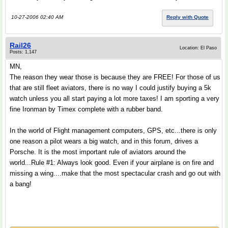
10-27-2006 02:40 AM
Reply with Quote
Rail26
Location: El Paso
Posts: 1,147
MN,
The reason they wear those is because they are FREE! For those of us
that are still fleet aviators, there is no way I could justify buying a 5k
watch unless you all start paying a lot more taxes! I am sporting a very
fine Ironman by Timex complete with a rubber band.
In the world of Flight management computers, GPS, etc...there is only
one reason a pilot wears a big watch, and in this forum, drives a
Porsche. It is the most important rule of aviators around the
world...Rule #1: Always look good. Even if your airplane is on fire and
missing a wing....make that the most spectacular crash and go out with
a bang!