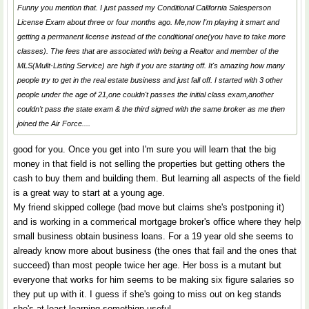
Funny you mention that. I just passed my Conditional California Salesperson
License Exam about three or four months ago. Me,now I'm playing it smart and
getting a permanent license instead of the conditional one(you have to take more
classes). The fees that are associated with being a Realtor and member of the
MLS(Mulit-Listing Service) are high if you are starting off. It's amazing how many
people try to get in the real estate business and just fall off. I started with 3 other
people under the age of 21,one couldn't passes the initial class exam,another
couldn't pass the state exam & the third signed with the same broker as me then
joined the Air Force....
good for you. Once you get into I'm sure you will learn that the big
money in that field is not selling the properties but getting others the
cash to buy them and building them. But learning all aspects of the field
is a great way to start at a young age.
My friend skipped college (bad move but claims she's postponing it)
and is working in a commerical mortgage broker's office where they help
small business obtain business loans. For a 19 year old she seems to
already know more about business (the ones that fail and the ones that
succeed) than most people twice her age. Her boss is a mutant but
everyone that works for him seems to be making six figure salaries so
they put up with it. I guess if she's going to miss out on keg stands
she's at least learning somethign useful.