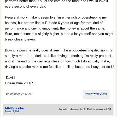
performs better than 90% of the cars on the road, and I would love it
every second of every day.
People at work make it seem like I'm either rich or overstepping my
bounds, but bottom line is I'll trade 6 years of age for that kind of
performance and driving enjoyment, the money is about the same.
Sure, maintenance is slightly higher, but do a lot yourself and you might
break close to even.
Buying a porsche really doesn't seem like a budget-ruining decision, it's
simply a matter of priorities. I like driving something I'm really proud of,
and at the end of the day regardless of how much I do actually make,
driving a porsche makes me feel like a million bucks, so I say just do it!
-David
Ocean Blue 2000 S
10-26-2006 04:43 PM
Reply with Quote
MNBoxster
Location: Minneapolis/St. Paul, Minnesota, USA
Posts: 3,308