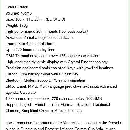
Colour: Black
Volume: 78cm3
Size: 108 x 44 x 22mm (L x W x D)
Weight: 170g
High-performance 20mm hands-free loudspeaker\
Advanced Yamaha polyphonic hardware
From 2.5 to 4 hours talk time
Up to 270 hours standby time
GSM Tri-band coverage in over 175 countries worldwide
High resolution dynamic display with Crystal Fine technology
Precision engineered stainless steel keys with jewelled bearings
Carbon Fibre battery cover with !/4 turn key
Bluetooth, Modem support, PC synchronisation
SMS, Email, MMS, Multi-language predictive text input, Advanced
agenda, Calculator
1000 names in phonebook, 220 calendar notes, 100 SMS
Support English, French, Italian, German, Spanish, Traditional,
Chinese, Simplified Chinese, Arabic, Russian
It was produced to commemorate Ventu's participation in the Porsche
Michelin Supercup and Porsche Infineon Carrera Cup Asia. It was