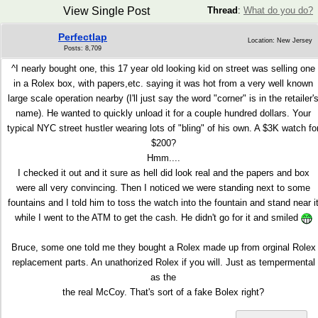
View Single Post
Thread
:
What do you do?
Perfectlap
Location: New Jersey
Posts: 8,709
^I nearly bought one, this 17 year old looking kid on street was selling one
in a Rolex box, with papers,etc. saying it was hot from a very well known
large scale operation nearby (I'll just say the word "corner" is in the retailer'
name). He wanted to quickly unload it for a couple hundred dollars. Your
typical NYC street hustler wearing lots of "bling" of his own. A $3K watch fo
$200?
Hmm....
I checked it out and it sure as hell did look real and the papers and box
were all very convincing. Then I noticed we were standing next to some
fountains and I told him to toss the watch into the fountain and stand near i
while I went to the ATM to get the cash. He didn't go for it and smiled
Bruce, some one told me they bought a Rolex made up from orginal Rolex
replacement parts. An unathorized Rolex if you will. Just as tempermental
as the
the real McCoy. That's sort of a fake Bolex right?