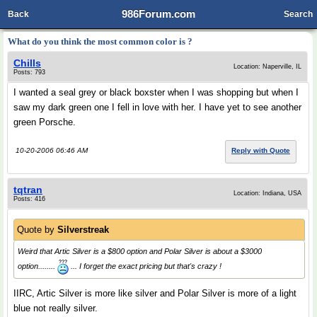
986Forum.com
Back
Search
What do you think the most common color is ?
Chills
Location: Naperville, IL
Posts: 793
I wanted a seal grey or black boxster when I was shopping but when I
saw my dark green one I fell in love with her. I have yet to see another
green Porsche.
10-20-2006 06:46 AM
Reply with Quote
tqtran
Location: Indiana, USA
Posts: 416
Quote by
Silverstreak
Weird that Artic Silver is a $800 option and Polar Silver is about a $3000
option........
... I forget the exact pricing but that's crazy !
IIRC, Artic Silver is more like silver and Polar Silver is more of a light
blue not really silver.