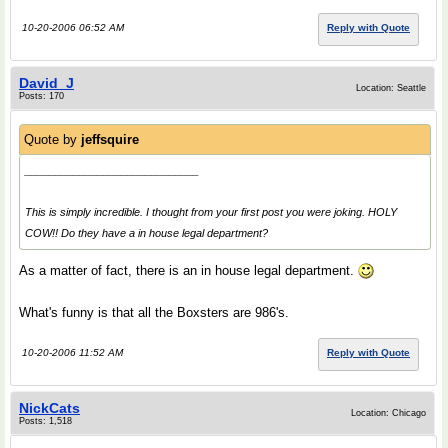
10-20-2006 06:52 AM
Reply with Quote
David_J
Location: Seattle
Posts: 170
Quote by
jeffsquire
_____________________________
This is simply incredible. I thought from your first post you were joking. HOLY
COW!! Do they have a in house legal department?
As a matter of fact, there is an in house legal department.
What's funny is that all the Boxsters are 986's.
10-20-2006 11:52 AM
Reply with Quote
NickCats
Location: Chicago
Posts: 1,518