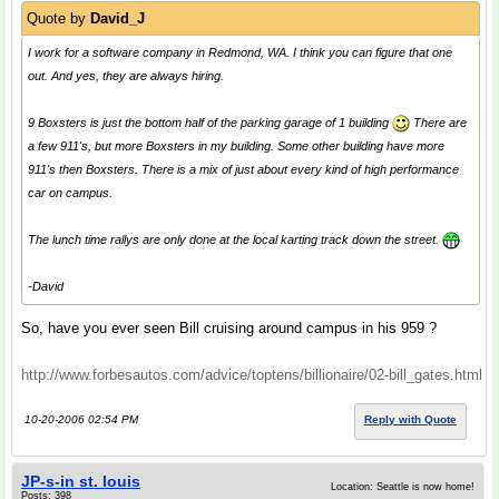
Quote by
David_J
I work for a software company in Redmond, WA. I think you can figure that one
out. And yes, they are always hiring.
9 Boxsters is just the bottom half of the parking garage of 1 building
There are
a few 911's, but more Boxsters in my building. Some other building have more
911's then Boxsters. There is a mix of just about every kind of high performance
car on campus.
The lunch time rallys are only done at the local karting track down the street.
-David
So, have you ever seen Bill cruising around campus in his 959 ?
http://www.forbesautos.com/advice/toptens/billionaire/02-bill_gates.html
10-20-2006 02:54 PM
Reply with Quote
JP-s-in st. louis
Location: Seattle is now home!
Posts: 398