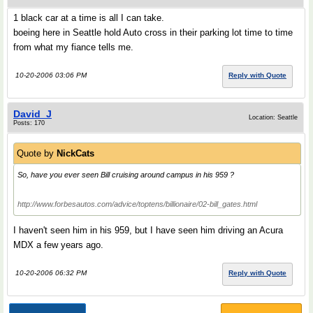
1 black car at a time is all I can take.
boeing here in Seattle hold Auto cross in their parking lot time to time
from what my fiance tells me.
10-20-2006 03:06 PM
Reply with Quote
David_J
Location: Seattle
Posts: 170
Quote by
NickCats
So, have you ever seen Bill cruising around campus in his 959 ?
http://www.forbesautos.com/advice/toptens/billionaire/02-bill_gates.html
I haven't seen him in his 959, but I have seen him driving an Acura
MDX a few years ago.
10-20-2006 06:32 PM
Reply with Quote