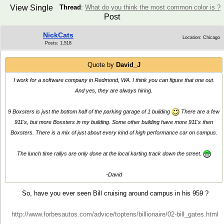
View Single
Thread
:
What do you think the most common color is ?
Post
NickCats
Location: Chicago
Posts: 1,518
Quote by
David_J
I work for a software company in Redmond, WA. I think you can figure that one out.
And yes, they are always hiring.
9 Boxsters is just the bottom half of the parking garage of 1 building
There are a few
911's, but more Boxsters in my building. Some other building have more 911's then
Boxsters. There is a mix of just about every kind of high performance car on campus.
The lunch time rallys are only done at the local karting track down the street.
-David
So, have you ever seen Bill cruising around campus in his 959 ?
http://www.forbesautos.com/advice/toptens/billionaire/02-bill_gates.html