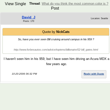
View Single
Thread
:
What do you think the most common color is ?
Post
David_J
Location: Seattle
Posts: 170
Quote by
NickCats
So, have you ever seen Bill cruising around campus in his 959 ?
http://www.forbesautos.com/advice/toptens/billionaire/02-bill_gates.html
I haven't seen him in his 959, but I have seen him driving an Acura MDX a
few years ago.
10-20-2006 06:32 PM
Reply with Quote