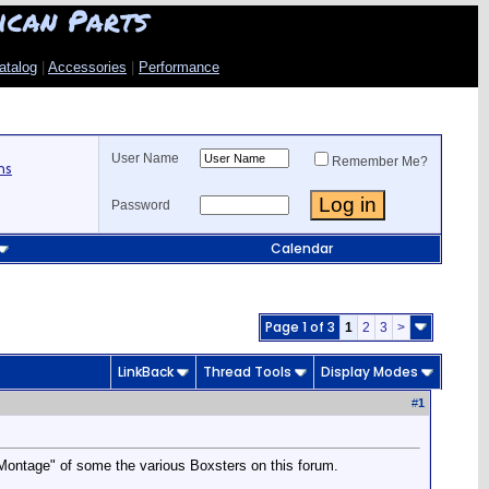
ican Parts
atalog
|
Accessories
|
Performance
User Name
Remember Me?
ns
Password
Calendar
Page 1 of 3
1
2
3
>
LinkBack
Thread Tools
Display Modes
#
1
 "Montage" of some the various Boxsters on this forum.