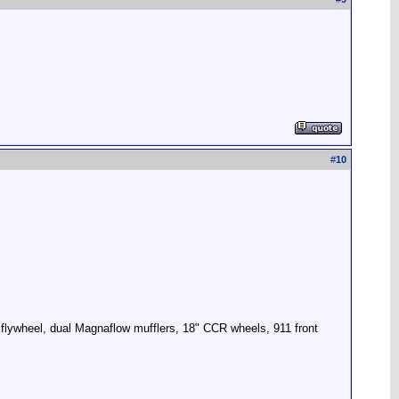
#
10
 flywheel, dual Magnaflow mufflers, 18" CCR wheels, 911 front