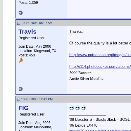
Posts: 1,359
10-16-2006, 08:07 AM
Travis
Thanks.
Registered User
Of course the quality is a lot better
Join Date: May 2006
__________________
Location: Kingwood, TX
http://www.patrioticon.org/images/us
Posts: 453
http://i114.photobucket.com/albums
2000 Boxster
Arctic Silver Metallic
10-16-2006, 12:43 PM
FIG
__________________
Registered User
'08 Boxster S - Black/Black - BOSE
Join Date: Aug 2006
'06 Lexus LX470
Location: Melbourne,