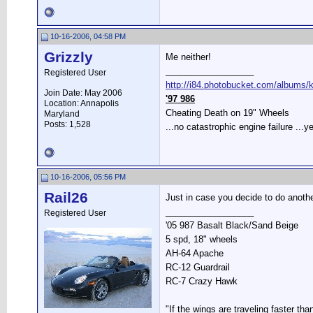
10-16-2006, 04:58 PM
Grizzly
Me neither!
__________________
Registered User
http://i84.photobucket.com/albums/k2
Join Date: May 2006
'97 986
Location: Annapolis
Cheating Death on 19" Wheels
Maryland
Posts: 1,528
...no catastrophic engine failure ...ye
10-16-2006, 05:56 PM
Rail26
Just in case you decide to do another
__________________
Registered User
'05 987 Basalt Black/Sand Beige
5 spd, 18" wheels
AH-64 Apache
RC-12 Guardrail
RC-7 Crazy Hawk
"If the wings are traveling faster tha