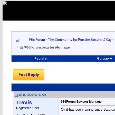
986 Forum - The Community for Porsche Boxster & Cay
986Forum Boxster Montage
Register
Garage
Post Reply
10-16-2006, 07:42 AM
Travis
986Forum Boxster Montage
Registered User
Ok it has been raining since Saturda