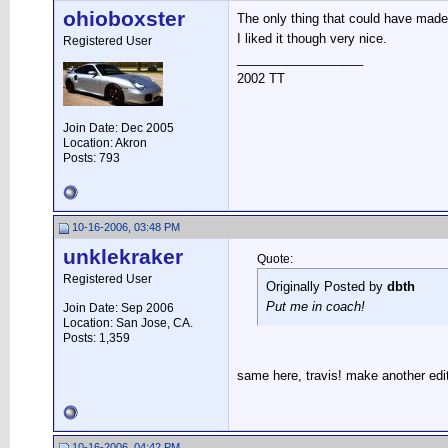
ohioboxster
The only thing that could have made i
I liked it though very nice.
Registered User
__________________
2002 TT
Join Date: Dec 2005
Location: Akron
Posts: 793
10-16-2006, 03:48 PM
unklekraker
Quote:
Registered User
Originally Posted by
dbth
Put me in coach!
Join Date: Sep 2006
Location: San Jose, CA.
Posts: 1,359
same here, travis! make another edit
10-16-2006, 04:42 PM