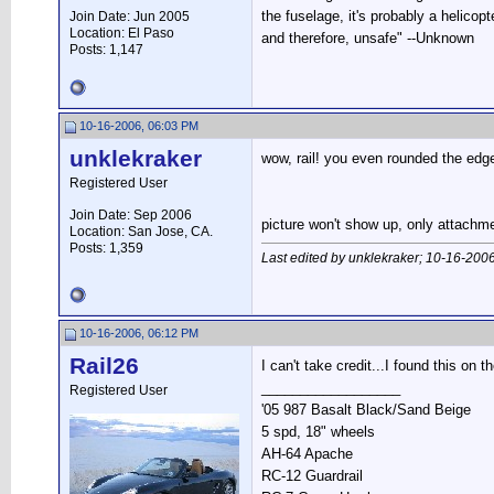
the fuselage, it's probably a helicopte
Join Date: Jun 2005
Location: El Paso
and therefore, unsafe" --Unknown
Posts: 1,147
10-16-2006, 06:03 PM
unklekraker
wow, rail! you even rounded the edg
Registered User
Join Date: Sep 2006
picture won't show up, only attachme
Location: San Jose, CA.
Posts: 1,359
Last edited by unklekraker; 10-16-200
10-16-2006, 06:12 PM
Rail26
I can't take credit...I found this on 
__________________
Registered User
'05 987 Basalt Black/Sand Beige
5 spd, 18" wheels
AH-64 Apache
RC-12 Guardrail