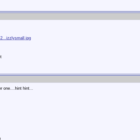
...izzlysmall.jpg
t
 one....hint hint...
n