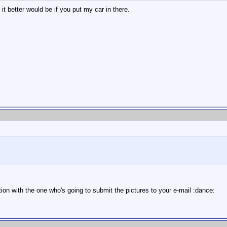
t better would be if you put my car in there.
ion with the one who's going to submit the pictures to your e-mail :dance: