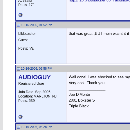
http://i26.photobucket.com/albums/c
Australia
Posts: 171
10-16-2006, 01:52 PM
blkboxster
that was great ,BUT mein wasnt it i
Guest
Posts: n/a
10-16-2006, 02:58 PM
AUDIOGUY
Well done! I was shocked to see my p
Very cool. Thank you!
Registered User
__________________
Join Date: Sep 2005
Joe DiMonte
Location: MARLTON, NJ
2001 Boxster S
Posts: 539
Triple Black
10-16-2006, 03:28 PM