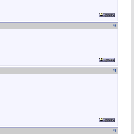
#
5
#
6
#
7