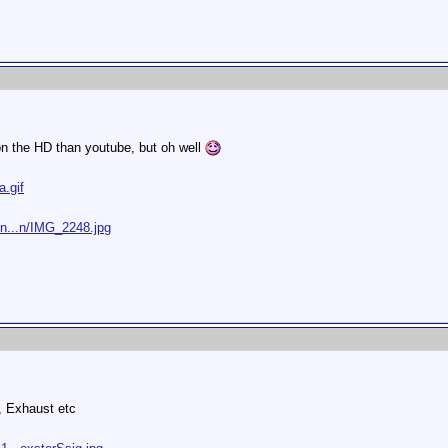
 on the HD than youtube, but oh well
a.gif
/n...n/IMG_2248.jpg
, Exhaust etc