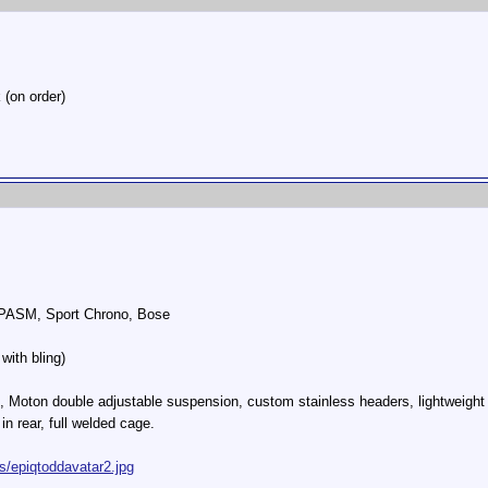
 (on order)
, PASM, Sport Chrono, Bose
with bling)
, Moton double adjustable suspension, custom stainless headers, lightweight
in rear, full welded cage.
s/epiqtoddavatar2.jpg