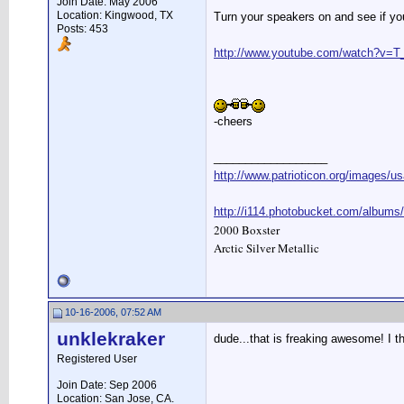
Join Date: May 2006
Location: Kingwood, TX
Turn your speakers on and see if yo
Posts: 453
http://www.youtube.com/watch?v=T
-cheers
__________________
http://www.patrioticon.org/images/us
http://i114.photobucket.com/albums
2000 Boxster
Arctic Silver Metallic
10-16-2006, 07:52 AM
unklekraker
dude...that is freaking awesome! I th
Registered User
Join Date: Sep 2006
Location: San Jose, CA.