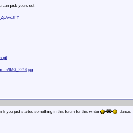
u can pick yours out.
_ZpAvcJffY
a.gif
/n...n/IMG_2248.jpg
ink you just started something in this forum for this winter
:dance: