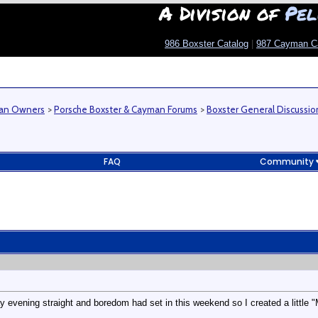
A Division of
Pel
986 Boxster Catalog
|
987 Cayman C
man Owners
>
Porsche Boxster & Cayman Forums
>
Boxster General Discussio
FAQ
Community
y evening straight and boredom had set in this weekend so I created a little