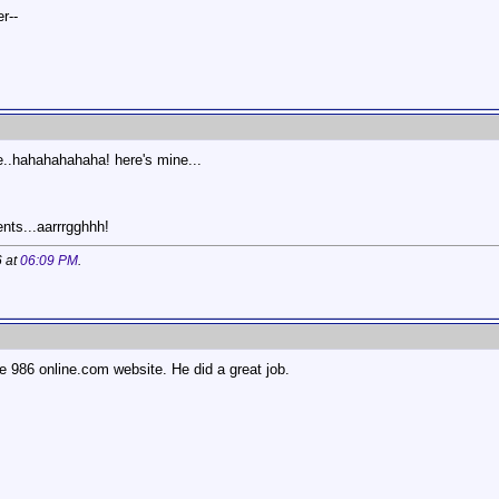
r--
e..hahahahahaha! here's mine...
nts...aarrrgghhh!
6 at
06:09 PM
.
the 986 online.com website. He did a great job.