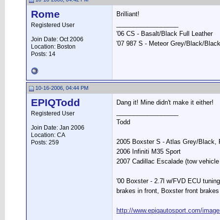
Rome
Brilliant!
__________________
Registered User
'06 CS - Basalt/Black Full Leather
Join Date: Oct 2006
'07 987 S - Meteor Grey/Black/Black
Location: Boston
Posts: 14
10-16-2006, 04:44 PM
EPIQTodd
Dang it! Mine didn't make it either!
__________________
Registered User
Todd
Join Date: Jan 2006
Location: CA
2005 Boxster S - Atlas Grey/Black
Posts: 259
2006 Infiniti M35 Sport
2007 Cadillac Escalade (tow vehicle 
'00 Boxster - 2.7l w/FVD ECU tuning
brakes in front, Boxster front brakes 
http://www.epiqautosport.com/image