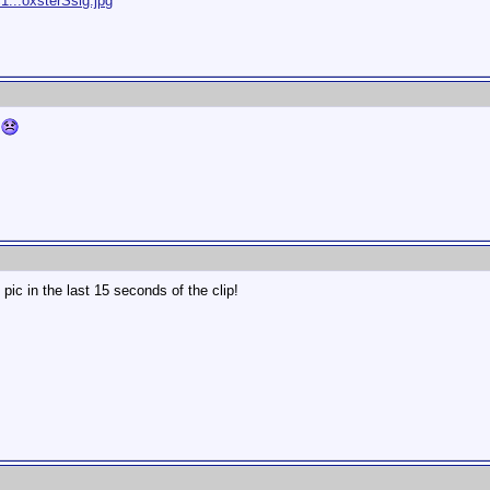
1...oxsterSsig.jpg
t
ic in the last 15 seconds of the clip!