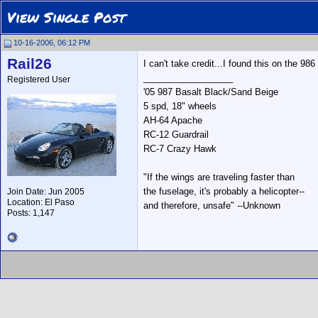
View Single Post
10-16-2006, 06:12 PM
Rail26
I can't take credit...I found this on the 98
__________________
Registered User
'05 987 Basalt Black/Sand Beige
5 spd, 18" wheels
AH-64 Apache
RC-12 Guardrail
RC-7 Crazy Hawk
"If the wings are traveling faster than
the fuselage, it's probably a helicopter--
Join Date: Jun 2005
Location: El Paso
and therefore, unsafe" --Unknown
Posts: 1,147