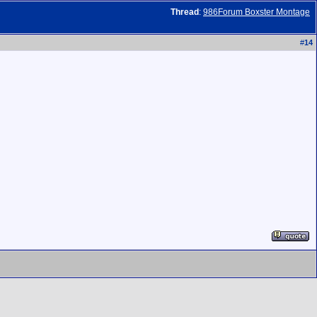
Thread
:
986Forum Boxster Montage
#
14