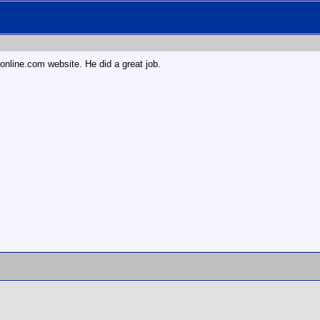
6 online.com website. He did a great job.