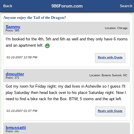
986Forum.com
Back
Search
Anyone enjoy the Tail of the Dragon?
Sammy
Location: Chicago
Posts: 585
I'm booked for the 4th, 5th and 6th as well and they only have 6 rooms
and an apartment left.
01-10-2007 12:58 PM
Reply with Quote
dmcutter
Location: Browns Summit, NC
Posts: 271
Got my room for Friday night; my dad lives in Asheville so I guess I'll
play Saturday then head back over to his place Saturday night. Now I
need to find a bike rack for the Box. BTW, 5 rooms and the apt left.
01-10-2007 01:57 PM
Reply with Quote
bmussatti
Posts: n/a