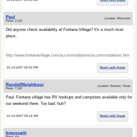
Paul
Location: Wisconsin
Posts: 2,123
Did anyone check availability at Fontana Village? It's a much nicer
place...
http://www.fontanavillage.com/accommodations/accommodations.htm
01-13-2007 05:53 PM
Reply with Quote
RandallNeighbour
Location: Houston, Texas
Posts: 7,242
Paul, Fontana village has RV hookups and campsites available only for
our weekend there. Too bad, huh?
01-14-2007 06:14 AM
Reply with Quote
bmussatti
Posts: n/a