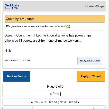
NickCats
Location: Chicago
Posts: 1,518
Quote by
bmussatti
We gotta have some place for poker and what not!
Sweet ! Count me in ! Let me know if anyone has poker chips,
otherwise I'll borrow a set from one of my co-workers...
Nick
01-15-2007 10:13 AM
Reply with Quote
Back to Forum
Reply to Thread
Page 3 of 3
« Prev
|
«
Previous Thread
|
Next Thread
»