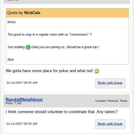
Quote by
NickCats
bmus,
Too good to stay in a regular room with us "commoners" ?
Just kidding
Glad you are joining us. Should be a great trip !
Nick
We gotta have some place for poker and what not!
01-14-2007 08:50 AM
Reply with Quote
RandallNeighbour
Location: Houston, Texas
Posts: 7,242
I think someone should volunteer to coordinate that. Any takers?
01-14-2007 08:55 AM
Reply with Quote