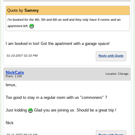
Quote by
Sammy
I'm booked for the 4th, 5th and 6th as well and they only have 6 rooms and an
apartment left.
I am booked in too! Got the apartment with a garage space!
01-10-2007 02:10 PM
Reply with Quote
NickCats
Location: Chicago
Posts: 1,518
bmus,
Too good to stay in a regular room with us "commoners" ?
Just kidding
Glad you are joining us. Should be a great trip !
Nick
01-11-2007 06:10 AM
Reply with Quote