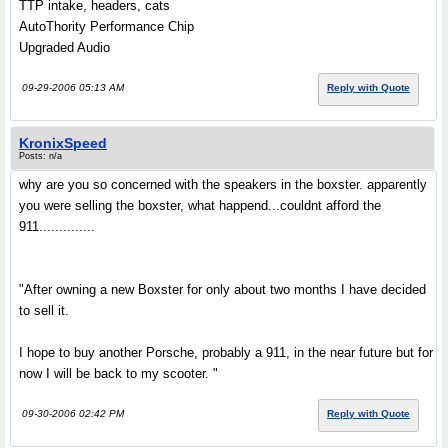
TTP intake, headers, cats
AutoThority Performance Chip
Upgraded Audio
09-29-2006 05:13 AM
Reply with Quote
KronixSpeed
Posts: n/a
why are you so concerned with the speakers in the boxster. apparently
you were selling the boxster, what happend...couldnt afford the
911..............
"After owning a new Boxster for only about two months I have decided
to sell it.
I hope to buy another Porsche, probably a 911, in the near future but for
now I will be back to my scooter. "
09-30-2006 02:42 PM
Reply with Quote