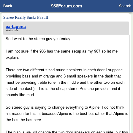
986Forum.com
Back
Search
Stereo Really Sucks Part II
cartagena
Posts: n/a
So I went to the stereo guy yesterday.....
I am not sure if the 986 has the same setup as my 987 so let me
explain.
There are two different sized round speakers in each door I suppose
providing bass and midrange and 3 small speakers in the dash that
must be providing treble (one in the middle and the other two on each
side of the dash). This is the cheap stereo Porsche provides and it
sounds like mud.
So stereo guy is saying to change everything to Alpine. I do not think
his reason for this is because Alpine is the best but rather that Alpine is
the best he has here.
The plan is we will change the two door speakers on each side, put two