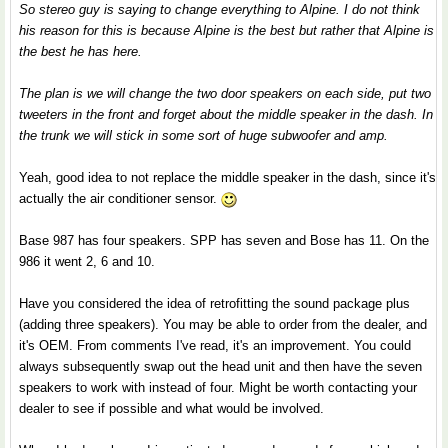
So stereo guy is saying to change everything to Alpine. I do not think
his reason for this is because Alpine is the best but rather that Alpine is
the best he has here.
The plan is we will change the two door speakers on each side, put two
tweeters in the front and forget about the middle speaker in the dash. In
the trunk we will stick in some sort of huge subwoofer and amp.
Yeah, good idea to not replace the middle speaker in the dash, since it's
actually the air conditioner sensor.
Base 987 has four speakers. SPP has seven and Bose has 11. On the
986 it went 2, 6 and 10.
Have you considered the idea of retrofitting the sound package plus
(adding three speakers). You may be able to order from the dealer, and
it's OEM. From comments I've read, it's an improvement. You could
always subsequently swap out the head unit and then have the seven
speakers to work with instead of four. Might be worth contacting your
dealer to see if possible and what would be involved.