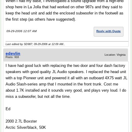
When I had my base, I investigated a sound upgrade from a high-end
shop here in La Jolla that had worked on other 987s and they said to
keep the head unit and add the enclosed subwoofer in the footwell as
the first step (as others have suggested).
09-29-2006 12:07 AM
Reply with Quote
Last edited by SD987; 09-29-2006 at
12:09 AM
..
edevlin
Location: Virginia
Posts: 916
I have had good luck with replacing the two door and four dash factory
speakers with good quality JL Audio speakers. I replaced the head unit
with a top Pioneer unit and powered it all with an outboard 4X75 watt JL
Audio Slash-series amp that I mounted in the front trunk. Cost me
about 1.7K installed and it sounds very good, and plays very loud. I do
miss a subwoofer, but not all the time.
Ed
2000 2.7L Boxster
Arctic Silver/black, 50K