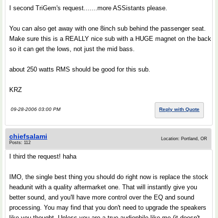
I second TriGem's request.......more ASSistants please.
You can also get away with one 8inch sub behind the passenger seat.
Make sure this is a REALLY nice sub with a HUGE magnet on the back
so it can get the lows, not just the mid bass.
about 250 watts RMS should be good for this sub.
KRZ
09-28-2006 03:00 PM
Reply with Quote
chiefsalami
Location: Portland, OR
Posts: 112
I third the request! haha
IMO, the single best thing you should do right now is replace the stock
headunit with a quality aftermarket one. That will instantly give you
better sound, and you'll have more control over the EQ and sound
processing. You may find that you don't need to upgrade the speakers
like you thought. Unless you are a true audiophile like me (it doesn't