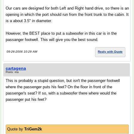
Our cars are designed for both Left and Right hand drive, so there is an
opening in which the port should run from the front trunk to the cabin. It
is a about 3.5" in diameter.
However, the BEST place to put a subwoofer in this car is in the
passanger footwell. This will give you the best sound.
09-26-2006 10:29 AM
Reply with Quote
cartagena
Posts: n/a
This is probably a stupid question, but isn't the passenger footwell
where the passenger puts his feet? On the floor in front of the
passenger's seat? If so, with a subwoofer there where would the
passenger put his feet?
Quote by
TriGem2k