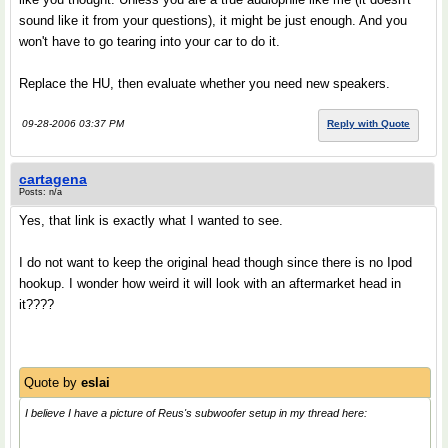
sound like it from your questions), it might be just enough. And you
won't have to go tearing into your car to do it.
Replace the HU, then evaluate whether you need new speakers.
09-28-2006 03:37 PM
Reply with Quote
cartagena
Posts: n/a
Yes, that link is exactly what I wanted to see.
I do not want to keep the original head though since there is no Ipod
hookup. I wonder how weird it will look with an aftermarket head in
it????
Quote by
eslai
I believe I have a picture of Reus's subwoofer setup in my thread here: