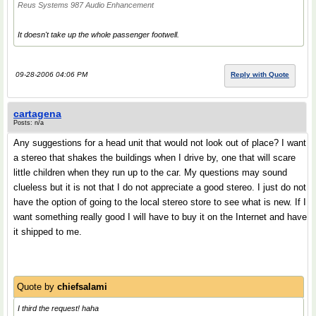
Reus Systems 987 Audio Enhancement
It doesn't take up the whole passenger footwell.
09-28-2006 04:06 PM
Reply with Quote
cartagena
Posts: n/a
Any suggestions for a head unit that would not look out of place? I want
a stereo that shakes the buildings when I drive by, one that will scare
little children when they run up to the car. My questions may sound
clueless but it is not that I do not appreciate a good stereo. I just do not
have the option of going to the local stereo store to see what is new. If I
want something really good I will have to buy it on the Internet and have
it shipped to me.
Quote by
chiefsalami
I third the request! haha