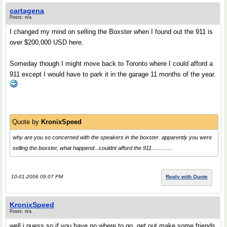
cartagena
Posts: n/a
I changed my mind on selling the Boxster when I found out the 911 is
over $200,000 USD here.
Someday though I might move back to Toronto where I could afford a
911 except I would have to park it in the garage 11 months of the year.
Quote by
KronixSpeed
why are you so concerned with the speakers in the boxster. apparently you were
selling the boxster, what happend...couldnt afford the 911..............
10-01-2006 09:07 PM
Reply with Quote
KronixSpeed
Posts: n/a
well i guess so if you have no where to go. get out make some friends,