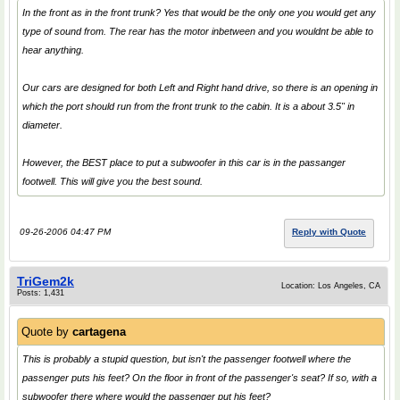
In the front as in the front trunk? Yes that would be the only one you would get any
type of sound from. The rear has the motor inbetween and you wouldnt be able to
hear anything.
Our cars are designed for both Left and Right hand drive, so there is an opening in
which the port should run from the front trunk to the cabin. It is a about 3.5" in
diameter.
However, the BEST place to put a subwoofer in this car is in the passanger
footwell. This will give you the best sound.
09-26-2006 04:47 PM
Reply with Quote
TriGem2k
Location: Los Angeles, CA
Posts: 1,431
Quote by
cartagena
This is probably a stupid question, but isn't the passenger footwell where the
passenger puts his feet? On the floor in front of the passenger's seat? If so, with a
subwoofer there where would the passenger put his feet?