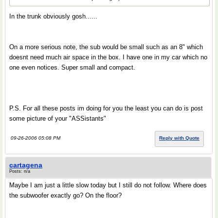
In the trunk obviously gosh......
On a more serious note, the sub would be small such as an 8" which
doesnt need much air space in the box. I have one in my car which no
one even notices. Super small and compact.
P.S. For all these posts im doing for you the least you can do is post
some picture of your "ASSistants"
09-26-2006 05:08 PM
Reply with Quote
cartagena
Posts: n/a
Maybe I am just a little slow today but I still do not follow. Where does
the subwoofer exactly go? On the floor?