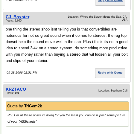
09-28-2006 01:23 PM
Reply with Quote
CJ_Boxster
Location: Where the Sewer Meets the Sea, CA.
USA
Posts: 2,695
one thing the stereo shop isnt telling you is that convertibles are
notorious for not so great sound when it comes to stereos, the rag top
doesnt help the sound move well in the cab. Plus i think its not a good
idea to spend 3-4k on a stereo system. do something more productive
with you money rather than buying a stereo that wil loosen all your bolt
and clips of your interior.
09-28-2006 02:51 PM
Reply with Quote
KRZTACO
Location: Southern Cali
Posts: 494
Quote by
TriGem2k
P.S. For all these posts im doing for you the least you can do is post some picture
of your "ASSistants"