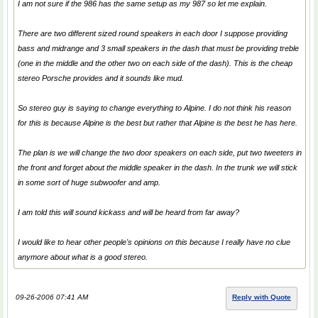
I am not sure if the 986 has the same setup as my 987 so let me explain.
There are two different sized round speakers in each door I suppose providing
bass and midrange and 3 small speakers in the dash that must be providing treble
(one in the middle and the other two on each side of the dash). This is the cheap
stereo Porsche provides and it sounds like mud.
So stereo guy is saying to change everything to Alpine. I do not think his reason
for this is because Alpine is the best but rather that Alpine is the best he has here.
The plan is we will change the two door speakers on each side, put two tweeters in
the front and forget about the middle speaker in the dash. In the trunk we will stick
in some sort of huge subwoofer and amp.
I am told this will sound kickass and will be heard from far away?
I would like to hear other people's opinions on this because I really have no clue
anymore about what is a good stereo.
09-26-2006 07:41 AM
Reply with Quote