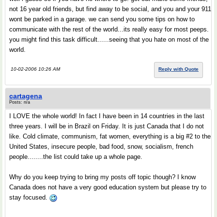
not 16 year old friends, but find away to be social, and you and your 911
wont be parked in a garage. we can send you some tips on how to
communicate with the rest of the world...its really easy for most peeps.
you might find this task difficult......seeing that you hate on most of the
world.
10-02-2006 10:26 AM
Reply with Quote
cartagena
Posts: n/a
I LOVE the whole world! In fact I have been in 14 countries in the last
three years. I will be in Brazil on Friday. It is just Canada that I do not
like. Cold climate, communism, fat women, everything is a big #2 to the
United States, insecure people, bad food, snow, socialism, french
people........the list could take up a whole page.
Why do you keep trying to bring my posts off topic though? I know
Canada does not have a very good education system but please try to
stay focused.