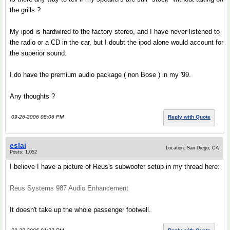
the grills ?
My ipod is hardwired to the factory stereo, and I have never listened to
the radio or a CD in the car, but I doubt the ipod alone would account for
the superior sound.
I do have the premium audio package ( non Bose ) in my '99.
Any thoughts ?
09-26-2006 08:06 PM
Reply with Quote
eslai
Location: San Diego, CA
Posts: 1,052
I believe I have a picture of Reus's subwoofer setup in my thread here:
Reus Systems 987 Audio Enhancement
It doesn't take up the whole passenger footwell.