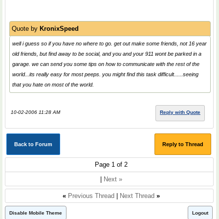
Quote by
KronixSpeed
well i guess so if you have no where to go. get out make some friends, not 16 year
old friends, but find away to be social, and you and your 911 wont be parked in a
garage. we can send you some tips on how to communicate with the rest of the
world...its really easy for most peeps. you might find this task difficult......seeing
that you hate on most of the world.
10-02-2006 11:28 AM
Reply with Quote
Back to Forum
Reply to Thread
Page 1 of 2
|
Next »
«
Previous Thread
|
Next Thread
»
Disable Mobile Theme
Logout