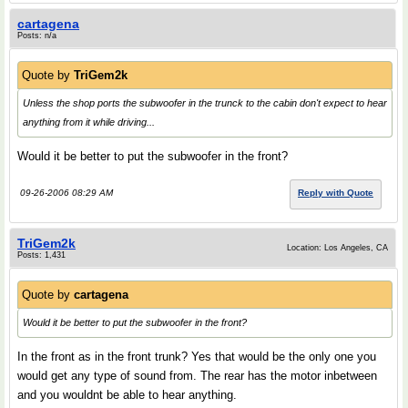
cartagena
Posts: n/a
Quote by
TriGem2k
Unless the shop ports the subwoofer in the trunck to the cabin don't expect to hear
anything from it while driving...
Would it be better to put the subwoofer in the front?
09-26-2006 08:29 AM
Reply with Quote
TriGem2k
Location: Los Angeles, CA
Posts: 1,431
Quote by
cartagena
Would it be better to put the subwoofer in the front?
In the front as in the front trunk? Yes that would be the only one you
would get any type of sound from. The rear has the motor inbetween
and you wouldnt be able to hear anything.