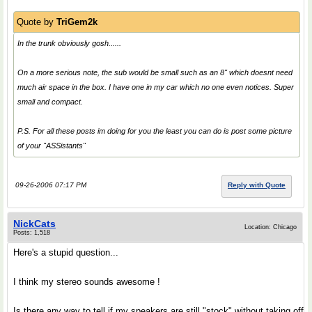
Quote by
TriGem2k
In the trunk obviously gosh......
On a more serious note, the sub would be small such as an 8" which doesnt need
much air space in the box. I have one in my car which no one even notices. Super
small and compact.
P.S. For all these posts im doing for you the least you can do is post some picture
of your "ASSistants"
09-26-2006 07:17 PM
Reply with Quote
NickCats
Location: Chicago
Posts: 1,518
Here's a stupid question...
I think my stereo sounds awesome !
Is there any way to tell if my speakers are still "stock" without taking off