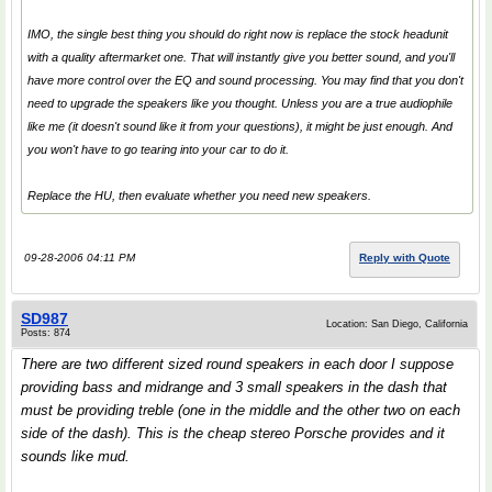
IMO, the single best thing you should do right now is replace the stock headunit
with a quality aftermarket one. That will instantly give you better sound, and you'll
have more control over the EQ and sound processing. You may find that you don't
need to upgrade the speakers like you thought. Unless you are a true audiophile
like me (it doesn't sound like it from your questions), it might be just enough. And
you won't have to go tearing into your car to do it.
Replace the HU, then evaluate whether you need new speakers.
09-28-2006 04:11 PM
Reply with Quote
SD987
Location: San Diego, California
Posts: 874
There are two different sized round speakers in each door I suppose
providing bass and midrange and 3 small speakers in the dash that
must be providing treble (one in the middle and the other two on each
side of the dash). This is the cheap stereo Porsche provides and it
sounds like mud.