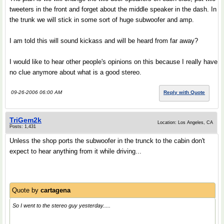
tweeters in the front and forget about the middle speaker in the dash. In
the trunk we will stick in some sort of huge subwoofer and amp.
I am told this will sound kickass and will be heard from far away?
I would like to hear other people's opinions on this because I really have
no clue anymore about what is a good stereo.
09-26-2006 06:00 AM
Reply with Quote
TriGem2k
Location: Los Angeles, CA
Posts: 1,431
Unless the shop ports the subwoofer in the trunck to the cabin don't
expect to hear anything from it while driving...
Quote by
cartagena
So I went to the stereo guy yesterday.....