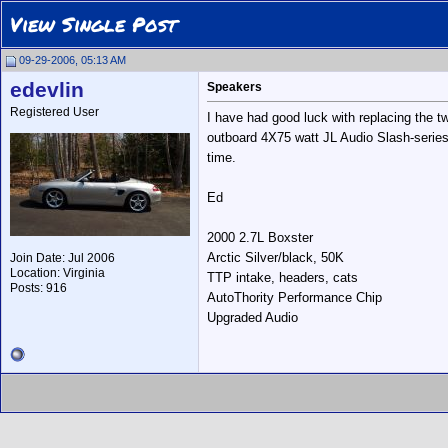
View Single Post
09-29-2006, 05:13 AM
edevlin
Speakers
Registered User
I have had good luck with replacing the t
outboard 4X75 watt JL Audio Slash-series 
time.
Ed
2000 2.7L Boxster
Arctic Silver/black, 50K
Join Date: Jul 2006
Location: Virginia
TTP intake, headers, cats
Posts: 916
AutoThority Performance Chip
Upgraded Audio