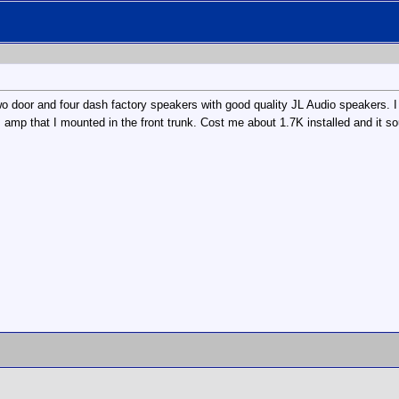
wo door and four dash factory speakers with good quality JL Audio speakers. I r
amp that I mounted in the front trunk. Cost me about 1.7K installed and it so