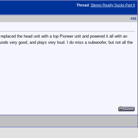
Thread
:
Stereo Really Sucks Part II
#
16
eplaced the head unit with a top Pioneer unit and powered it all with an
unds very good, and plays very loud. I do miss a subwoofer, but not all the