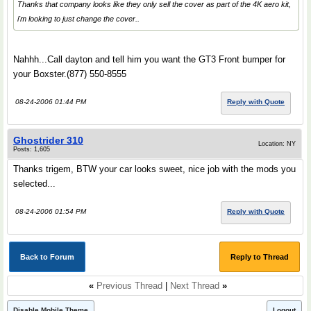
Thanks that company looks like they only sell the cover as part of the 4K aero kit,
i'm looking to just change the cover..
Nahhh...Call dayton and tell him you want the GT3 Front bumper for
your Boxster.(877) 550-8555
08-24-2006 01:44 PM
Reply with Quote
Ghostrider 310
Location: NY
Posts: 1,605
Thanks trigem, BTW your car looks sweet, nice job with the mods you
selected...
08-24-2006 01:54 PM
Reply with Quote
Back to Forum
Reply to Thread
«
Previous Thread
|
Next Thread
»
Disable Mobile Theme
Logout