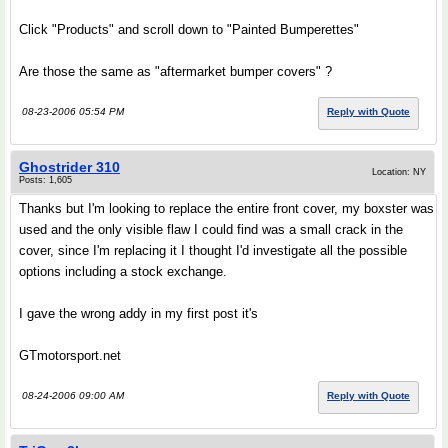
Click "Products" and scroll down to "Painted Bumperettes"
Are those the same as "aftermarket bumper covers" ?
08-23-2006 05:54 PM
Reply with Quote
Ghostrider 310
Location: NY
Posts: 1,605
Thanks but I'm looking to replace the entire front cover, my boxster was
used and the only visible flaw I could find was a small crack in the
cover, since I'm replacing it I thought I'd investigate all the possible
options including a stock exchange.
I gave the wrong addy in my first post it's
GTmotorsport.net
08-24-2006 09:00 AM
Reply with Quote