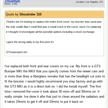
TriGem2k
Location: Los Angeles, CA
Posts: 1,431
Quote by
Ghostrider 310
Thanks but I'm looking to replace the entire front cover, my boxster was used and
the only visible flaw I could find was a small crack in the cover, since I'm replacing
it I thought I'd investigate all the possible options including a stock exchange.
I gave the wrong addy in my first post it's
GTmotorsport.net
I've replaced both front and rear covers on my car. My front is a GT3
Bumper MKI the MKII that you specify comes from the newer cars and
is more than likey a fiberglass remake that has the headlight cut outs to
fit the boxster. I would highly recommend you stay factory and go with
the GT3 MKI as it is a direct bolt on. I did the install myself. The first
time i removed the cover it took about 30 mins off and 30mins on. It
really simple. Ive done it afte that just to clean around the radiators and
it takes 10mins to get it off and 10mins to put it back on.