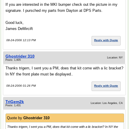
If you are interested in the MKI bumper check out the picture in my
signature. I pursched my parts from Dayton at DPS Parts.
Good luck,
James DeMircift
08-24-2006 12:13 PM
Reply with Quote
Ghostrider 310
Location: NY
Posts: 1,605
Thanks trigem, I sent you a PM, does that kit come with a lic bracket?
In NY the front plate must be displayed..
08-24-2006 01:26 PM
Reply with Quote
TriGem2k
Location: Los Angeles, CA
Posts: 1,431
Quote by
Ghostrider 310
Thanks trigem, I sent you a PM, does that kit come with a lic bracket? In NY the