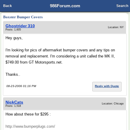
986Forum.com
Back
Search
Boxster Bumper Covers
Ghostrider 310
Location: NY
Posts: 1,605
Hey guys,
I'm looking for pics of aftermarket bumper covers and any tips on
removal and replacement. I'm considering a unit called the MK II,
$749.00 from GT Motorsports.net.
Thanks..
08-23-2006 01:16 PM
Reply with Quote
NickCats
Location: Chicago
Posts: 1,518
How about these for $295 :
http://www.bumperplugs.com/