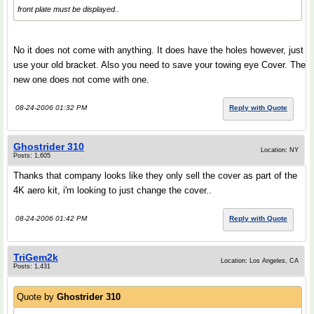
front plate must be displayed..
No it does not come with anything. It does have the holes however, just
use your old bracket. Also you need to save your towing eye Cover. The
new one does not come with one.
08-24-2006 01:32 PM
Reply with Quote
Ghostrider 310
Location: NY
Posts: 1,605
Thanks that company looks like they only sell the cover as part of the
4K aero kit, i'm looking to just change the cover..
08-24-2006 01:42 PM
Reply with Quote
TriGem2k
Location: Los Angeles, CA
Posts: 1,431
Quote by
Ghostrider 310