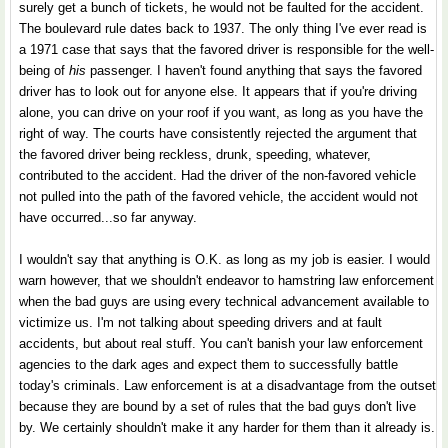
surely get a bunch of tickets, he would not be faulted for the accident.
The boulevard rule dates back to 1937. The only thing I've ever read is
a 1971 case that says that the favored driver is responsible for the well-
being of
his
passenger. I haven't found anything that says the favored
driver has to look out for anyone else. It appears that if you're driving
alone, you can drive on your roof if you want, as long as you have the
right of way. The courts have consistently rejected the argument that
the favored driver being reckless, drunk, speeding, whatever,
contributed to the accident. Had the driver of the non-favored vehicle
not pulled into the path of the favored vehicle, the accident would not
have occurred...so far anyway.
I wouldn't say that anything is O.K. as long as my job is easier. I would
warn however, that we shouldn't endeavor to hamstring law enforcement
when the bad guys are using every technical advancement available to
victimize us. I'm not talking about speeding drivers and at fault
accidents, but about real stuff. You can't banish your law enforcement
agencies to the dark ages and expect them to successfully battle
today's criminals. Law enforcement is at a disadvantage from the outset
because they are bound by a set of rules that the bad guys don't live
by. We certainly shouldn't make it any harder for them than it already is.