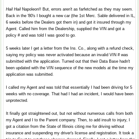
Hail Hail
Napoleon!! But, errors aren't as farfetched as they may seem.
Back in the '80's I bought a new car (the 1st Merc. Sable delivered in IL,
6 weeks before the Dealers got them in) and got it insured through my
Agent. Called him from the Dealership, supplied the VIN and got a
policy # and was told I was good to go.
5 weeks later I get a letter from the Ins. Co., along with a refund check,
saying my policy was never activated because an invalid VIN # was
submitted with the application. Turned out that their Data Base hadn't
been updated with the VIN sequence of the new models at the time my
application was submitted.
I called my Agent and was told that essentially I had been driving for 5
weeks with no coverage. That had I had an incident, I would have been
unprotected.
It finally got straightened out, but not without numerous calls from both
my Agent and I to the Parent company. Then, to add insult to injury, I
got a citation from the State of Illinois citing me for driving without
insurance and suspending my driver's license and registration. It took a