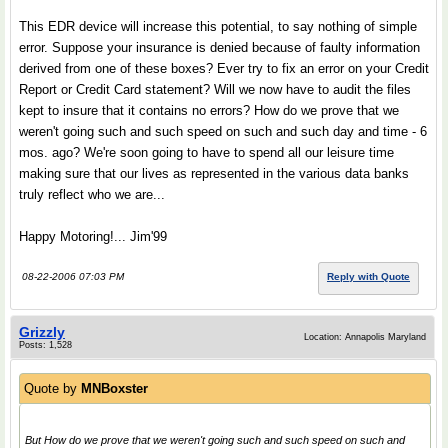
This EDR device will increase this potential, to say nothing of simple
error. Suppose your insurance is denied because of faulty information
derived from one of these boxes? Ever try to fix an error on your Credit
Report or Credit Card statement? Will we now have to audit the files
kept to insure that it contains no errors? How do we prove that we
weren't going such and such speed on such and such day and time - 6
mos. ago? We're soon going to have to spend all our leisure time
making sure that our lives as represented in the various data banks
truly reflect who we are...
Happy Motoring!... Jim'99
08-22-2006 07:03 PM
Reply with Quote
Grizzly
Location: Annapolis Maryland
Posts: 1,528
Quote by
MNBoxster
But How do we prove that we weren't going such and such speed on such and