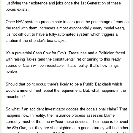
justifying their existence and jobs once the 1st Generation of these
boxes exists.
Once NAV systems predominate in cars (and the percentage of cars on
the road with them increases almost exponentially every model year),
it's not difficult to have a fully-automated system which triggers a
citation if the offender's box
chirps
.
It's a proverbial Cash Cow for Gov't. Treasuries and a Politician faced
with raising Taxes (and the constituents' ire) or turning to this ready
source of Cash will be irresistable. That's reality, that's how things
evolve.
Should that point occur, there's likely to be a Public Backlash which
would ammend if not repeal the requirement. But, what happens in the
meantime?
So what if an accident investigator dodges the occaisional claim? That
happens now. In reality, the insurance process assesses blame
correctly most of the time
without
these devices. Their hope is to avoid
the
Big One
, but they are shortsighted as a good attorney will find other