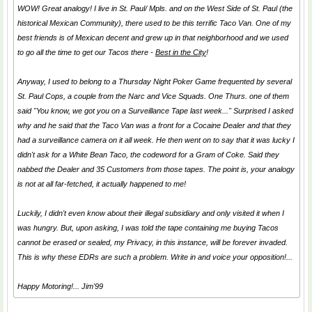
WOW! Great analogy! I live in St. Paul/ Mpls. and on the West Side of St. Paul (the
historical Mexican Community), there used to be this terrific Taco Van. One of my
best friends is of Mexican decent and grew up in that neighborhood and we used
to go all the time to get our Tacos there -
Best in the City
!
Anyway, I used to belong to a Thursday Night Poker Game frequented by several
St. Paul Cops, a couple from the Narc and Vice Squads. One Thurs. one of them
said "You know, we got you on a Surveillance Tape last week..." Surprised I asked
why and he said that the Taco Van was a front for a Cocaine Dealer and that they
had a surveillance camera on it all week. He then went on to say that it was lucky I
didn't ask for a
White Bean Taco
, the codeword for a Gram of Coke. Said they
nabbed the Dealer and 35 Customers from those tapes. The point is, your analogy
is not at all far-fetched, it actually happened to me!
Luckily, I didn't even know about their illegal
subsidiary
and only visited it when I
was hungry. But, upon asking, I was told the tape containing me buying Tacos
cannot be erased or sealed, my Privacy, in this instance, will be forever invaded.
This is why these EDRs are such a problem. Write in and voice your opposition!...
Happy Motoring!... Jim'99