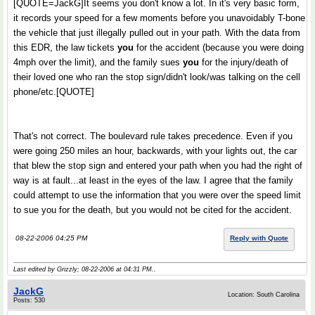
[QUOTE=JackG]It seems you don't know a lot. In it's very basic form,
it records your speed for a few moments before you unavoidably T-bone
the vehicle that just illegally pulled out in your path. With the data from
this EDR, the law tickets
you
for the accident (because you were doing
4mph over the limit), and the family sues
you
for the injury/death of
their loved one who ran the stop sign/didn't look/was talking on the cell
phone/etc.[QUOTE]
That's not correct. The boulevard rule takes precedence. Even if you
were going 250 miles an hour, backwards, with your lights out, the car
that blew the stop sign and entered your path when you had the right of
way is at fault...at least in the eyes of the law. I agree that the family
could attempt to use the information that you were over the speed limit
to sue you for the death, but you would not be cited for the accident.
08-22-2006 04:25 PM
Reply with Quote
Last edited by Grizzly; 08-22-2006 at
04:31 PM
..
JackG
Location: South Carolina
Posts: 530