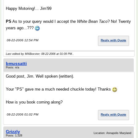
Happy Motoring!... Jim'99
PS
As to your query would I accept the
White Bean Taco
? No! Twenty
years ago...???
08-22-2006 12:54 PM
Reply with Quote
Last edited by MNBoxster; 08-22-2006 at
01:09 PM
..
bmussatti
Posts: n/a
Good post, Jim. Well spoken (written).
Your "PS" gave me a much needed chuckle today! Thanks
How is you book coming along?
08-22-2006 01:02 PM
Reply with Quote
Grizzly
Location: Annapolis Maryland
Posts: 1,528