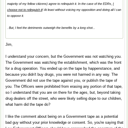
majority of my fellow citizens) agree to relinquish it. In the case of the EDRs,
I
choose not to relinquish it
! At least without voicing my opposition and doing all I can
to oppose it.
. But, I feel the detriments outweigh the benefits by a long shot...
Jim,
I understand your concern, but the Government was not watching you.
The Government was watching the establishment, which was the front
for a drug operation. You ended up on the tape by happenstance, and
because you didn't buy drugs, you were not harmed in any way. The
Government did not use the tape against you, or publish the tape of
you. The Officers were prohibited from erasing any portion of that tape,
so I understand that you are on there for the ages, but, beyond taking
drug dealers off the street, who were likely selling dope to our children,
what harm did the tape do?
I like the comment about being on a Government tape as a potential
bad guy without your prior knowledge or consent. So, you're saying that