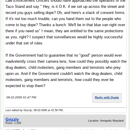
Law Enforcement Officers should have approached the operators of the
Taco Stand and say " Hey, is it O.K. if we set up across the street and
record you guys selling dope? Oh, and here's a stack of consent forms.
If it's not too much trouble, can you hand them out to the people who
come to buy dope? Thanks a bunch. We'll be in that blue van right over
there if you need us" I mean, they are entitled to the same protections
as you, right? I suspect that surveillances would be highly successful
under that set of rules.
If the Government had to guarantee that no "good" person would ever
inadvetently cross their camera lens, how could they possibly watch the
drug dealers, child molesters, gang members and terrorists who prey
upon us. And if the Government couldn't watch the drug dealers, child
molesters, gang members and terrorists, how could they ever be
expected to stop them?
08-22-2006 01:47 PM
Reply with Quote
Last edited by Grizzly; 08-22-2006 at
01:56 PM
..
Grizzly
Location: Annapolis Maryland
Posts: 1,528