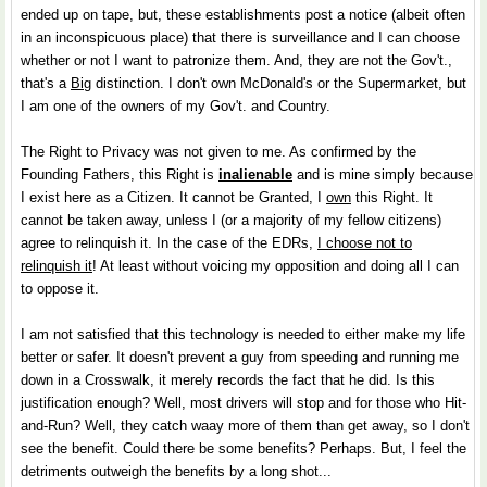
ended up on tape, but, these establishments post a notice (albeit often
in an inconspicuous place) that there is surveillance and I can choose
whether or not I want to patronize them. And, they are not the Gov't.,
that's a
Big
distinction. I don't own McDonald's or the Supermarket, but
I am one of the owners of my Gov't. and Country.
The Right to Privacy was not given to me. As confirmed by the
Founding Fathers, this Right is
inalienable
and is mine simply because
I exist here as a Citizen. It cannot be Granted, I
own
this Right. It
cannot be taken away, unless I (or a majority of my fellow citizens)
agree to relinquish it. In the case of the EDRs,
I choose not to
relinquish it
! At least without voicing my opposition and doing all I can
to oppose it.
I am not satisfied that this technology is needed to either make my life
better or safer. It doesn't prevent a guy from speeding and running me
down in a Crosswalk, it merely records the fact that he did. Is this
justification enough? Well, most drivers will stop and for those who Hit-
and-Run? Well, they catch waay more of them than get away, so I don't
see the benefit. Could there be some benefits? Perhaps. But, I feel the
detriments outweigh the benefits by a long shot...