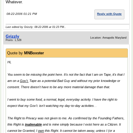
Whatever.
08-22-2006 01:21 PM
Reply with Quote
Last edited by Grizzly; 08-22-2006 at
01:23 PM
..
Grizzly
Location: Annapolis Maryland
Posts: 1,528
Quote by
MNBoxster
Hi,
You seem to be missing the point here. It's not the fact that I am on Tape, it's that I
am on a
Gov't.
Tape as a potential
Bad Guy
and without my prior knowledge or
consent. There doesn't have to be any more material damage than that.
I went to buy some food, a normal, legal, everyday activity. I have the right to
expect that my Gov't. isn't watching my day-to-day activities. .
The Right to Privacy was not given to me. As confirmed by the Founding Fathers,
this Right is
inalienable
and is mine simply because I exist here as a Citizen. It
cannot be Granted, I
own
this Right. It cannot be taken away, unless I (or a