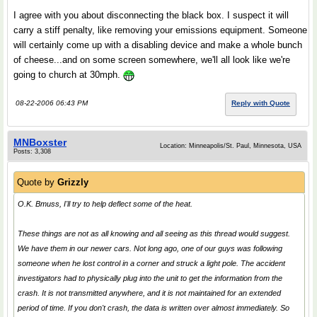
I agree with you about disconnecting the black box. I suspect it will
carry a stiff penalty, like removing your emissions equipment. Someone
will certainly come up with a disabling device and make a whole bunch
of cheese...and on some screen somewhere, we'll all look like we're
going to church at 30mph.
08-22-2006 06:43 PM
Reply with Quote
MNBoxster
Location: Minneapolis/St. Paul, Minnesota, USA
Posts: 3,308
Quote by
Grizzly
O.K. Bmuss, I'll try to help deflect some of the heat.
These things are not as all knowing and all seeing as this thread would suggest.
We have them in our newer cars. Not long ago, one of our guys was following
someone when he lost control in a corner and struck a light pole. The accident
investigators had to physically plug into the unit to get the information from the
crash. It is not transmitted anywhere, and it is not maintained for an extended
period of time. If you don't crash, the data is written over almost immediately. So