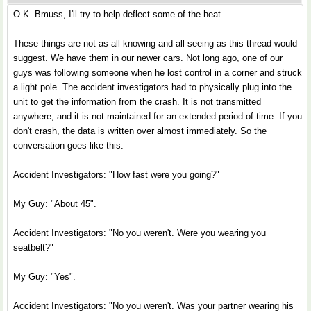
O.K. Bmuss, I'll try to help deflect some of the heat.
These things are not as all knowing and all seeing as this thread would
suggest. We have them in our newer cars. Not long ago, one of our
guys was following someone when he lost control in a corner and struck
a light pole. The accident investigators had to physically plug into the
unit to get the information from the crash. It is not transmitted
anywhere, and it is not maintained for an extended period of time. If you
don't crash, the data is written over almost immediately. So the
conversation goes like this:
Accident Investigators: "How fast were you going?"
My Guy: "About 45".
Accident Investigators: "No you weren't. Were you wearing you
seatbelt?"
My Guy: "Yes".
Accident Investigators: "No you weren't. Was your partner wearing his