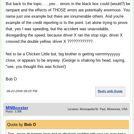
But back to the topic......yes... errors in the black box could (would?) be
rampant and the effects of THOSE errors are potentially enormous. You
name just one example but there are innumerable others. And you're
example of the credit reporting is to the point. Let alone trying to prove
that, yes I was speeding, but the accident was unavoidable,
disregarding the speed, because driver X ran the stop sign, driver X
crossed the double yellow, driver X ????????????.
Not to be a Chicken Little but, big brother is getting verrrrrrryyyyyy
close, or appears to be anyway. (George is shaking his head, saying,
"see, you thought this was fiction!)
Bob O
08-22-2006 08:25 PM
Reply with Quote
MNBoxster
Location: Minneapolis/St. Paul, Minnesota, USA
Posts: 3,308
Quote by
Bob O
True.. errors do happen (ever had an electronic problem with your car, ever had a