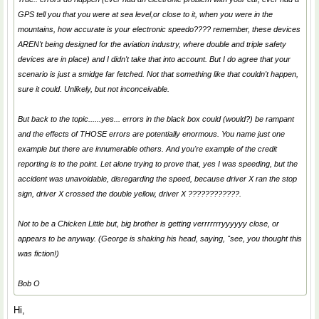
GPS tell you that you were at sea level,or close to it, when you were in the
mountains, how accurate is your electronic speedo???? remember, these devices
AREN't being designed for the aviation industry, where double and triple safety
devices are in place) and I didn't take that into account. But I do agree that your
scenario is just a smidge far fetched. Not that something like that couldn't happen,
sure it could. Unlikely, but not inconceivable.
But back to the topic......yes... errors in the black box could (would?) be rampant
and the effects of THOSE errors are potentially enormous. You name just one
example but there are innumerable others. And you're example of the credit
reporting is to the point. Let alone trying to prove that, yes I was speeding, but the
accident was unavoidable, disregarding the speed, because driver X ran the stop
sign, driver X crossed the double yellow, driver X ????????????.
Not to be a Chicken Little but, big brother is getting verrrrrrryyyyyy close, or
appears to be anyway. (George is shaking his head, saying, "see, you thought this
was fiction!)
Bob O
Hi,