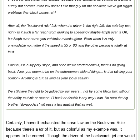
surely not correct. If the law doesn't cite
that
guy for the accident, we've got bigger
problems than black boxes, eh?
After all, the "boulevard rule" fails when the driver in the right fails the sobriety test,
right? Is it such a far reach from drinking to speeding? Maybe 4mph over is OK,
but 5mph over earns you vehicular manslaughter. Even when it is truly
unavoidable no matter if the speed is 55 or 60, and the other person is totally at
fault.
Point is, it is a slippery slope, and once we've started down it, there's no going
back. Also, you seem to be on the enforcement side of things... is that tainting your
opinion? Anything is OK as long as your job is easier?
We still have the right to be judged by our peers... not by some black box without
the ability to think or reason. I'll hack or disable it any way I can. I'm sure the big
brother "do-gooders" will pass a law against that as well.
Certainly, I haven't exhausted the case law on the Boulevard Rule
because there's
a lot
of it, but as colorful as my example was, it
appears to be correct. Though the driver of the backwards jet car would