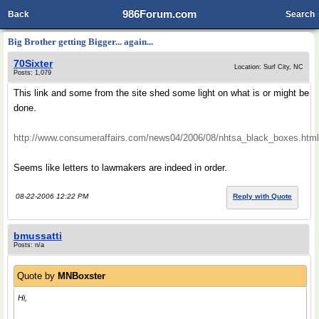
986Forum.com
Back
Search
Big Brother getting Bigger... again...
70Sixter
Location: Surf City, NC
Posts: 1,079
This link and some from the site shed some light on what is or might be
done.
http://www.consumeraffairs.com/news04/2006/08/nhtsa_black_boxes.html
Seems like letters to lawmakers are indeed in order.
08-22-2006 12:22 PM
Reply with Quote
bmussatti
Posts: n/a
Quote by
MNBoxster
Hi,