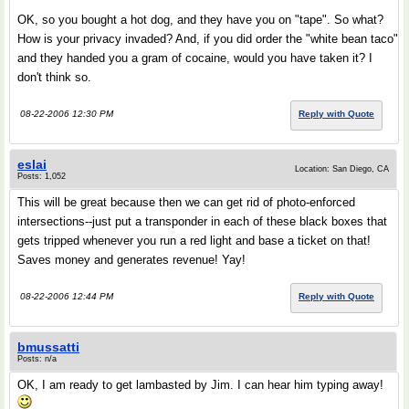
OK, so you bought a hot dog, and they have you on "tape". So what?
How is your privacy invaded? And, if you did order the "white bean taco"
and they handed you a gram of cocaine, would you have taken it? I
don't think so.
08-22-2006 12:30 PM
Reply with Quote
eslai
Location: San Diego, CA
Posts: 1,052
This will be great because then we can get rid of photo-enforced
intersections--just put a transponder in each of these black boxes that
gets tripped whenever you run a red light and base a ticket on that!
Saves money and generates revenue! Yay!
08-22-2006 12:44 PM
Reply with Quote
bmussatti
Posts: n/a
OK, I am ready to get lambasted by Jim. I can hear him typing away!