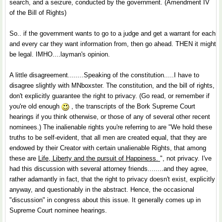
search, and a seizure, conducted by the government. (Amendment IV
of the Bill of Rights)
So.. if the government wants to go to a judge and get a warrant for each
and every car they want information from, then go ahead. THEN it might
be legal. IMHO....layman's opinion.
A little disagreement........Speaking of the constitution.....I have to
disagree slightly with MNboxster. The constitution, and the bill of rights,
don't explicitly guarantee the right to privacy. (Go read, or remember if
you're old enough
, the transcripts of the Bork Supreme Court
hearings if you think otherwise, or those of any of several other recent
nominees.) The inalienable rights you're referring to are "We hold these
truths to be self-evident, that all men are created equal, that they are
endowed by their Creator with certain unalienable Rights, that among
these are
Life, Liberty and the pursuit of Happiness.
", not privacy. I've
had this discussion with several attorney friends........and they agree,
rather adamantly in fact, that the right to privacy doesn't exist, explicitly
anyway, and questionably in the abstract. Hence, the occasional
"discussion" in congress about this issue. It generally comes up in
Supreme Court nominee hearings.