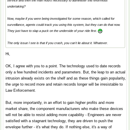
service and then the man hours necessary to administer this enormous
undertaking?
Now, maybe if you were being investigated for some reason, which called for
surveillance, agents could track you using this system, but they can do that now.
They just have to slap a puck on the underside of your ride first.
The only issue I see is that if you crash, you can't lie about it. Whatever.
Hi,
OK, I agree with you to a point. The technology used to date records
only a few hundred incidents and parameters. But, the leap to an actual
intrusion already exists on the shelf and as these things gain popularity,
the urge to record more and retain records longer will be irresistable to
Law Enforcement.
But, more importantly, in an effort to gain higher profits and more
market share, the component manufacturers who make these devices
will not be able to resist adding more capability - Engineers are never
satisfied with a stagnant technology, they are driven to push the
envelope further - it's what they do. If nothing else, it's a way of