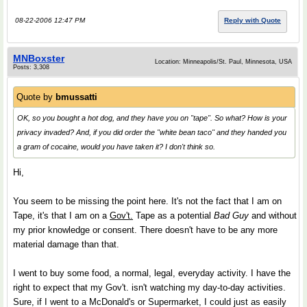
08-22-2006 12:47 PM
Reply with Quote
MNBoxster
Location: Minneapolis/St. Paul, Minnesota, USA
Posts: 3,308
Quote by
bmussatti
OK, so you bought a hot dog, and they have you on "tape". So what? How is your
privacy invaded? And, if you did order the "white bean taco" and they handed you
a gram of cocaine, would you have taken it? I don't think so.
Hi,
You seem to be missing the point here. It's not the fact that I am on
Tape, it's that I am on a
Gov't.
Tape as a potential
Bad Guy
and without
my prior knowledge or consent. There doesn't have to be any more
material damage than that.
I went to buy some food, a normal, legal, everyday activity. I have the
right to expect that my Gov't. isn't watching my day-to-day activities.
Sure, if I went to a McDonald's or Supermarket, I could just as easily