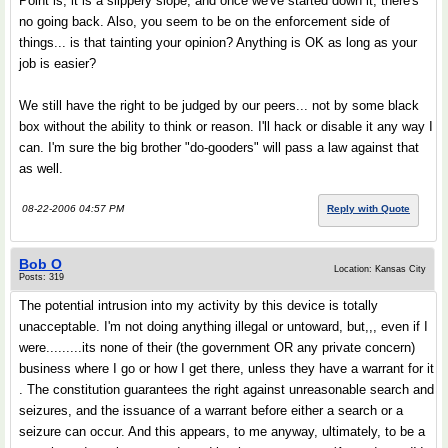
Point is, it is a slippery slope, and once we've started down it, there's
no going back. Also, you seem to be on the enforcement side of
things... is that tainting your opinion? Anything is OK as long as your
job is easier?
We still have the right to be judged by our peers... not by some black
box without the ability to think or reason. I'll hack or disable it any way I
can. I'm sure the big brother "do-gooders" will pass a law against that
as well.
08-22-2006 04:57 PM
Reply with Quote
Bob O
Location: Kansas City
Posts: 319
The potential intrusion into my activity by this device is totally
unacceptable. I'm not doing anything illegal or untoward, but,,, even if I
were.........its none of their (the government OR any private concern)
business where I go or how I get there, unless they have a warrant for it
. The constitution guarantees the right against unreasonable search and
seizures, and the issuance of a warrant before either a search or a
seizure can occur. And this appears, to me anyway, ultimately, to be a