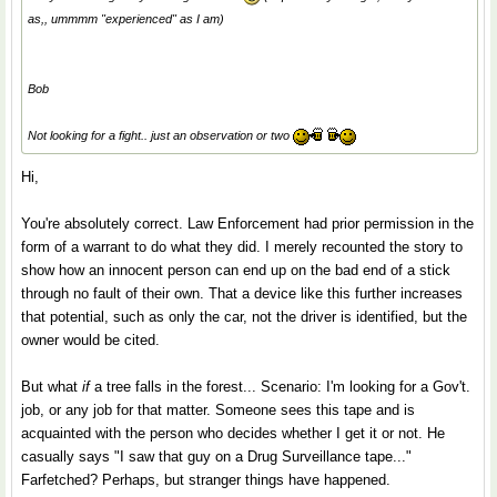
as,, ummmm "experienced" as I am)
Bob
Not looking for a fight.. just an observation or two
Hi,
You're absolutely correct. Law Enforcement had prior permission in the
form of a warrant to do what they did. I merely recounted the story to
show how an innocent person can end up on the bad end of a stick
through no fault of their own. That a device like this further increases
that potential, such as only the car, not the driver is identified, but the
owner would be cited.
But what
if
a tree falls in the forest... Scenario: I'm looking for a Gov't.
job, or any job for that matter. Someone sees this tape and is
acquainted with the person who decides whether I get it or not. He
casually says "I saw that guy on a Drug Surveillance tape..."
Farfetched? Perhaps, but stranger things have happened.