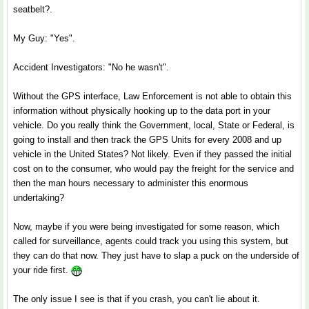
seatbelt?.
My Guy: "Yes".
Accident Investigators: "No he wasn't".
Without the GPS interface, Law Enforcement is not able to obtain this
information without physically hooking up to the data port in your
vehicle. Do you really think the Government, local, State or Federal, is
going to install and then track the GPS Units for every 2008 and up
vehicle in the United States? Not likely. Even if they passed the initial
cost on to the consumer, who would pay the freight for the service and
then the man hours necessary to administer this enormous
undertaking?
Now, maybe if you were being investigated for some reason, which
called for surveillance, agents could track you using this system, but
they can do that now. They just have to slap a puck on the underside of
your ride first.
The only issue I see is that if you crash, you can't lie about it.