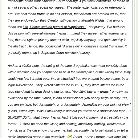
transcripts of the Bork Supreme Court hearings if you think otherwise, or those of
any of several other recent nominees.) The inalienable rights you're referring to
are "We hold these truths to be self-evident, that all men are created equal, that
they are endowed by their Creator with certain unalienable Rights, that among
these are
Life, Liberty and the pursuit of Happiness.
", not privacy. I've had this
discussion with several attorney friends........and they agree, rather adamantly in
fact, that the right to privacy doesn't exist, explicitly anyway, and questionably in
the abstract. Hence, the occasional "discussion" in congress about this issue. It
generally comes up in Supreme Court nominee hearings.
And on a similar note, the taping of the taco drug dealer was most certainly done
with a warrant, and you happened to be in the wrong place at the wrong trime. Why
would you feel intruded upon in this situation? You were taped buying a taco, by a
legal surveillence. They weren't interested in YOU,, they were interested in the
taco stand and its drug dealing customers. You didn't buy any drugs from him, as
evidenced by the tape, which, in and of itself clears you of any illegal activity. Yes,
you are on tape, but, fortunately, or unfortunately, depending on your point of view I
guess, it was legal. Was it disturbing to find out you were on a surveillence tape???
SURE!!!!! BUT... what if your friends hadn't told you? (hmmmm if a tree falls in the
forest....) You'd be none the wiser, and nothing, absolutely nothing, would result
from it, as is the case now. Forgive me, but, personally, I'd forget about it, or tell a
really interesting story to the grandkids.
(oops.. sorry. I forget, everyone isn't