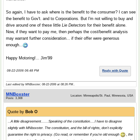
So again, I have to ask where is the benefit to the consumer? I can see
the benefit to Gov't. and to Corporations. But I'm not willing to buy and
drive around one of these little
Lie Detectors
for their benefit alone.
Now, if they want to pay me, then perhaps the cost/benefit analysis
may warrant further consideration... if their offer were generous
enough...
Happy Motoring!... Jim'99
08-22-2006 06:48 PM
Reply with Quote
Last edited by MNBoxster; 08-22-2006 at
08:26 PM
..
MNBoxster
Location: Minneapolis/St. Paul, Minnesota, USA
Posts: 3,308
Quote by
Bob O
...A little disagreement........Speaking of the constitution.....I have to disagree
slightly with MNboxster. The constitution, and the bill of rights, don't explicitly
guarantee the right to privacy. (Go read, or remember if you're old enough
, the