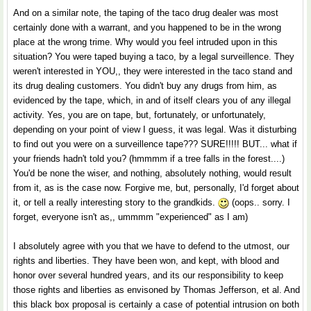
And on a similar note, the taping of the taco drug dealer was most
certainly done with a warrant, and you happened to be in the wrong
place at the wrong trime. Why would you feel intruded upon in this
situation? You were taped buying a taco, by a legal surveillence. They
weren't interested in YOU,, they were interested in the taco stand and
its drug dealing customers. You didn't buy any drugs from him, as
evidenced by the tape, which, in and of itself clears you of any illegal
activity. Yes, you are on tape, but, fortunately, or unfortunately,
depending on your point of view I guess, it was legal. Was it disturbing
to find out you were on a surveillence tape??? SURE!!!!! BUT... what if
your friends hadn't told you? (hmmmm if a tree falls in the forest....)
You'd be none the wiser, and nothing, absolutely nothing, would result
from it, as is the case now. Forgive me, but, personally, I'd forget about
it, or tell a really interesting story to the grandkids.
(oops.. sorry. I
forget, everyone isn't as,, ummmm "experienced" as I am)
I absolutely agree with you that we have to defend to the utmost, our
rights and liberties. They have been won, and kept, with blood and
honor over several hundred years, and its our responsibility to keep
those rights and liberties as envisoned by Thomas Jefferson, et al. And
this black box proposal is certainly a case of potential intrusion on both