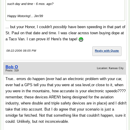
such day and time - 6 mos. ago?
Happy Motoring!... Jim'99
... but your Honor, I couldn't
possibly
have been speeding in that part of
St. Paul on that date and time. I was clear across town buying dope at
a Taco Van. I can prove it! Here's the tape!
08-22-2006 08:05 PM
Reply with Quote
Bob O
Location: Kansas City
Posts: 319
True.. errors do happen (ever had an electronic problem with your car,
ever had a GPS tell you that you were at sea level,or close to it, when
you were in the mountains, how accurate is your electronic speedo????
remember, these devices AREN't being designed for the aviation
industry, where double and triple safety devices are in place) and I didn't
take that into account. But I do agree that your scenario is just a
smidge far fetched. Not that something like that couldn't happen, sure it
could. Unlikely, but not inconceivable.