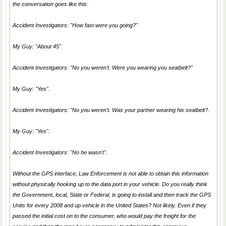
the conversation goes like this:
Accident Investigators: "How fast were you going?"
My Guy: "About 45".
Accident Investigators: "No you weren't. Were you wearing you seatbelt?"
My Guy: "Yes".
Accident Investigators: "No you weren't. Was your partner wearing his seatbelt?.
My Guy: "Yes".
Accident Investigators: "No he wasn't".
Without the GPS interface, Law Enforcement is not able to obtain this information
without physically hooking up to the data port in your vehicle. Do you really think
the Government, local, State or Federal, is going to install and then track the GPS
Units for every 2008 and up vehicle in the United States? Not likely. Even if they
passed the initial cost on to the consumer, who would pay the freight for the