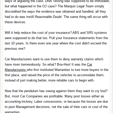
ways of argueing the case. DNA Testing was supposed to be irrefutable,
but what happened in the OJ case? The Marquis Legal Team simply
discredited the ways the evidence was obtained and handled, all they
had to do was instill
Reasonable Doubt
. The same thing will occur with
these devices.
Will it help reduce the cost of your insurance? ABS and SRS systems
were supposed to do that too. Pull your Insurance statements from the
last 10 years. Is there even one year where the cost didn't exceed the
previous one?
Car Manufacturers want to use them to deny warranty claims which
have risen tremendously. So what? Boo-Hoo! It was the
Car
Manufacturers
who first instituted Warranties to lure more buyers in the
first place, and raised the price of the vehicles to accomodate them,
instead of just making better, more reliable cars to begin with.
Now that the pendulum has swung against them they want to cry foul?
But, most Car Companies are profitable. Many post losses either as
accounting trickery, Labor concessions, or because the losses are due
to poor Management decisions, not the sale of their cars or cost of the
warranties.