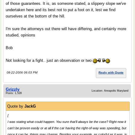
of those guarantees. It is, as someone stated, a slippery slope we've
undertaken here and its best not to put a foot on it, lest we find
ourselves at the bottom of the hill.
I'm sure the attorneys out there will have differing, and certainly more
studied, opinions
Bob
Not looking for a fight.. just an observation or two
08-22-2006 06:03 PM
Reply with Quote
Grizzly
Location: Annapolis Maryland
Posts: 1,528
Quote by
JackG
[
I was stating what
could
happen. You sure that'll always be the case? Right now it
can't be proven easily or at all if the car having the right-of-way was speeding, but
once it can be, things may change. Besides your example, as colorful as it was, is