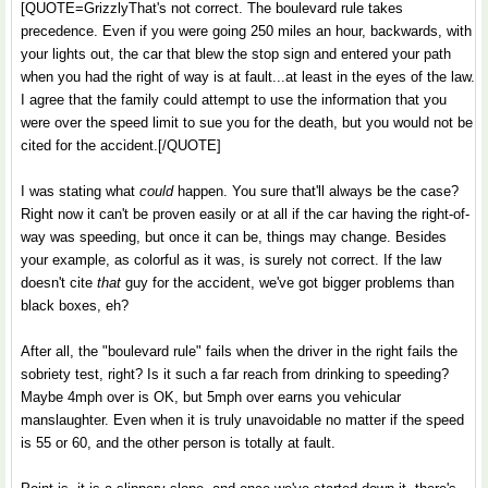
[QUOTE=GrizzlyThat's not correct. The boulevard rule takes
precedence. Even if you were going 250 miles an hour, backwards, with
your lights out, the car that blew the stop sign and entered your path
when you had the right of way is at fault...at least in the eyes of the law.
I agree that the family could attempt to use the information that you
were over the speed limit to sue you for the death, but you would not be
cited for the accident.[/QUOTE]
I was stating what
could
happen. You sure that'll always be the case?
Right now it can't be proven easily or at all if the car having the right-of-
way was speeding, but once it can be, things may change. Besides
your example, as colorful as it was, is surely not correct. If the law
doesn't cite
that
guy for the accident, we've got bigger problems than
black boxes, eh?
After all, the "boulevard rule" fails when the driver in the right fails the
sobriety test, right? Is it such a far reach from drinking to speeding?
Maybe 4mph over is OK, but 5mph over earns you vehicular
manslaughter. Even when it is truly unavoidable no matter if the speed
is 55 or 60, and the other person is totally at fault.